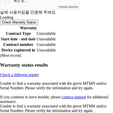
Friendly Captcha
실제 사용자임을 인증해 주세요.
Loading
Check Warranty Status
Warranty
Contract Type
Unavailable
Start date - end date
Unavailable
Contract number
Unavailable
Device registered in
Unavailable
(Most recent)
Warranty status results
Check a different printer
Unable to find a warranty associated with the given MTMN and/or
Serial Number. Please verify the information and try again.
If you continue to have trouble, please
contact support
for additional
assistance.
Unable to find a warranty associated with the given MTMN and/or
Serial Number. Please verify the information and try again.