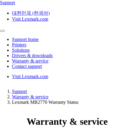
Support
대한민국 (한국어)
Visit Lexmark.com
Support home
Printers
Solutions
Drivers & downloads
Warranty & service
Contact support
Visit Lexmark.com
Support
Warranty & service
Lexmark MB2770 Warranty Status
Warranty & service