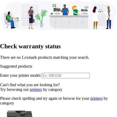
Check warranty status
There are no Lexmark products matching your search.
Suggested products
Enter your printer model
Can't find what you are looking for?
Try browsing our
printers
by category
Please check spelling and try again or browse for your
printers
by
category