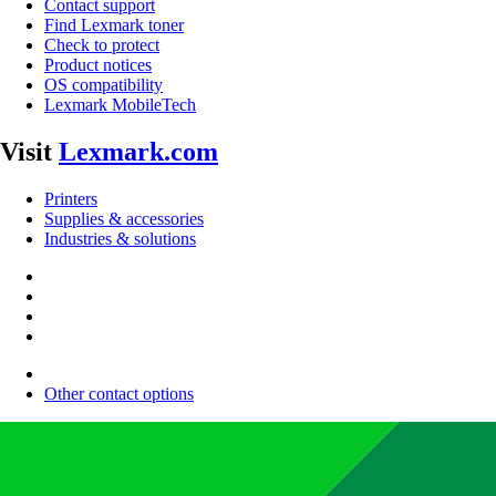
Contact support
Find Lexmark toner
Check to protect
Product notices
OS compatibility
Lexmark MobileTech
Visit
Lexmark.com
Printers
Supplies & accessories
Industries & solutions
Other contact options