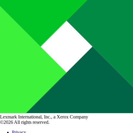
Lexmark International, Inc., a Xerox Company
©2026 All rights reserved.
Privacy