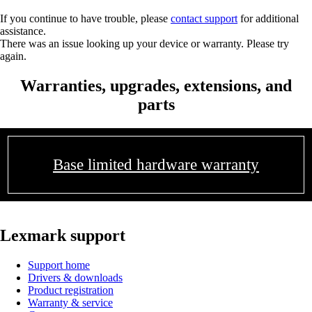
If you continue to have trouble, please
contact support
for additional
assistance.
There was an issue looking up your device or warranty. Please try
again.
Warranties, upgrades, extensions, and
parts
Base limited hardware warranty
Lexmark support
Support home
Drivers & downloads
Product registration
Warranty & service