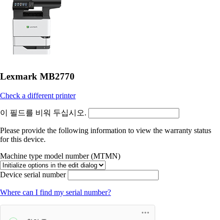
Lexmark MB2770
Check a different printer
이 필드를 비워 두십시오.
Please provide the following information to view the warranty status
for this device.
Machine type model number (MTMN)
Device serial number
Where can I find my serial number?