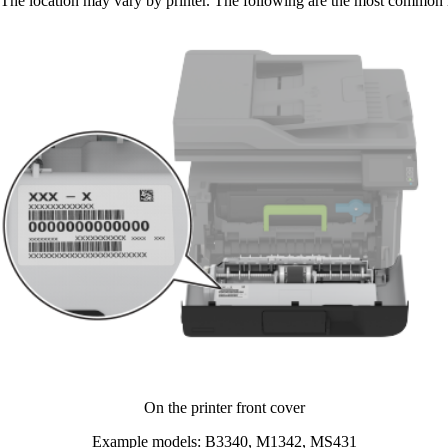
The location may vary by printer. The following are the most common l
On the printer front cover​
Example models: B3340, M1342, MS431