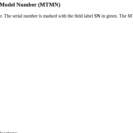
pe Model Number (MTMN)​
r. The serial number is marked with the field label
SN
in green. The M