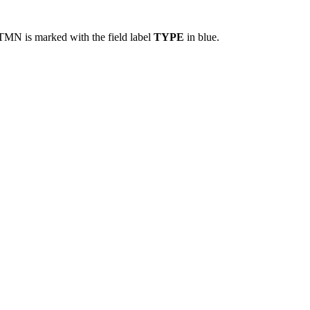
TMN is marked with the field label
TYPE
in blue.​