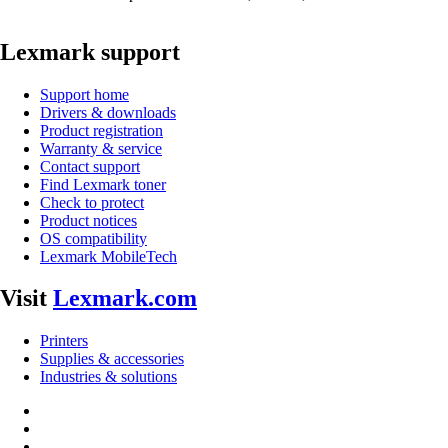
Lexmark support
Support home
Drivers & downloads
Product registration
Warranty & service
Contact support
Find Lexmark toner
Check to protect
Product notices
OS compatibility
Lexmark MobileTech
Visit
Lexmark.com
Printers
Supplies & accessories
Industries & solutions