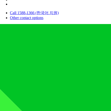
Call 1588-1366 (한국어 지원)
Other contact options