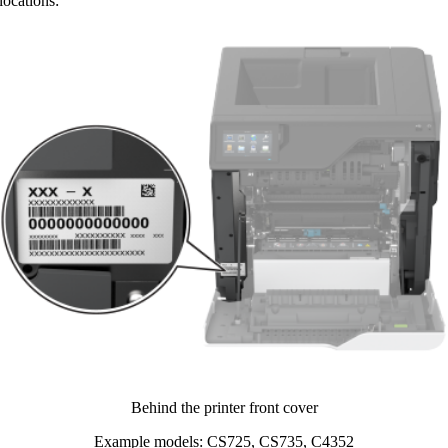
ocations:​
Behind the printer front cover​
Example models: CS725, CS735, C4352​