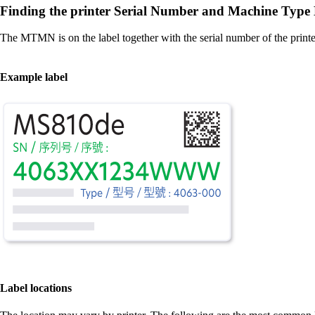
Finding the printer Serial Number and Machine Ty
The MTMN is on the label together with the serial number of the printe
Example label
Label locations