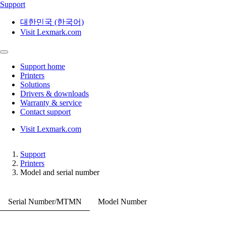
Support
대한민국 (한국어)
Visit Lexmark.com
Support home
Printers
Solutions
Drivers & downloads
Warranty & service
Contact support
Visit Lexmark.com
Support
Printers
Model and serial number
Serial Number/MTMN
Model Number