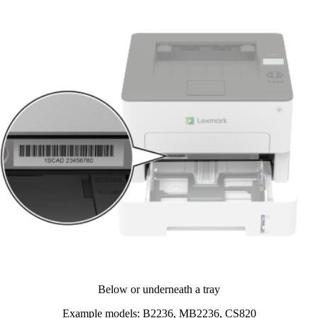
Below or underneath a tray​
Example models: B2236, MB2236, CS820​