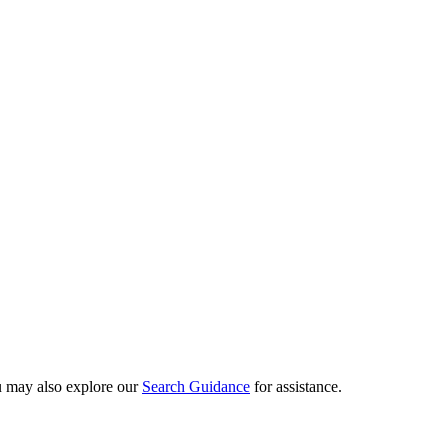
ou may also explore our
Search Guidance
for assistance.