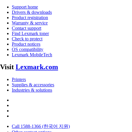
Support home
Drivers & downloads
Product registration
Warranty & service
Contact support
Find Lexmark toner
Check to protect
Product notices
OS compatibility
Lexmark MobileTech
Visit
Lexmark.com
Printers
Supplies & accessories
Industries & solutions
Call 1588-1366 (한국어 지원)