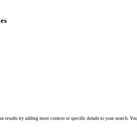
es
r results try adding more context or specific details to your search. Y