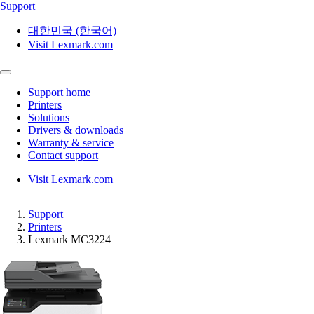
Support
대한민국 (한국어)
Visit Lexmark.com
Support home
Printers
Solutions
Drivers & downloads
Warranty & service
Contact support
Visit Lexmark.com
Support
Printers
Lexmark MC3224