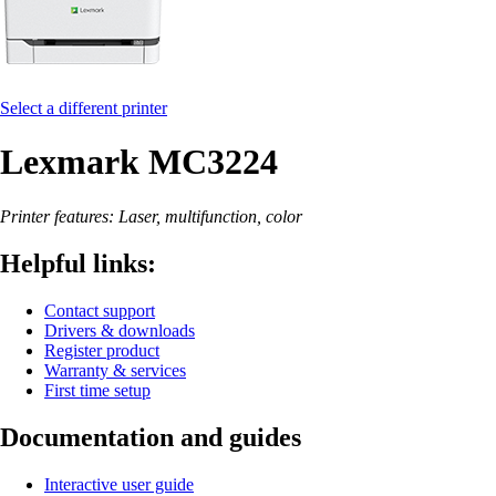
Select a different printer
Lexmark MC3224
Printer features: Laser, multifunction, color
Helpful links:
Contact support
Drivers & downloads
Register product
Warranty & services
First time setup
Documentation and guides
Interactive user guide