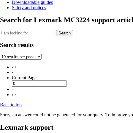
Downloadable guides
Safety and notices
Search for Lexmark MC3224 support articl
Search
Search results
‹ ‹
‹
Current Page
›
› ›
Back to top
Sorry, an answer could not be generated for your query. To improve you
Lexmark support