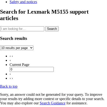
Safety and notices
Search for Lexmark M5155 support
articles
Search
Search results
‹ ‹
‹
Current Page
›
› ›
Back to top
Sorry, an answer could not be generated for your query. To improve
your results try adding more context or specific details to your search.
You may also explore our
Search Guidance
for assistance.