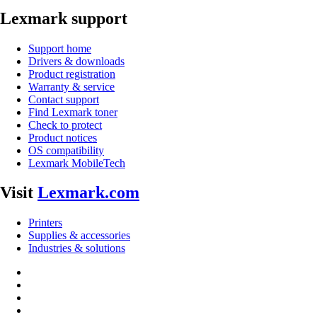
Lexmark support
Support home
Drivers & downloads
Product registration
Warranty & service
Contact support
Find Lexmark toner
Check to protect
Product notices
OS compatibility
Lexmark MobileTech
Visit
Lexmark.com
Printers
Supplies & accessories
Industries & solutions