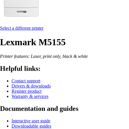
Select a different printer
Lexmark M5155
Printer features: Laser, print only, black & white
Helpful links:
Contact support
Drivers & downloads
Register product
Warranty & services
Documentation and guides
Interactive user guide
Downloadable guides