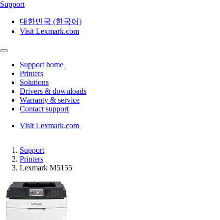
Support
대한민국 (한국어)
Visit Lexmark.com
Support home
Printers
Solutions
Drivers & downloads
Warranty & service
Contact support
Visit Lexmark.com
Support
Printers
Lexmark M5155