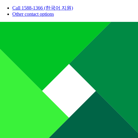
Call 1588-1366 (한국어 지원)
Other contact options