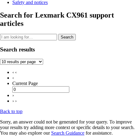
Safety and notices
Search for Lexmark CX961 support
articles
Search
Search results
‹ ‹
‹
Current Page
›
› ›
Back to top
Sorry, an answer could not be generated for your query. To improve
your results try adding more context or specific details to your search.
You may also explore our
Search Guidance
for assistance.