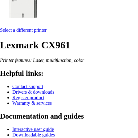
Select a different printer
Lexmark CX961
Printer features: Laser, multifunction, color
Helpful links:
Contact support
Drivers & downloads
Register product
Warranty & services
Documentation and guides
Interactive user guide
Downloadable guides