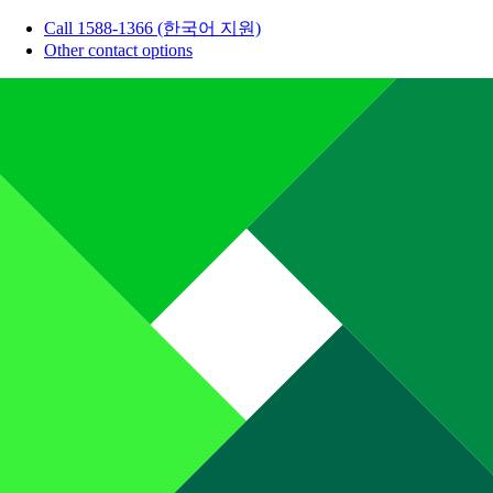
Call 1588-1366 (한국어 지원)
Other contact options