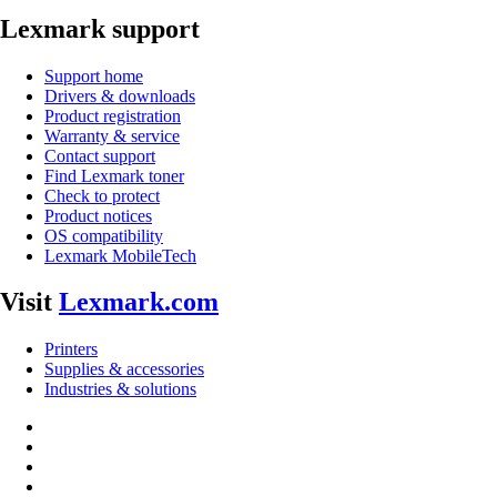
Lexmark support
Support home
Drivers & downloads
Product registration
Warranty & service
Contact support
Find Lexmark toner
Check to protect
Product notices
OS compatibility
Lexmark MobileTech
Visit
Lexmark.com
Printers
Supplies & accessories
Industries & solutions