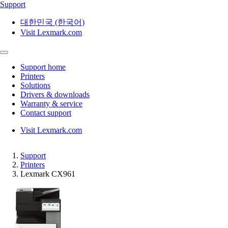
Support
대한민국 (한국어)
Visit Lexmark.com
Support home
Printers
Solutions
Drivers & downloads
Warranty & service
Contact support
Visit Lexmark.com
Support
Printers
Lexmark CX961