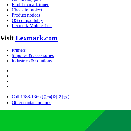
Find Lexmark toner
Check to protect
Product notices
OS compatibility
Lexmark MobileTech
Visit
Lexmark.com
Printers
Supplies & accessories
Industries & solutions
Call 1588-1366 (한국어 지원)
Other contact options