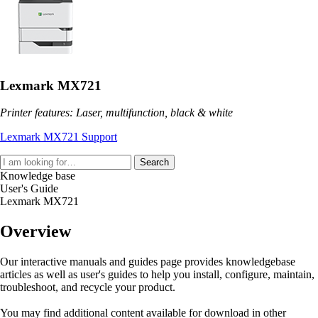
Lexmark MX721
Printer features: Laser, multifunction, black & white
Lexmark MX721 Support
Search
Knowledge base
User's Guide
Lexmark MX721
Overview
Our interactive manuals and guides page provides knowledgebase
articles as well as user's guides to help you install, configure, maintain,
troubleshoot, and recycle your product.
You may find additional content available for download in other