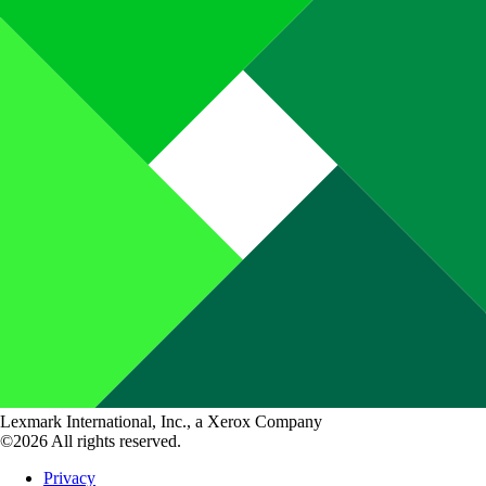
Lexmark International, Inc., a Xerox Company
©2026 All rights reserved.
Privacy