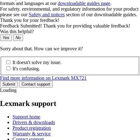
formats and languages at our
downloadable guides page
.
For safety, environmental, and regulatory information for your product
please see our
Safety and notices
section of our downloadable guides.
Thank you for your feedback!
Feedback Submitted! Thank you for providing valuable feedback!
Was this helpful?
Yes
No
Sorry about that. How can we improve it?
It doesn't solve my issue.
It's confusing.
Find more information on Lexmark MX721
Submit
Contact support
Loading
Lexmark support
Support home
Drivers & downloads
Product registration
Warranty & service
Contact support