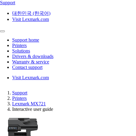
Support
대한민국 (한국어)
Visit Lexmark.com
Support home
Printers
Solutions
Drivers & downloads
Warranty & service
Contact support
Visit Lexmark.com
Support
Printers
Lexmark MX721
Interactive user guide