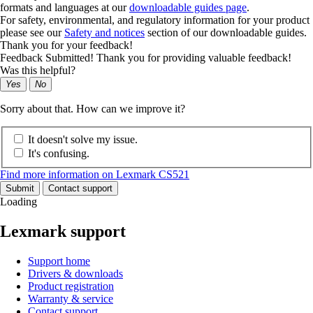
formats and languages at our
downloadable guides page
.
For safety, environmental, and regulatory information for your product
please see our
Safety and notices
section of our downloadable guides.
Thank you for your feedback!
Feedback Submitted! Thank you for providing valuable feedback!
Was this helpful?
Yes
No
Sorry about that. How can we improve it?
It doesn't solve my issue.
It's confusing.
Find more information on Lexmark CS521
Submit
Contact support
Loading
Lexmark support
Support home
Drivers & downloads
Product registration
Warranty & service
Contact support