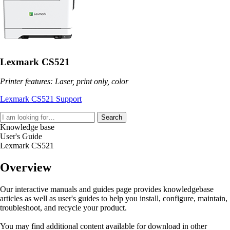
Lexmark CS521
Printer features: Laser, print only, color
Lexmark CS521 Support
Search
Knowledge base
User's Guide
Lexmark CS521
Overview
Our interactive manuals and guides page provides knowledgebase
articles as well as user's guides to help you install, configure, maintain,
troubleshoot, and recycle your product.
You may find additional content available for download in other