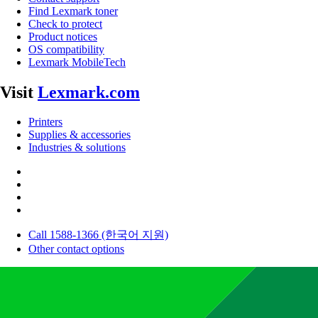
Find Lexmark toner
Check to protect
Product notices
OS compatibility
Lexmark MobileTech
Visit
Lexmark.com
Printers
Supplies & accessories
Industries & solutions
Call 1588-1366 (한국어 지원)
Other contact options