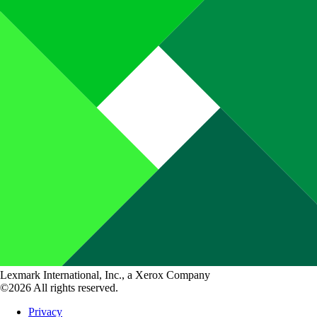
Lexmark International, Inc., a Xerox Company
©2026 All rights reserved.
Privacy