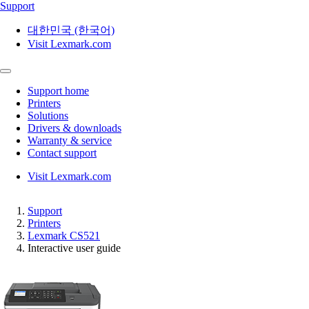
Support
대한민국 (한국어)
Visit Lexmark.com
Support home
Printers
Solutions
Drivers & downloads
Warranty & service
Contact support
Visit Lexmark.com
Support
Printers
Lexmark CS521
Interactive user guide