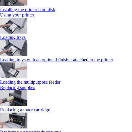
Installing the printer hard disk
Using your printer
Loading trays
Loading trays with an optional finisher attached to the printer
Loading the multipurpose feeder
Replacing supplies
Replacing a toner cartridge