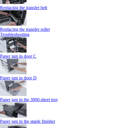
Replacing the transfer belt
Replacing the transfer roller
Troubleshooting
Paper jam in door C
Paper jam in door D
Paper jam in the 3000-sheet tray
Paper jam in the staple finisher