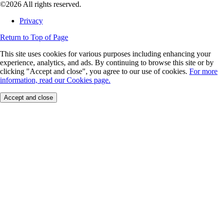
©2026 All rights reserved.
Privacy
Return to Top of Page
This site uses cookies for various purposes including enhancing your
experience, analytics, and ads. By continuing to browse this site or by
clicking "Accept and close", you agree to our use of cookies.
For more
information, read our Cookies page.
Accept and close