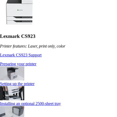
Lexmark CS923
Printer features: Laser, print only, color
Lexmark CS923 Support
Preparing your printer
Setting up the printer
Installing an optional 2500-sheet tray