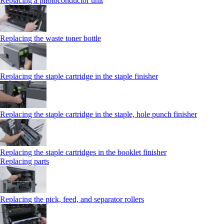
Replacing a photoconductor unit
Replacing the waste toner bottle
Replacing the staple cartridge in the staple finisher
Replacing the staple cartridge in the staple, hole punch finisher
Replacing the staple cartridges in the booklet finisher
Replacing parts
Replacing the pick, feed, and separator rollers