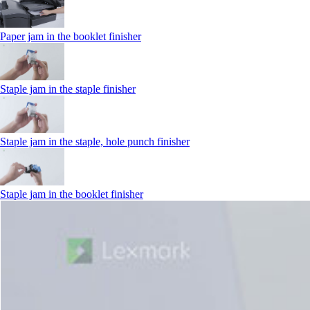
Paper jam in the booklet finisher
Staple jam in the staple finisher
Staple jam in the staple, hole punch finisher
Staple jam in the booklet finisher