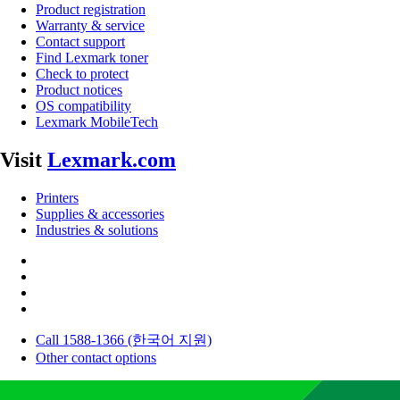
Product registration
Warranty & service
Contact support
Find Lexmark toner
Check to protect
Product notices
OS compatibility
Lexmark MobileTech
Visit
Lexmark.com
Printers
Supplies & accessories
Industries & solutions
Call 1588-1366 (한국어 지원)
Other contact options