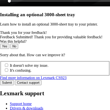
Installing an optional 3000-sheet tray
Learn how to install an optional 3000-sheet tray to your printer.
Thank you for your feedback!
Feedback Submitted! Thank you for providing valuable feedback!
Was this helpful?
Yes
No
Sorry about that. How can we improve it?
It doesn't solve my issue.
It's confusing.
Find more information on Lexmark CS923
Submit
Contact support
Lexmark support
Support home
Drivers & downloads