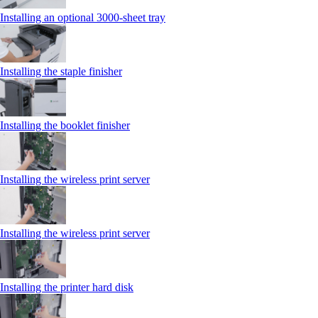
Installing an optional 3000-sheet tray
Installing the staple finisher
Installing the booklet finisher
Installing the wireless print server
Installing the wireless print server
Installing the printer hard disk