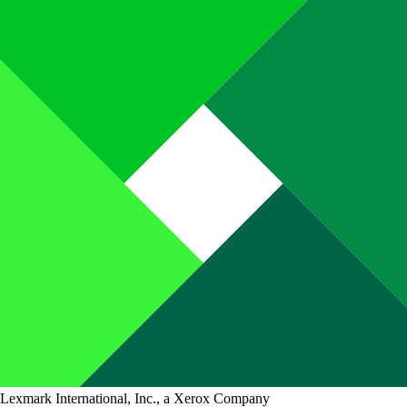
Lexmark International, Inc., a Xerox Company