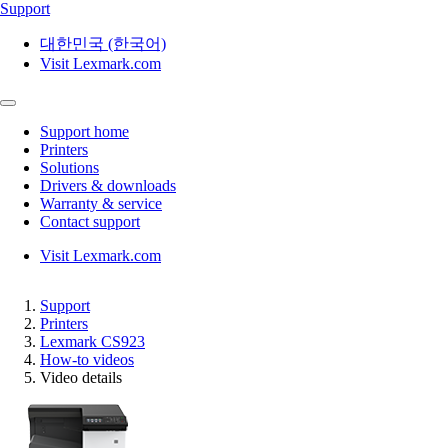
Support
대한민국 (한국어)
Visit Lexmark.com
Support home
Printers
Solutions
Drivers & downloads
Warranty & service
Contact support
Visit Lexmark.com
Support
Printers
Lexmark CS923
How-to videos
Video details