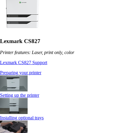
Lexmark CS827
Printer features: Laser, print only, color
Lexmark CS827 Support
Preparing your printer
Setting up the printer
Installing optional trays