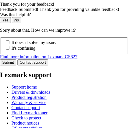
Thank you for your feedback!
Feedback Submitted! Thank you for providing valuable feedback!
Was this helpful?
Yes
No
Sorry about that. How can we improve it?
It doesn't solve my issue.
It's confusing.
Find more information on Lexmark CS827
Submit
Contact support
Lexmark support
Support home
Drivers & downloads
Product registration
Warranty & service
Contact support
Find Lexmark toner
Check to protect
Product notices