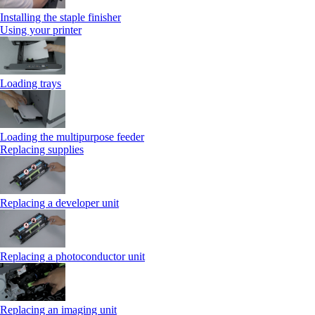
Installing the staple finisher
Using your printer
Loading trays
Loading the multipurpose feeder
Replacing supplies
Replacing a developer unit
Replacing a photoconductor unit
Replacing an imaging unit