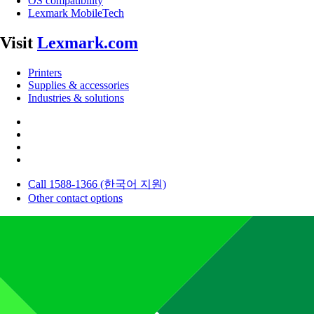
OS compatibility
Lexmark MobileTech
Visit
Lexmark.com
Printers
Supplies & accessories
Industries & solutions
Call 1588-1366 (한국어 지원)
Other contact options