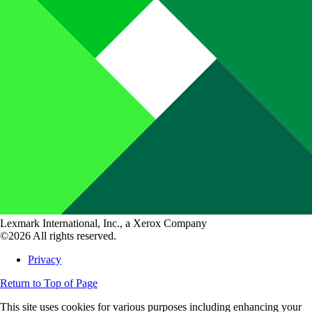
Lexmark International, Inc., a Xerox Company
©2026 All rights reserved.
Privacy
Return to Top of Page
This site uses cookies for various purposes including enhancing your