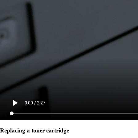
Replacing a toner cartridge