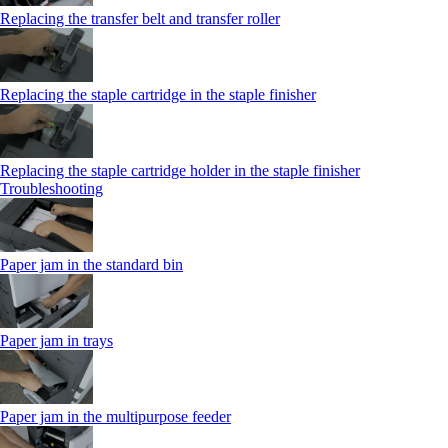
Replacing the transfer belt and transfer roller
Replacing the staple cartridge in the staple finisher
Replacing the staple cartridge holder in the staple finisher
Troubleshooting
Paper jam in the standard bin
Paper jam in trays
Paper jam in the multipurpose feeder