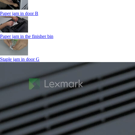
Paper jam in door B
Paper jam in the finisher bin
Staple jam in door G