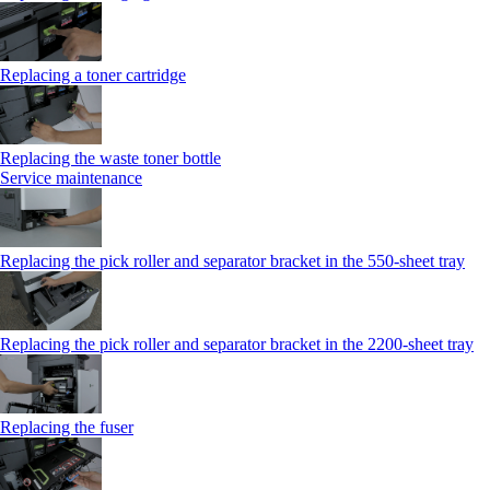
Replacing a toner cartridge
Replacing the waste toner bottle
Service maintenance
Replacing the pick roller and separator bracket in the 550-sheet tray
Replacing the pick roller and separator bracket in the 2200-sheet tray
Replacing the fuser