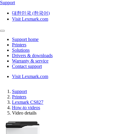
Support
대한민국 (한국어)
Visit Lexmark.com
Support home
Printers
Solutions
Drivers & downloads
Warranty & service
Contact support
Visit Lexmark.com
Support
Printers
Lexmark CS827
How-to videos
Video details