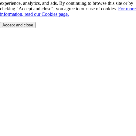
experience, analytics, and ads. By continuing to browse this site or by
clicking "Accept and close", you agree to our use of cookies.
For more
information, read our Cookies page.
Accept and close