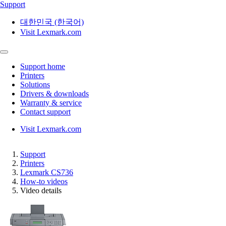
Support
대한민국 (한국어)
Visit Lexmark.com
Support home
Printers
Solutions
Drivers & downloads
Warranty & service
Contact support
Visit Lexmark.com
Support
Printers
Lexmark CS736
How-to videos
Video details