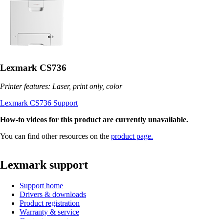
Lexmark CS736
Printer features: Laser, print only, color
Lexmark CS736 Support
How-to videos for this product are currently unavailable.
You can find other resources on the
product page.
Lexmark support
Support home
Drivers & downloads
Product registration
Warranty & service