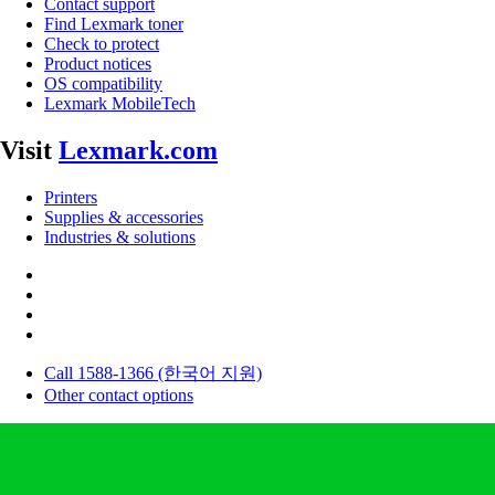
Contact support
Find Lexmark toner
Check to protect
Product notices
OS compatibility
Lexmark MobileTech
Visit
Lexmark.com
Printers
Supplies & accessories
Industries & solutions
Call 1588-1366 (한국어 지원)
Other contact options