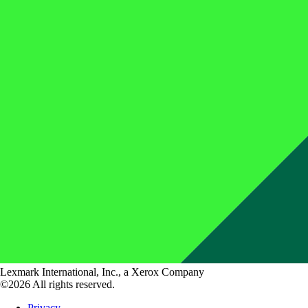
Lexmark International, Inc., a Xerox Company
©2026 All rights reserved.
Privacy