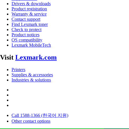
Drivers & downloads
Product registration
Warranty & service
Contact support
Find Lexmark toner
Check to protect
Product notices
OS compatibility
Lexmark MobileTech
Visit
Lexmark.com
Printers
Supplies & accessories
Industries & solutions
Call 1588-1366 (한국어 지원)
Other contact options