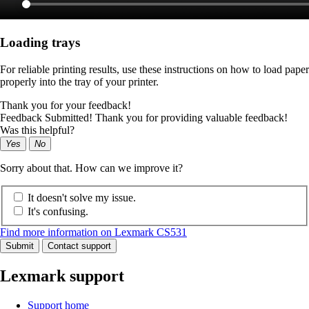
Loading trays
For reliable printing results, use these instructions on how to load paper
properly into the tray of your printer.
Thank you for your feedback!
Feedback Submitted! Thank you for providing valuable feedback!
Was this helpful?
Yes
No
Sorry about that. How can we improve it?
It doesn't solve my issue.
It's confusing.
Find more information on Lexmark CS531
Submit
Contact support
Lexmark support
Support home