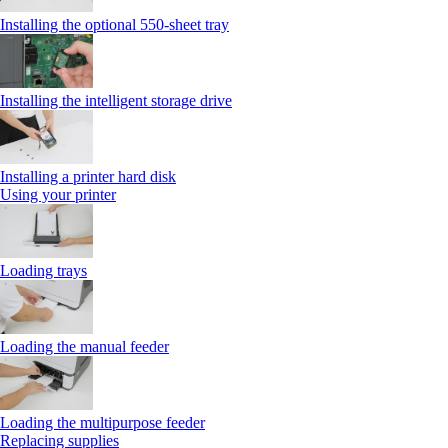
Installing the optional 550‑sheet tray
Installing the intelligent storage drive
Installing a printer hard disk
Using your printer
Loading trays
Loading the manual feeder
Loading the multipurpose feeder
Replacing supplies