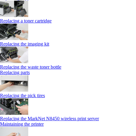
Replacing a toner cartridge
Replacing the imaging kit
Replacing the waste toner bottle
Replacing parts
Replacing the pick tires
Replacing the MarkNet N8450 wireless print server
Maintaining the printer