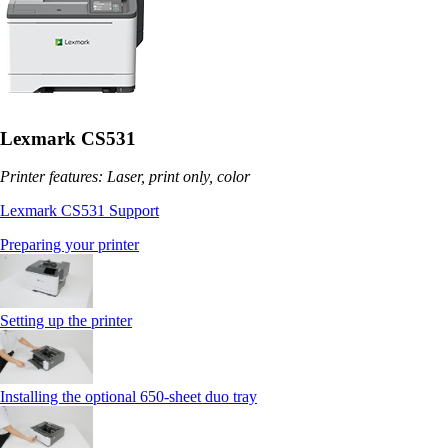
Lexmark CS531
Printer features: Laser, print only, color
Lexmark CS531 Support
Preparing your printer
Setting up the printer
Installing the optional 650‑sheet duo tray