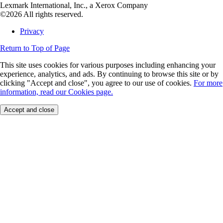
Lexmark International, Inc., a Xerox Company
©2026 All rights reserved.
Privacy
Return to Top of Page
This site uses cookies for various purposes including enhancing your
experience, analytics, and ads. By continuing to browse this site or by
clicking "Accept and close", you agree to our use of cookies.
For more
information, read our Cookies page.
Accept and close