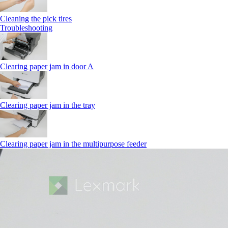
Cleaning the pick tires
Troubleshooting
Clearing paper jam in door A
Clearing paper jam in the tray
Clearing paper jam in the multipurpose feeder