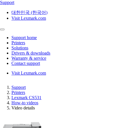
Support
대한민국 (한국어)
Visit Lexmark.com
Support home
Printers
Solutions
Drivers & downloads
Warranty & service
Contact support
Visit Lexmark.com
Support
Printers
Lexmark CS531
How-to videos
Video details