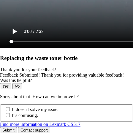
Replacing the waste toner bottle
Thank you for your feedback!
Feedback Submitted! Thank you for providing valuable feedback!
Was this helpful?
Yes
No
Sorry about that. How can we improve it?
It doesn't solve my issue.
It's confusing.
Find more information on Lexmark CS517
Submit
Contact support