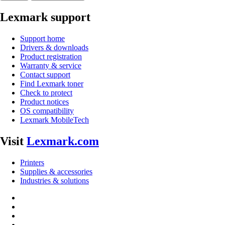
Lexmark support
Support home
Drivers & downloads
Product registration
Warranty & service
Contact support
Find Lexmark toner
Check to protect
Product notices
OS compatibility
Lexmark MobileTech
Visit
Lexmark.com
Printers
Supplies & accessories
Industries & solutions