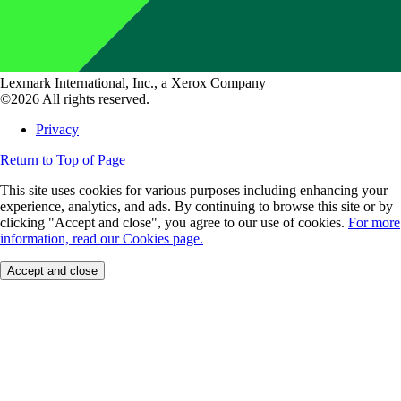
Lexmark International, Inc., a Xerox Company
©2026 All rights reserved.
Privacy
Return to Top of Page
This site uses cookies for various purposes including enhancing your
experience, analytics, and ads. By continuing to browse this site or by
clicking "Accept and close", you agree to our use of cookies.
For more
information, read our Cookies page.
Accept and close