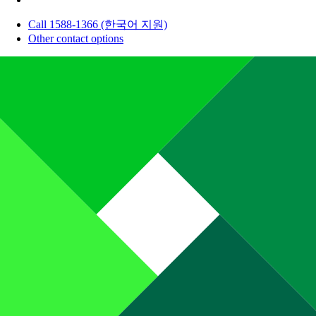
Call 1588-1366 (한국어 지원)
Other contact options