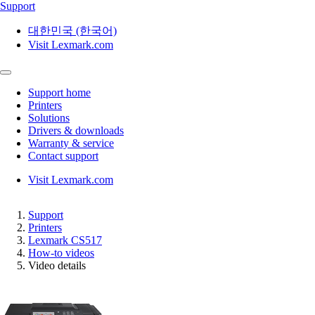
Support
대한민국 (한국어)
Visit Lexmark.com
Support home
Printers
Solutions
Drivers & downloads
Warranty & service
Contact support
Visit Lexmark.com
Support
Printers
Lexmark CS517
How-to videos
Video details