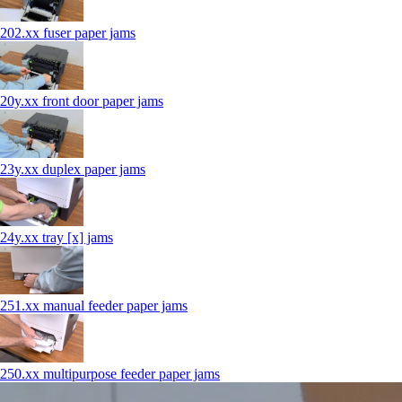
202.xx fuser paper jams
20y.xx front door paper jams
23y.xx duplex paper jams
24y.xx tray [x] jams
251.xx manual feeder paper jams
250.xx multipurpose feeder paper jams