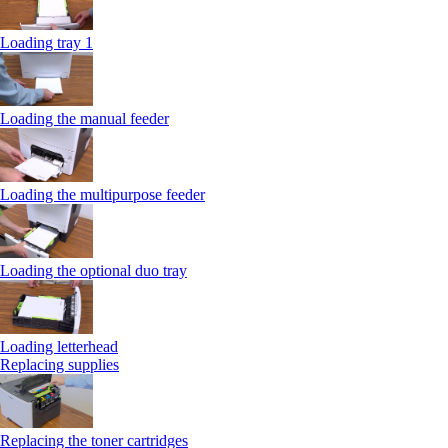
Loading tray 1
Loading the manual feeder
Loading the multipurpose feeder
Loading the optional duo tray
Loading letterhead
Replacing supplies
Replacing the toner cartridges