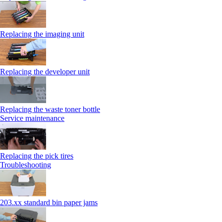
Replacing the imaging unit
Replacing the developer unit
Replacing the waste toner bottle
Service maintenance
Replacing the pick tires
Troubleshooting
203.xx standard bin paper jams