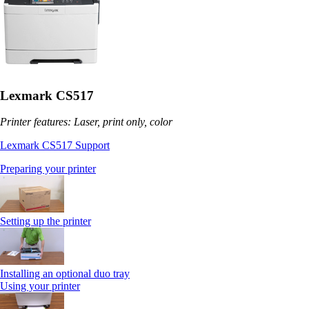
Lexmark CS517
Printer features: Laser, print only, color
Lexmark CS517 Support
Preparing your printer
Setting up the printer
Installing an optional duo tray
Using your printer