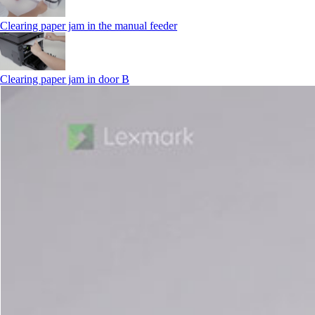
Clearing paper jam in the manual feeder
Clearing paper jam in door B