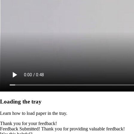
Loading the tray
Learn how to load paper in the tray.
Thank you for your feedback!
Feedback Submitted! Thank you for providing valuable feedback!