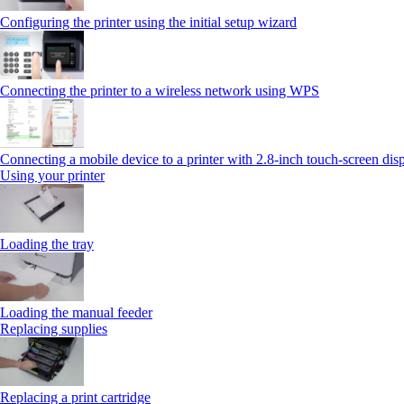
Configuring the printer using the initial setup wizard
Connecting the printer to a wireless network using WPS
Connecting a mobile device to a printer with 2.8‑inch touch‑screen dis
Using your printer
Loading the tray
Loading the manual feeder
Replacing supplies
Replacing a print cartridge