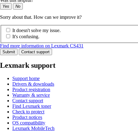
Was this helpful?
Yes
No
Sorry about that. How can we improve it?
It doesn't solve my issue.
It's confusing.
Find more information on Lexmark CS431
Submit
Contact support
Lexmark support
Support home
Drivers & downloads
Product registration
Warranty & service
Contact support
Find Lexmark toner
Check to protect
Product notices
OS compatibility
Lexmark MobileTech