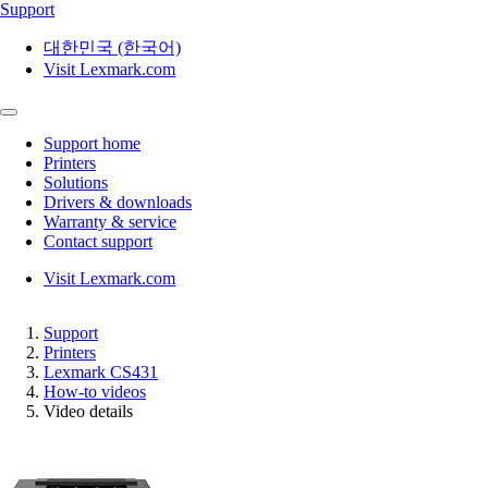
Support
대한민국 (한국어)
Visit Lexmark.com
Support home
Printers
Solutions
Drivers & downloads
Warranty & service
Contact support
Visit Lexmark.com
Support
Printers
Lexmark CS431
How-to videos
Video details