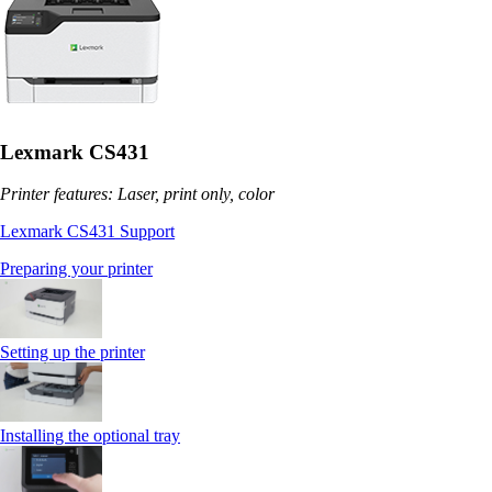
Lexmark CS431
Printer features: Laser, print only, color
Lexmark CS431 Support
Preparing your printer
Setting up the printer
Installing the optional tray