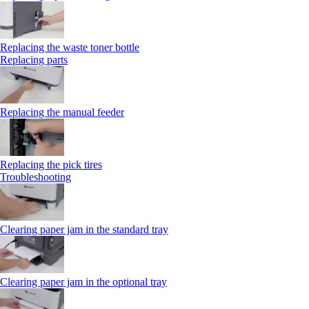
Replacing the waste toner bottle
Replacing parts
Replacing the manual feeder
Replacing the pick tires
Troubleshooting
Clearing paper jam in the standard tray
Clearing paper jam in the optional tray