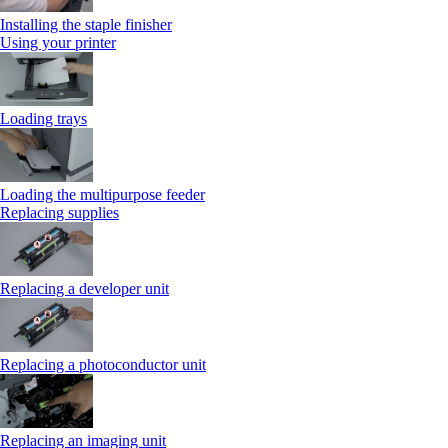
Installing the staple finisher
Using your printer
Loading trays
Loading the multipurpose feeder
Replacing supplies
Replacing a developer unit
Replacing a photoconductor unit
Replacing an imaging unit