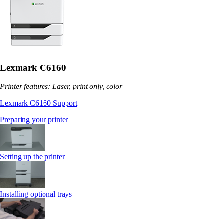
Lexmark C6160
Printer features: Laser, print only, color
Lexmark C6160 Support
Preparing your printer
Setting up the printer
Installing optional trays