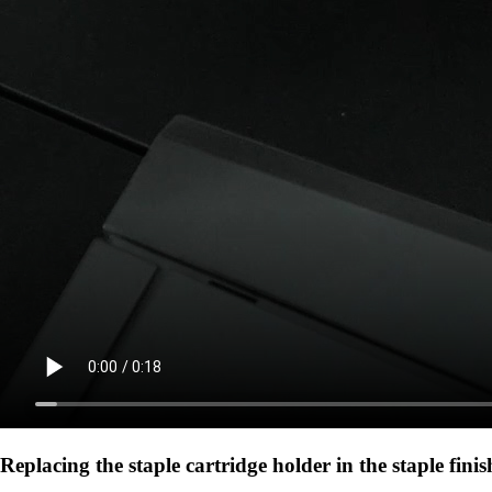
Replacing the staple cartridge holder in the staple finis