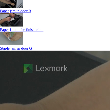
Paper jam in door B
Paper jam in the finisher bin
Staple jam in door G