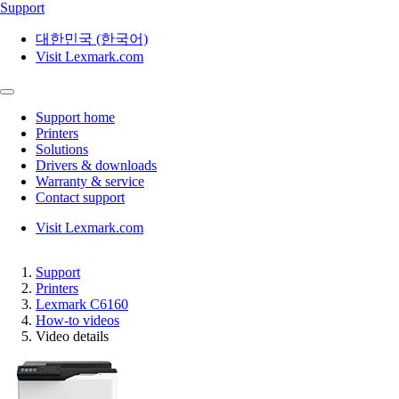
Support
대한민국 (한국어)
Visit Lexmark.com
Support home
Printers
Solutions
Drivers & downloads
Warranty & service
Contact support
Visit Lexmark.com
Support
Printers
Lexmark C6160
How-to videos
Video details