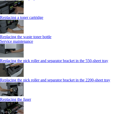
Replacing a toner cartridge
Replacing the waste toner bottle
Service maintenance
Replacing the pick roller and separator bracket in the 550-sheet tray
Replacing the pick roller and separator bracket in the 2200-sheet tray
Replacing the fuser