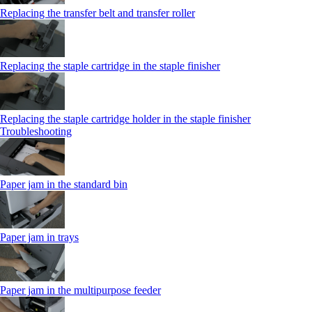
Replacing the transfer belt and transfer roller
Replacing the staple cartridge in the staple finisher
Replacing the staple cartridge holder in the staple finisher
Troubleshooting
Paper jam in the standard bin
Paper jam in trays
Paper jam in the multipurpose feeder