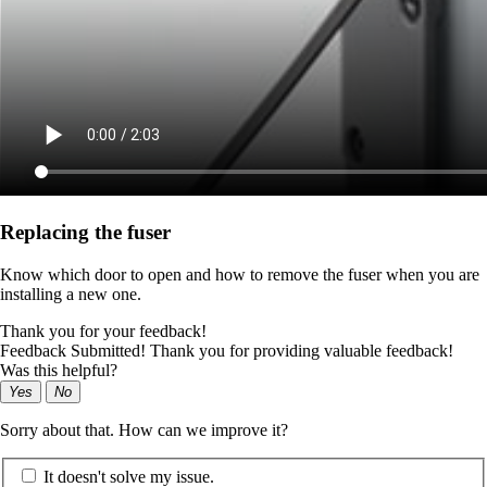
Replacing the fuser
Know which door to open and how to remove the fuser when you are
installing a new one.
Thank you for your feedback!
Feedback Submitted! Thank you for providing valuable feedback!
Was this helpful?
Yes
No
Sorry about that. How can we improve it?
It doesn't solve my issue.