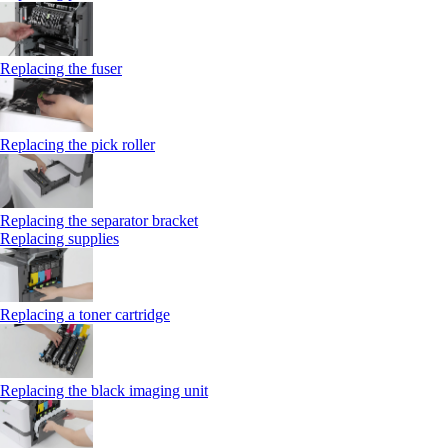
Replacing the fuser
Replacing the pick roller
Replacing the separator bracket
Replacing supplies
Replacing a toner cartridge
Replacing the black imaging unit