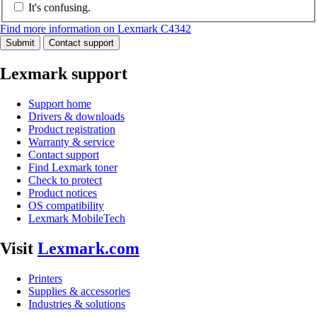
It's confusing.
Find more information on Lexmark C4342
Submit
Contact support
Lexmark support
Support home
Drivers & downloads
Product registration
Warranty & service
Contact support
Find Lexmark toner
Check to protect
Product notices
OS compatibility
Lexmark MobileTech
Visit
Lexmark.com
Printers
Supplies & accessories
Industries & solutions