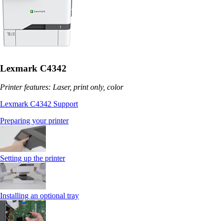
Lexmark C4342
Printer features: Laser, print only, color
Lexmark C4342 Support
Preparing your printer
Setting up the printer
Installing an optional tray