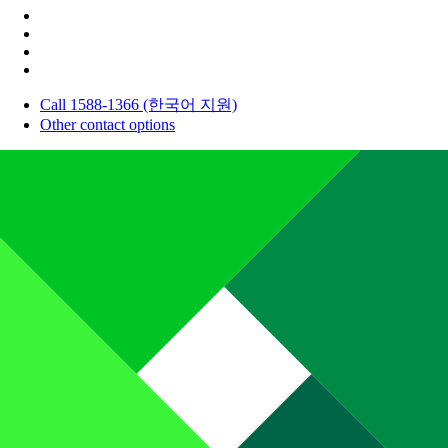
Call 1588-1366 (한국어 지원)
Other contact options