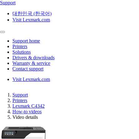
Support
대한민국 (한국어)
Visit Lexmark.com
Support home
Printers
Solutions
Drivers & downloads
Warranty & service
Contact support
Visit Lexmark.com
Support
Printers
Lexmark C4342
How-to videos
Video details