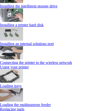
Installing the intelligent storage drive
Installing a printer hard disk
Installing an internal solutions port
Connecting the printer to the wireless network
Using your printer
Loading trays
Loading the multipurpose feeder
Replacing parts