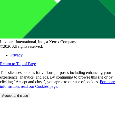
Lexmark International, Inc., a Xerox Company
©2026 All rights reserved.
Privacy
Return to Top of Page
This site uses cookies for various purposes including enhancing your
experience, analytics, and ads. By continuing to browse this site or by
clicking "Accept and close", you agree to our use of cookies.
For more
information, read our Cookies page.
Accept and close