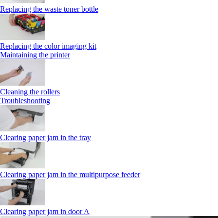
Replacing the waste toner bottle
Replacing the color imaging kit
Maintaining the printer
Cleaning the rollers
Troubleshooting
Clearing paper jam in the tray
Clearing paper jam in the multipurpose feeder
Clearing paper jam in door A