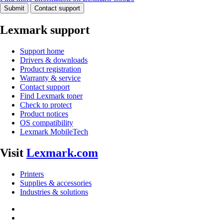
Submit
Contact support
Lexmark support
Support home
Drivers & downloads
Product registration
Warranty & service
Contact support
Find Lexmark toner
Check to protect
Product notices
OS compatibility
Lexmark MobileTech
Visit
Lexmark.com
Printers
Supplies & accessories
Industries & solutions