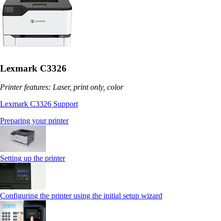
Lexmark C3326
Printer features: Laser, print only, color
Lexmark C3326 Support
Preparing your printer
Setting up the printer
Configuring the printer using the initial setup wizard