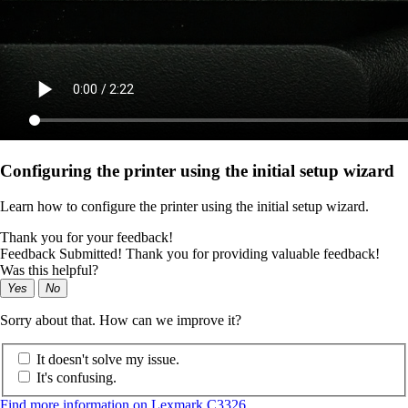
Configuring the printer using the initial setup wizard
Learn how to configure the printer using the initial setup wizard.
Thank you for your feedback!
Feedback Submitted! Thank you for providing valuable feedback!
Was this helpful?
Yes
No
Sorry about that. How can we improve it?
It doesn't solve my issue.
It's confusing.
Find more information on Lexmark C3326