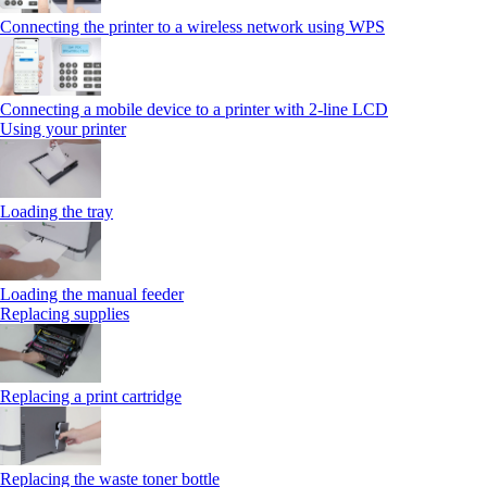
Connecting the printer to a wireless network using WPS
Connecting a mobile device to a printer with 2‑line LCD
Using your printer
Loading the tray
Loading the manual feeder
Replacing supplies
Replacing a print cartridge
Replacing the waste toner bottle