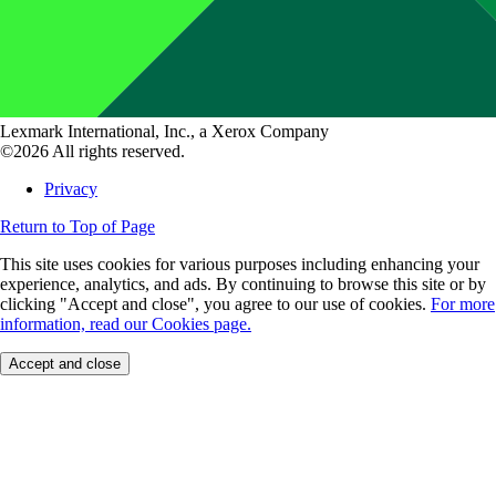
Lexmark International, Inc., a Xerox Company
©2026 All rights reserved.
Privacy
Return to Top of Page
This site uses cookies for various purposes including enhancing your
experience, analytics, and ads. By continuing to browse this site or by
clicking "Accept and close", you agree to our use of cookies.
For more
information, read our Cookies page.
Accept and close