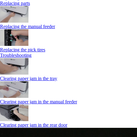
Replacing parts
Replacing the manual feeder
Replacing the pick tires
Troubleshooting
Clearing paper jam in the tray
Clearing paper jam in the manual feeder
Clearing paper jam in the rear door