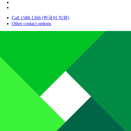
Call 1588-1366 (한국어 지원)
Other contact options