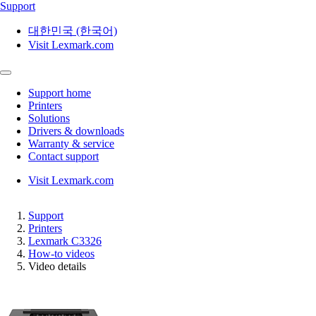
Support
대한민국 (한국어)
Visit Lexmark.com
Support home
Printers
Solutions
Drivers & downloads
Warranty & service
Contact support
Visit Lexmark.com
Support
Printers
Lexmark C3326
How-to videos
Video details