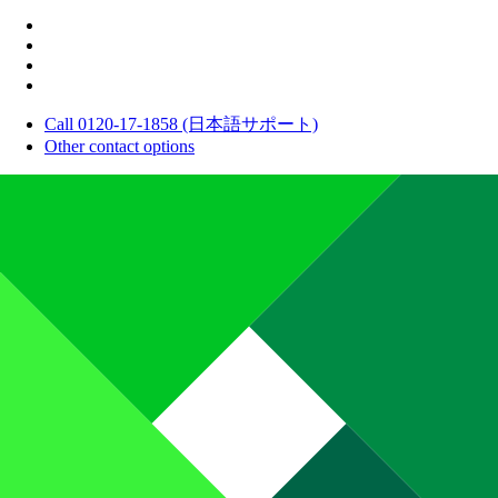
Call 0120-17-1858 (日本語サポート)
Other contact options