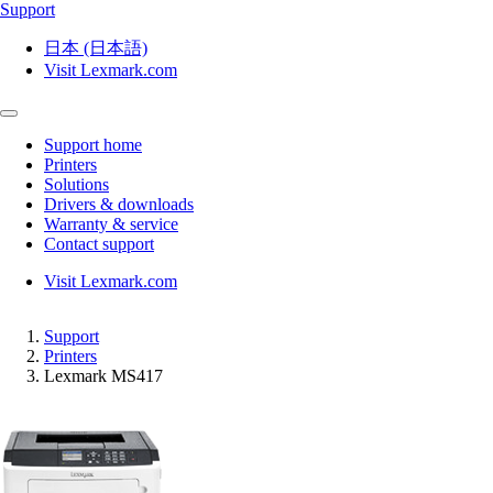
Support
日本 (日本語)
Visit Lexmark.com
Support home
Printers
Solutions
Drivers & downloads
Warranty & service
Contact support
Visit Lexmark.com
Support
Printers
Lexmark MS417