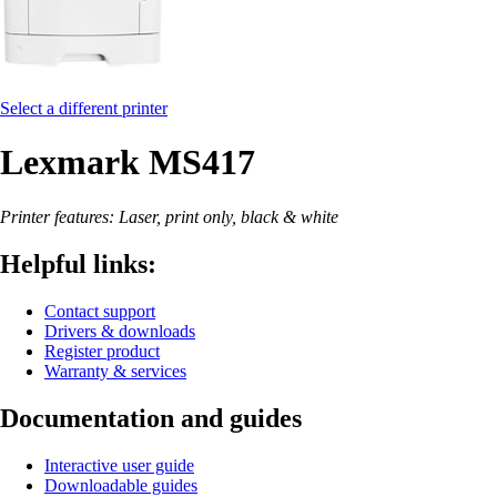
Select a different printer
Lexmark MS417
Printer features: Laser, print only, black & white
Helpful links:
Contact support
Drivers & downloads
Register product
Warranty & services
Documentation and guides
Interactive user guide
Downloadable guides