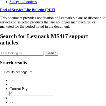
Safety and notices
End of Service Life Bulletin
[PDF]
This document provides notification of Lexmark’s plans to discontinue
services on selected products that are no longer manufactured or
marketed for the period noted in the document.
Search for Lexmark MS417 support
articles
Search
Search results
‹ ‹
‹
Current Page
›
› ›