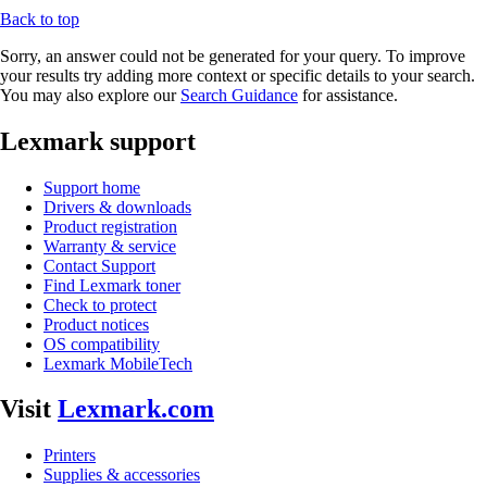
Back to top
Sorry, an answer could not be generated for your query. To improve
your results try adding more context or specific details to your search.
You may also explore our
Search Guidance
for assistance.
Lexmark support
Support home
Drivers & downloads
Product registration
Warranty & service
Contact Support
Find Lexmark toner
Check to protect
Product notices
OS compatibility
Lexmark MobileTech
Visit
Lexmark.com
Printers
Supplies & accessories