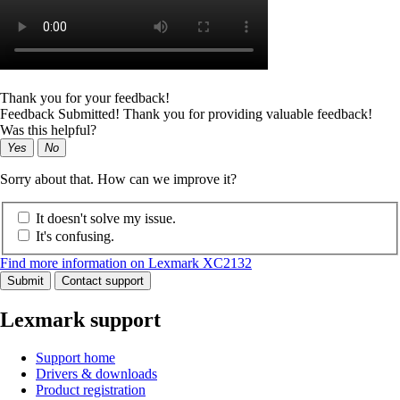
Thank you for your feedback!
Feedback Submitted! Thank you for providing valuable feedback!
Was this helpful?
Yes
No
Sorry about that. How can we improve it?
It doesn't solve my issue.
It's confusing.
Find more information on Lexmark XC2132
Submit
Contact support
Lexmark support
Support home
Drivers & downloads
Product registration