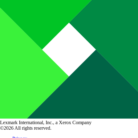
Lexmark International, Inc., a Xerox Company
©2026 All rights reserved.