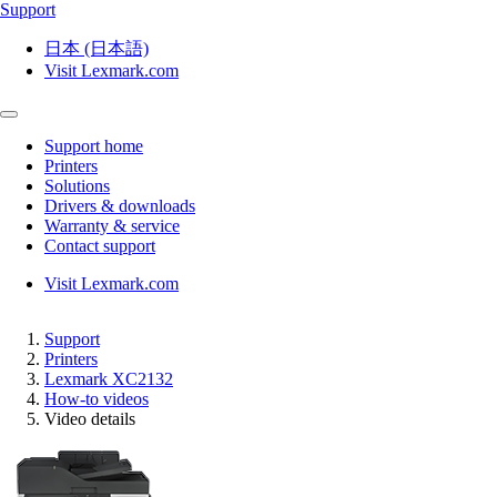
Support
日本 (日本語)
Visit Lexmark.com
Support home
Printers
Solutions
Drivers & downloads
Warranty & service
Contact support
Visit Lexmark.com
Support
Printers
Lexmark XC2132
How-to videos
Video details