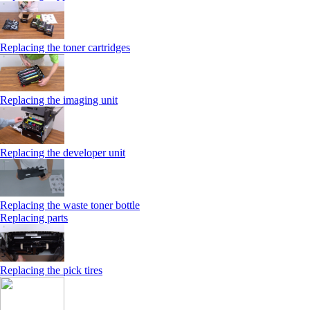
Replacing the toner cartridges
Replacing the imaging unit
Replacing the developer unit
Replacing the waste toner bottle
Replacing parts
Replacing the pick tires