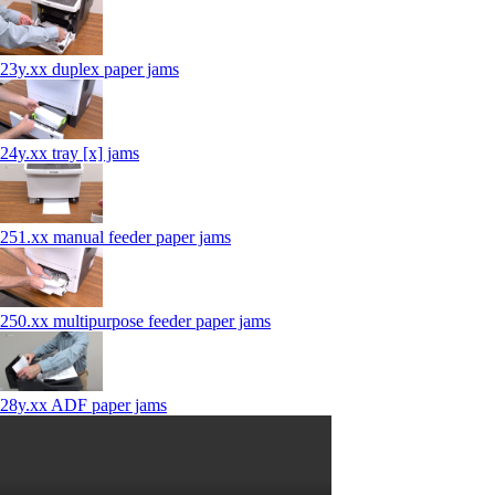
23y.xx duplex paper jams
24y.xx tray [x] jams
251.xx manual feeder paper jams
250.xx multipurpose feeder paper jams
28y.xx ADF paper jams