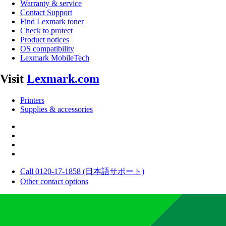
Warranty & service
Contact Support
Find Lexmark toner
Check to protect
Product notices
OS compatibility
Lexmark MobileTech
Visit
Lexmark.com
Printers
Supplies & accessories
Call 0120-17-1858 (日本語サポート)
Other contact options