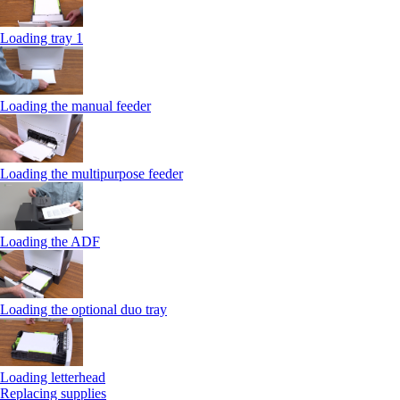
Loading tray 1
Loading the manual feeder
Loading the multipurpose feeder
Loading the ADF
Loading the optional duo tray
Loading letterhead
Replacing supplies