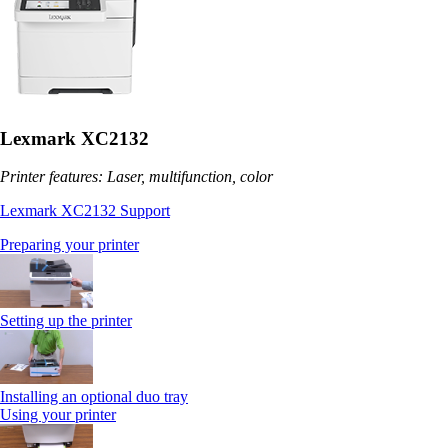
Lexmark XC2132
Printer features: Laser, multifunction, color
Lexmark XC2132 Support
Preparing your printer
Setting up the printer
Installing an optional duo tray
Using your printer