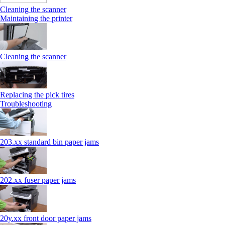
Cleaning the scanner
Maintaining the printer
Cleaning the scanner
Replacing the pick tires
Troubleshooting
203.xx standard bin paper jams
202.xx fuser paper jams
20y.xx front door paper jams