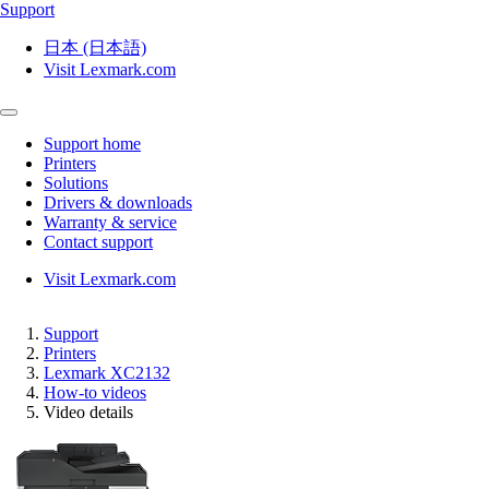
Support
日本 (日本語)
Visit Lexmark.com
Support home
Printers
Solutions
Drivers & downloads
Warranty & service
Contact support
Visit Lexmark.com
Support
Printers
Lexmark XC2132
How-to videos
Video details