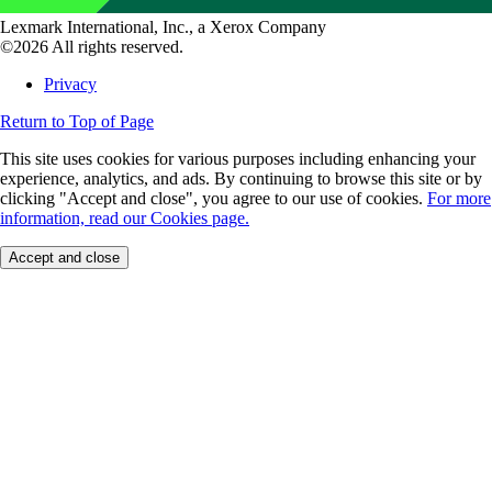
Lexmark International, Inc., a Xerox Company
©2026 All rights reserved.
Privacy
Return to Top of Page
This site uses cookies for various purposes including enhancing your
experience, analytics, and ads. By continuing to browse this site or by
clicking "Accept and close", you agree to our use of cookies.
For more
information, read our Cookies page.
Accept and close