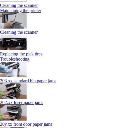
Cleaning the scanner
Maintaining the printer
Cleaning the scanner
Replacing the pick tires
Troubleshooting
203.xx standard bin paper jams
202.xx fuser paper jams
20y.xx front door paper jams