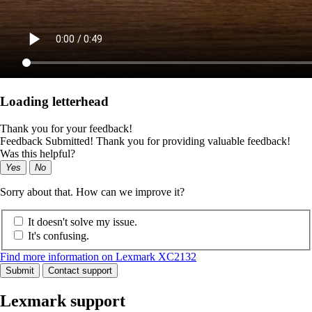
Loading letterhead
Thank you for your feedback!
Feedback Submitted! Thank you for providing valuable feedback!
Was this helpful?
Yes
No
Sorry about that. How can we improve it?
It doesn't solve my issue.
It's confusing.
Find more information on Lexmark XC2132
Submit
Contact support
Lexmark support