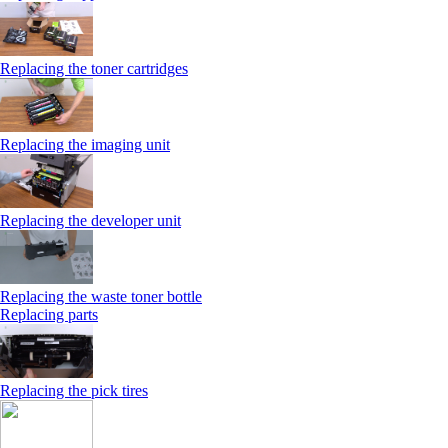
Replacing the toner cartridges
Replacing the imaging unit
Replacing the developer unit
Replacing the waste toner bottle
Replacing parts
Replacing the pick tires