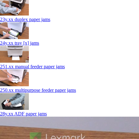
23y.xx duplex paper jams
24y.xx tray [x] jams
251.xx manual feeder paper jams
250.xx multipurpose feeder paper jams
28y.xx ADF paper jams