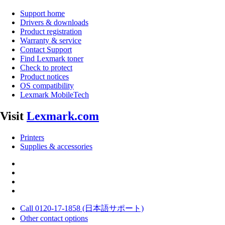
Support home
Drivers & downloads
Product registration
Warranty & service
Contact Support
Find Lexmark toner
Check to protect
Product notices
OS compatibility
Lexmark MobileTech
Visit
Lexmark.com
Printers
Supplies & accessories
Call 0120-17-1858 (日本語サポート)
Other contact options