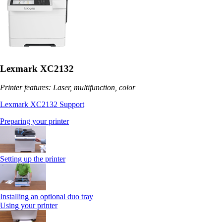
Lexmark XC2132
Printer features: Laser, multifunction, color
Lexmark XC2132 Support
Preparing your printer
Setting up the printer
Installing an optional duo tray
Using your printer