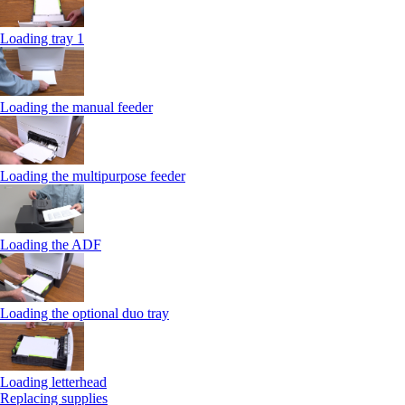
Loading tray 1
Loading the manual feeder
Loading the multipurpose feeder
Loading the ADF
Loading the optional duo tray
Loading letterhead
Replacing supplies