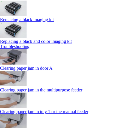
Replacing a black imaging kit
Replacing a black and color imaging kit
Troubleshooting
Clearing paper jam in door A
Clearing paper jam in the multipurpose feeder
Clearing paper jam in tray 1 or the manual feeder