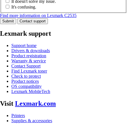
It doesn't solve my issue.
It's confusing.
Find more information on Lexmark C2535
Submit
Contact support
Lexmark support
Support home
Drivers & downloads
Product registration
Warranty & service
Contact Support
Find Lexmark toner
Check to protect
Product notices
OS compatibility
Lexmark MobileTech
Visit
Lexmark.com
Printers
Supplies & accessories