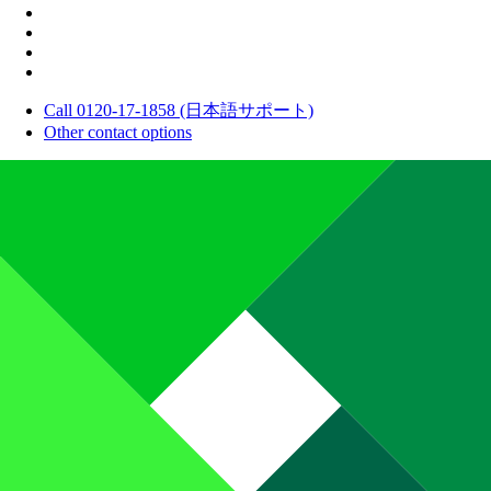
Call 0120-17-1858 (日本語サポート)
Other contact options