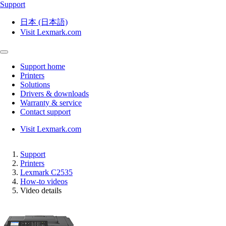
Support
日本 (日本語)
Visit Lexmark.com
Support home
Printers
Solutions
Drivers & downloads
Warranty & service
Contact support
Visit Lexmark.com
Support
Printers
Lexmark C2535
How-to videos
Video details