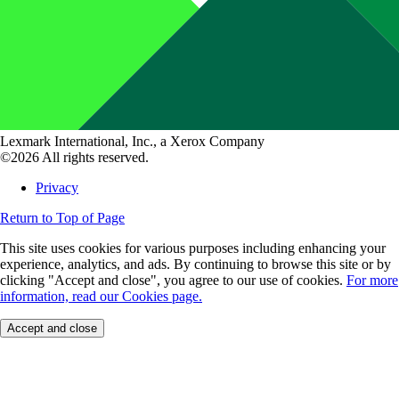
Lexmark International, Inc., a Xerox Company
©2026 All rights reserved.
Privacy
Return to Top of Page
This site uses cookies for various purposes including enhancing your
experience, analytics, and ads. By continuing to browse this site or by
clicking "Accept and close", you agree to our use of cookies.
For more
information, read our Cookies page.
Accept and close