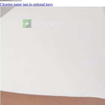
Clearing paper jam in optional trays