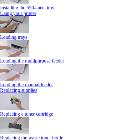
Installing the 550‑sheet tray
Using your printer
Loading trays
Loading the multipurpose feeder
Loading the manual feeder
Replacing supplies
Replacing a toner cartridge
Replacing the waste toner bottle