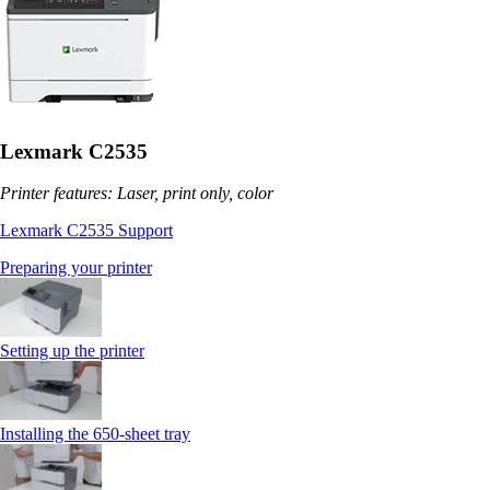
Lexmark C2535
Printer features: Laser, print only, color
Lexmark C2535 Support
Preparing your printer
Setting up the printer
Installing the 650‑sheet tray