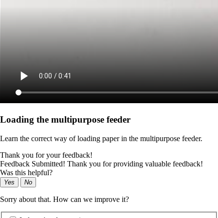
Loading the multipurpose feeder
Learn the correct way of loading paper in the multipurpose feeder.
Thank you for your feedback!
Feedback Submitted! Thank you for providing valuable feedback!
Was this helpful?
Yes
No
Sorry about that. How can we improve it?