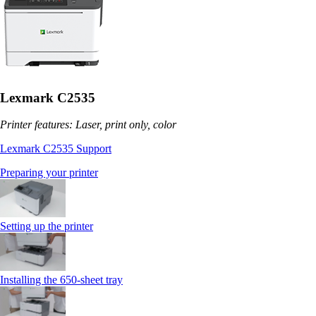
Lexmark C2535
Printer features: Laser, print only, color
Lexmark C2535 Support
Preparing your printer
Setting up the printer
Installing the 650‑sheet tray