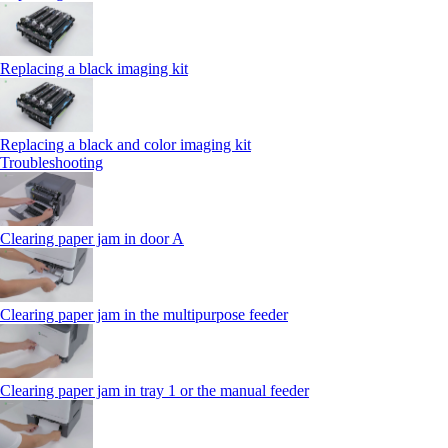
Replacing a black imaging kit
Replacing a black and color imaging kit
Troubleshooting
Clearing paper jam in door A
Clearing paper jam in the multipurpose feeder
Clearing paper jam in tray 1 or the manual feeder