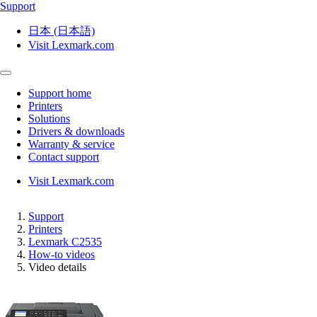
Support
日本 (日本語)
Visit Lexmark.com
Support home
Printers
Solutions
Drivers & downloads
Warranty & service
Contact support
Visit Lexmark.com
Support
Printers
Lexmark C2535
How-to videos
Video details