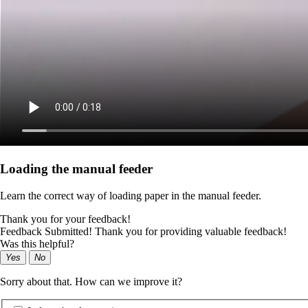
Loading the manual feeder
Learn the correct way of loading paper in the manual feeder.
Thank you for your feedback!
Feedback Submitted! Thank you for providing valuable feedback!
Was this helpful?
Yes
No
Sorry about that. How can we improve it?