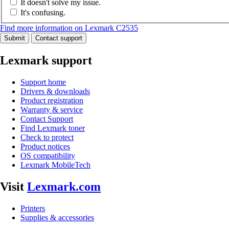
It doesn't solve my issue.
It's confusing.
Find more information on Lexmark C2535
Submit
Contact support
Lexmark support
Support home
Drivers & downloads
Product registration
Warranty & service
Contact Support
Find Lexmark toner
Check to protect
Product notices
OS compatibility
Lexmark MobileTech
Visit
Lexmark.com
Printers
Supplies & accessories