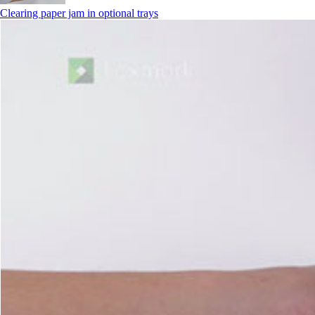
Clearing paper jam in optional trays