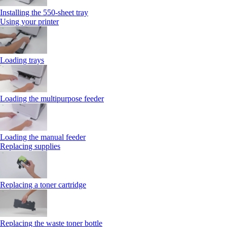
Installing the 550‑sheet tray
Using your printer
Loading trays
Loading the multipurpose feeder
Loading the manual feeder
Replacing supplies
Replacing a toner cartridge
Replacing the waste toner bottle