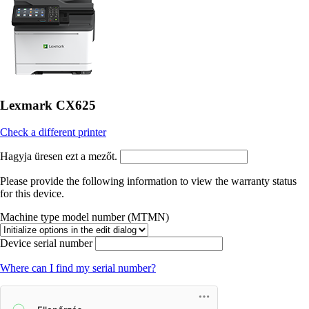
Lexmark CX625
Check a different printer
Hagyja üresen ezt a mezőt.
Please provide the following information to view the warranty status
for this device.
Machine type model number (MTMN)
Device serial number
Where can I find my serial number?