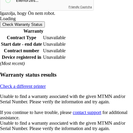
Friendly Captcha
Igazolja, hogy Ön nem robot.
Loading
Check Warranty Status
Warranty
Contract Type
Unavailable
Start date - end date
Unavailable
Contract number
Unavailable
Device registered in
Unavailable
(Most recent)
Warranty status results
Check a different printer
Unable to find a warranty associated with the given MTMN and/or
Serial Number. Please verify the information and try again.
If you continue to have trouble, please
contact support
for additional
assistance.
Unable to find a warranty associated with the given MTMN and/or
Serial Number. Please verify the information and try again.