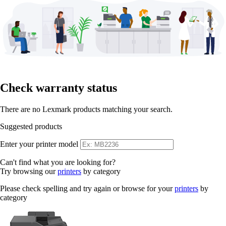
Check warranty status
There are no Lexmark products matching your search.
Suggested products
Enter your printer model
Can't find what you are looking for?
Try browsing our
printers
by category
Please check spelling and try again or browse for your
printers
by
category