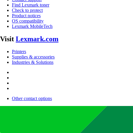
Find Lexmark toner
Check to protect
Product notices
OS compatibility
Lexmark MobileTech
Visit
Lexmark.com
Printers
Supplies & accessories
Industries & Solutions
Other contact options