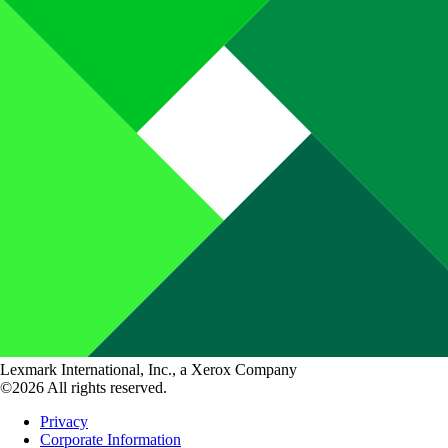
Lexmark International, Inc., a Xerox Company
©2026 All rights reserved.
Privacy
Corporate Information