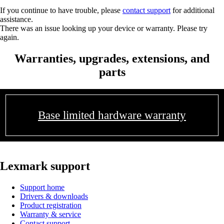
If you continue to have trouble, please
contact support
for additional
assistance.
There was an issue looking up your device or warranty. Please try
again.
Warranties, upgrades, extensions, and
parts
Base limited hardware warranty
Lexmark support
Support home
Drivers & downloads
Product registration
Warranty & service
Contact support