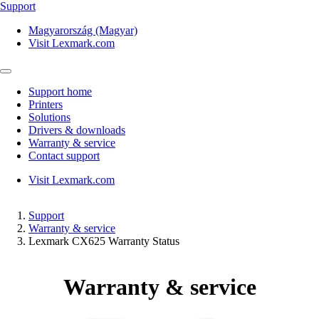
Support
Magyarország (Magyar)
Visit Lexmark.com
Support home
Printers
Solutions
Drivers & downloads
Warranty & service
Contact support
Visit Lexmark.com
Support
Warranty & service
Lexmark CX625 Warranty Status
Warranty & service