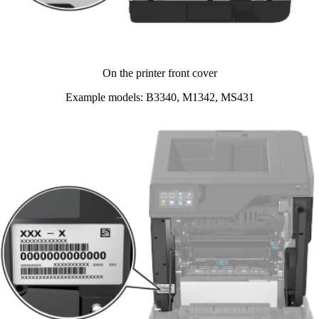
On the printer front cover​
Example models: B3340, M1342, MS431