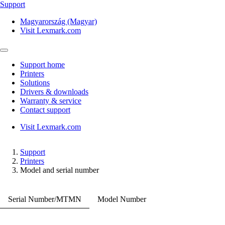
Support
Magyarország (Magyar)
Visit Lexmark.com
Support home
Printers
Solutions
Drivers & downloads
Warranty & service
Contact support
Visit Lexmark.com
Support
Printers
Model and serial number
Serial Number/MTMN
Model Number