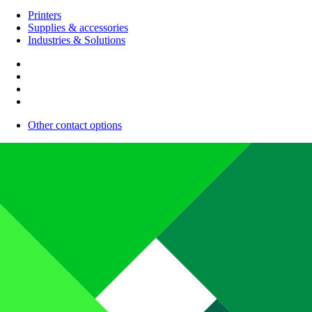
Printers
Supplies & accessories
Industries & Solutions
Other contact options