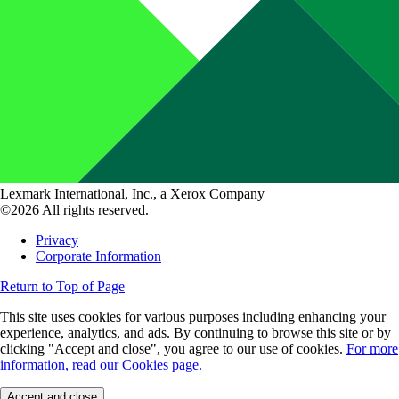
Lexmark International, Inc., a Xerox Company
©2026 All rights reserved.
Privacy
Corporate Information
Return to Top of Page
This site uses cookies for various purposes including enhancing your
experience, analytics, and ads. By continuing to browse this site or by
clicking "Accept and close", you agree to our use of cookies.
For more
information, read our Cookies page.
Accept and close