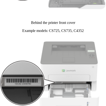
Behind the printer front cover​
Example models: CS725, CS735, C4352​