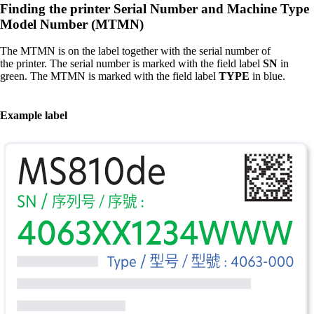
Finding the printer Serial Number and Machine Type
Model Number (MTMN)​
The MTMN is on the label together with the serial number of
the printer. The serial number is marked with the field label
SN
in
green. The MTMN is marked with the field label
TYPE
in blue.​
Example label