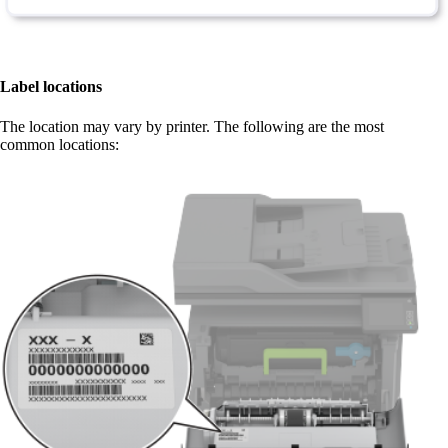
Label locations
The location may vary by printer. The following are the most
common locations:​