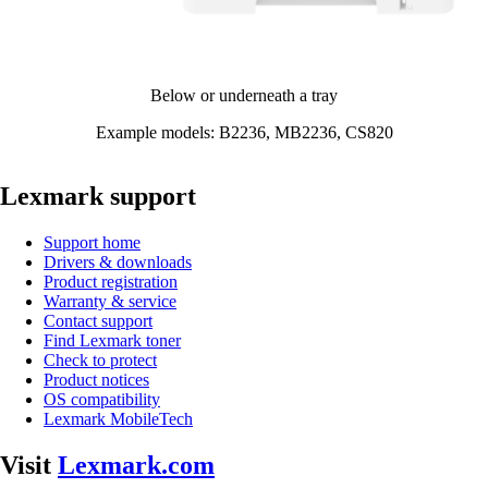
Below or underneath a tray​
Example models: B2236, MB2236, CS820​
Lexmark support
Support home
Drivers & downloads
Product registration
Warranty & service
Contact support
Find Lexmark toner
Check to protect
Product notices
OS compatibility
Lexmark MobileTech
Visit
Lexmark.com