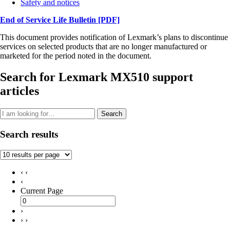
Safety and notices
End of Service Life Bulletin
[PDF]
This document provides notification of Lexmark’s plans to discontinue
services on selected products that are no longer manufactured or
marketed for the period noted in the document.
Search for Lexmark MX510 support
articles
Search
Search results
‹ ‹
‹
Current Page
›
› ›