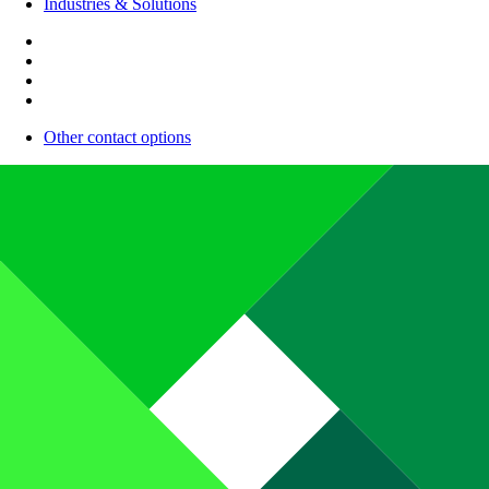
Industries & Solutions
Other contact options