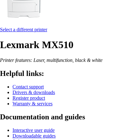
Select a different printer
Lexmark MX510
Printer features: Laser, multifunction, black & white
Helpful links:
Contact support
Drivers & downloads
Register product
Warranty & services
Documentation and guides
Interactive user guide
Downloadable guides