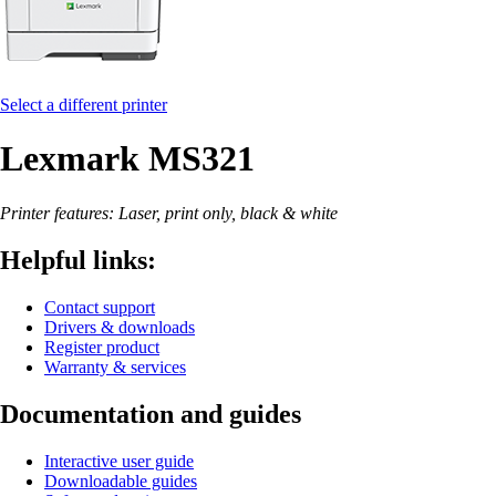
Select a different printer
Lexmark MS321
Printer features: Laser, print only, black & white
Helpful links:
Contact support
Drivers & downloads
Register product
Warranty & services
Documentation and guides
Interactive user guide
Downloadable guides