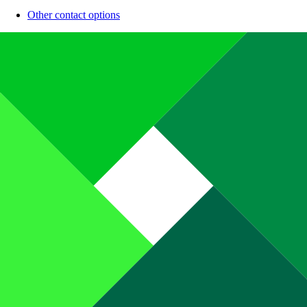
Other contact options