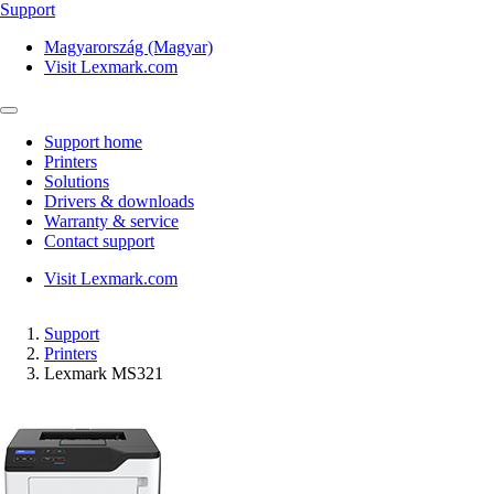
Support
Magyarország (Magyar)
Visit Lexmark.com
Support home
Printers
Solutions
Drivers & downloads
Warranty & service
Contact support
Visit Lexmark.com
Support
Printers
Lexmark MS321