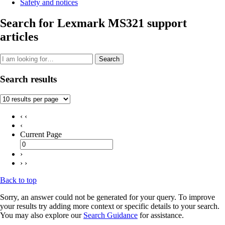
Safety and notices
Search for Lexmark MS321 support
articles
Search
Search results
‹ ‹
‹
Current Page
›
› ›
Back to top
Sorry, an answer could not be generated for your query. To improve
your results try adding more context or specific details to your search.
You may also explore our
Search Guidance
for assistance.