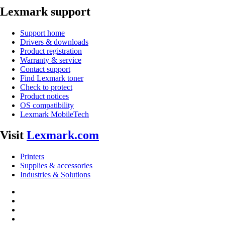
Lexmark support
Support home
Drivers & downloads
Product registration
Warranty & service
Contact support
Find Lexmark toner
Check to protect
Product notices
OS compatibility
Lexmark MobileTech
Visit
Lexmark.com
Printers
Supplies & accessories
Industries & Solutions