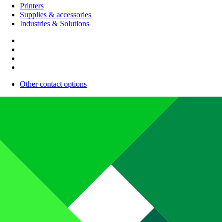
Printers
Supplies & accessories
Industries & Solutions
Other contact options