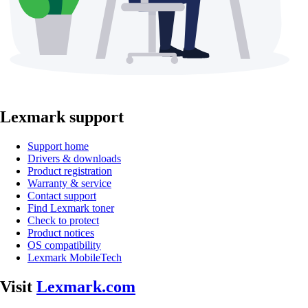
Lexmark support
Support home
Drivers & downloads
Product registration
Warranty & service
Contact support
Find Lexmark toner
Check to protect
Product notices
OS compatibility
Lexmark MobileTech
Visit
Lexmark.com