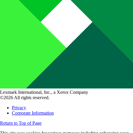
Lexmark International, Inc., a Xerox Company
©2026 All rights reserved.
Privacy
Corporate Information
Return to Top of Page