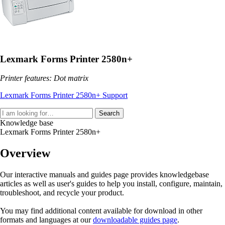
Lexmark Forms Printer 2580n+
Printer features: Dot matrix
Lexmark Forms Printer 2580n+ Support
Search
Knowledge base
Lexmark Forms Printer 2580n+
Overview
Our interactive manuals and guides page provides knowledgebase
articles as well as user's guides to help you install, configure, maintain,
troubleshoot, and recycle your product.
You may find additional content available for download in other
formats and languages at our
downloadable guides page
.