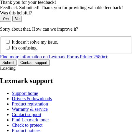
Thank you for your feedback!
Feedback Submitted! Thank you for providing valuable feedback!
Was this helpful?
Yes
No
Sorry about that. How can we improve it?
It doesn't solve my issue.
It's confusing.
Find more information on Lexmark Forms Printer 2580n+
Submit
Contact support
Loading
Lexmark support
Support home
Drivers & downloads
Product registration
Warranty & service
Contact support
Find Lexmark toner
Check to protect
Product notices