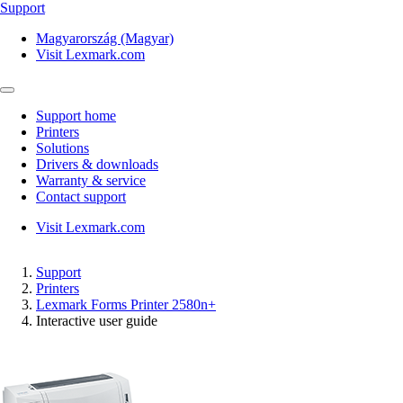
Support
Magyarország (Magyar)
Visit Lexmark.com
Support home
Printers
Solutions
Drivers & downloads
Warranty & service
Contact support
Visit Lexmark.com
Support
Printers
Lexmark Forms Printer 2580n+
Interactive user guide