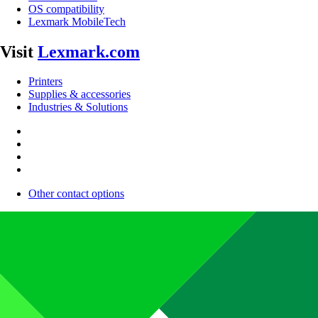
OS compatibility
Lexmark MobileTech
Visit
Lexmark.com
Printers
Supplies & accessories
Industries & Solutions
Other contact options