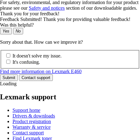
For safety, environmental, and regulatory information for your product
please see our
Safety and notices
section of our downloadable guides.
Thank you for your feedback!
Feedback Submitted! Thank you for providing valuable feedback!
Was this helpful?
Yes
No
Sorry about that. How can we improve it?
It doesn't solve my issue.
It's confusing.
Find more information on Lexmark E460
Submit
Contact support
Loading
Lexmark support
Support home
Drivers & downloads
Product registration
Warranty & service
Contact support
Find Lexmark toner