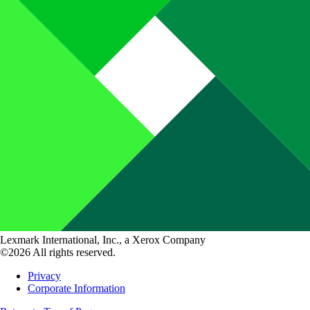
Lexmark International, Inc., a Xerox Company
©2026 All rights reserved.
Privacy
Corporate Information