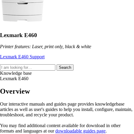
Lexmark E460
Printer features: Laser, print only, black & white
Lexmark E460 Support
Search
Knowledge base
Lexmark E460
Overview
Our interactive manuals and guides page provides knowledgebase
articles as well as user's guides to help you install, configure, maintain,
troubleshoot, and recycle your product.
You may find additional content available for download in other
formats and languages at our
downloadable guides page
.