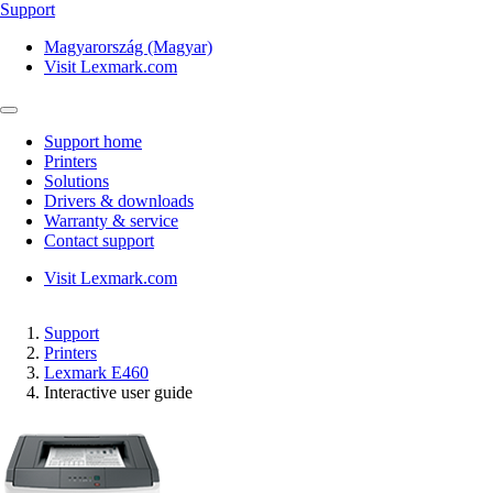
Support
Magyarország (Magyar)
Visit Lexmark.com
Support home
Printers
Solutions
Drivers & downloads
Warranty & service
Contact support
Visit Lexmark.com
Support
Printers
Lexmark E460
Interactive user guide