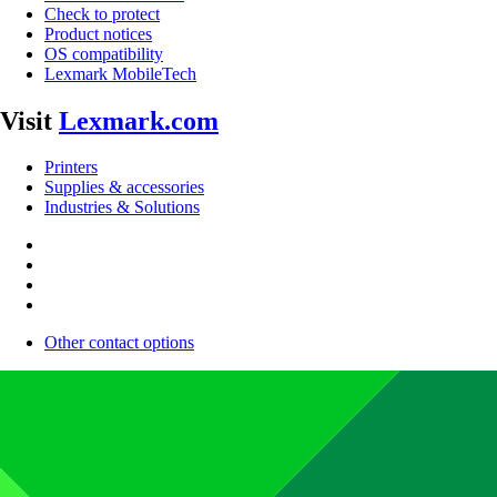
Check to protect
Product notices
OS compatibility
Lexmark MobileTech
Visit
Lexmark.com
Printers
Supplies & accessories
Industries & Solutions
Other contact options