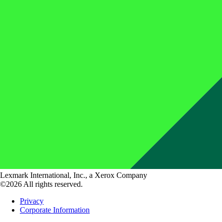
Lexmark International, Inc., a Xerox Company
©2026 All rights reserved.
Privacy
Corporate Information