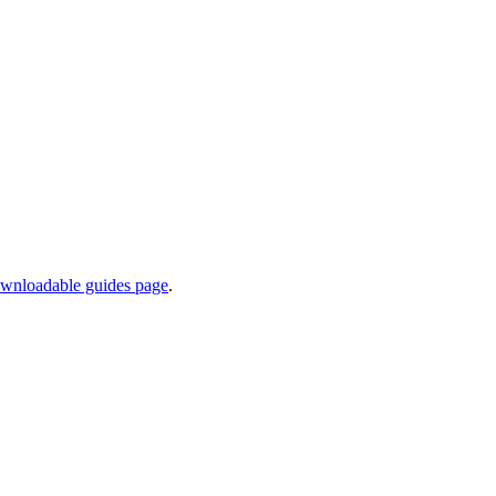
wnloadable guides page
.