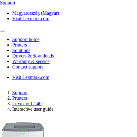
Support
Magyarország (Magyar)
Visit Lexmark.com
Support home
Printers
Solutions
Drivers & downloads
Warranty & service
Contact support
Visit Lexmark.com
Support
Printers
Lexmark C540
Interactive user guide