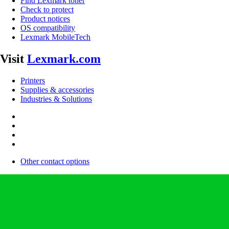
Find Lexmark toner
Check to protect
Product notices
OS compatibility
Lexmark MobileTech
Visit
Lexmark.com
Printers
Supplies & accessories
Industries & Solutions
Other contact options