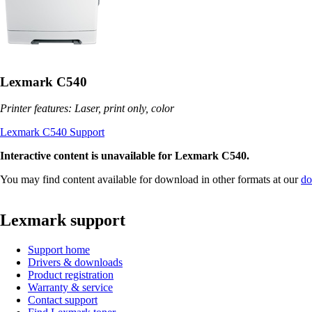
Lexmark C540
Printer features: Laser, print only, color
Lexmark C540 Support
Interactive content is unavailable for Lexmark C540.
You may find content available for download in other formats at our
do
Lexmark support
Support home
Drivers & downloads
Product registration
Warranty & service
Contact support