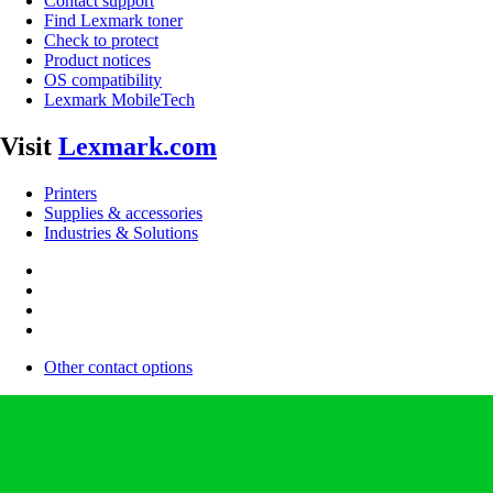
Contact support
Find Lexmark toner
Check to protect
Product notices
OS compatibility
Lexmark MobileTech
Visit
Lexmark.com
Printers
Supplies & accessories
Industries & Solutions
Other contact options