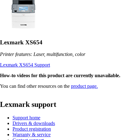
Lexmark XS654
Printer features: Laser, multifunction, color
Lexmark XS654 Support
How-to videos for this product are currently unavailable.
You can find other resources on the
product page.
Lexmark support
Support home
Drivers & downloads
Product registration
Warranty & service