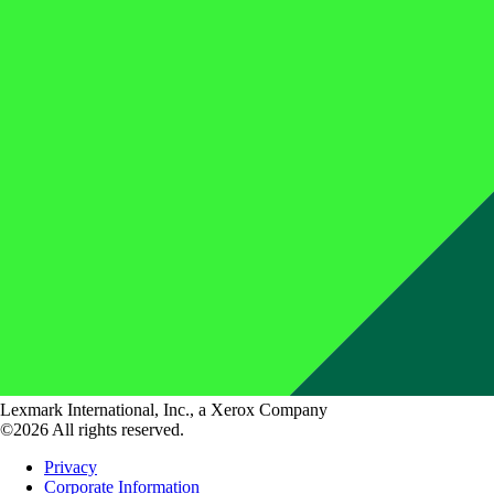
Lexmark International, Inc., a Xerox Company
©2026 All rights reserved.
Privacy
Corporate Information