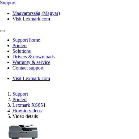
Support
Magyarország (Magyar)
Visit Lexmark.com
Support home
Printers
Solutions
Drivers & downloads
Warranty & service
Contact support
Visit Lexmark.com
Support
Printers
Lexmark XS654
How-to videos
Video details