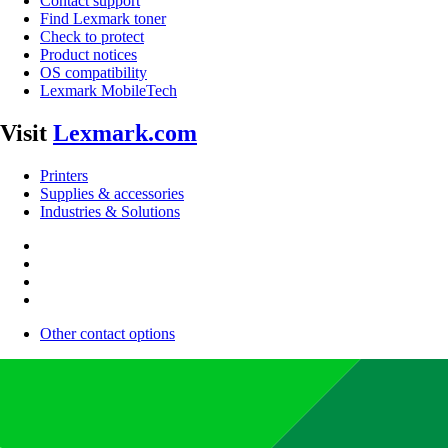
Contact support
Find Lexmark toner
Check to protect
Product notices
OS compatibility
Lexmark MobileTech
Visit
Lexmark.com
Printers
Supplies & accessories
Industries & Solutions
Other contact options