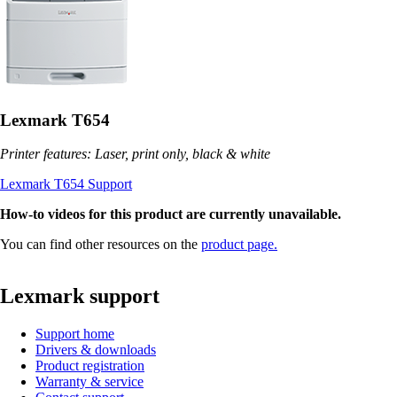
Lexmark T654
Printer features: Laser, print only, black & white
Lexmark T654 Support
How-to videos for this product are currently unavailable.
You can find other resources on the
product page.
Lexmark support
Support home
Drivers & downloads
Product registration
Warranty & service