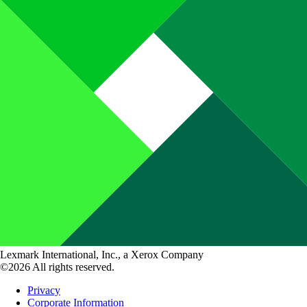
Lexmark International, Inc., a Xerox Company
©2026 All rights reserved.
Privacy
Corporate Information