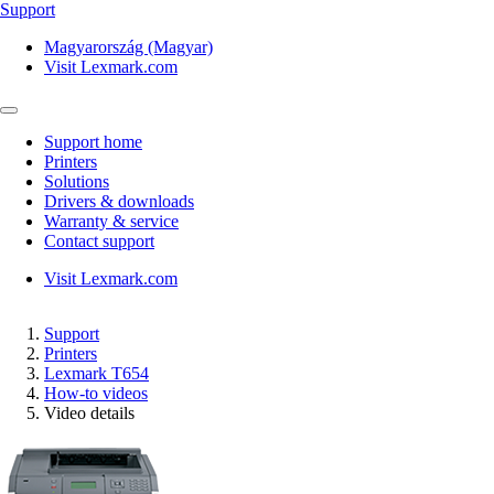
Support
Magyarország (Magyar)
Visit Lexmark.com
Support home
Printers
Solutions
Drivers & downloads
Warranty & service
Contact support
Visit Lexmark.com
Support
Printers
Lexmark T654
How-to videos
Video details