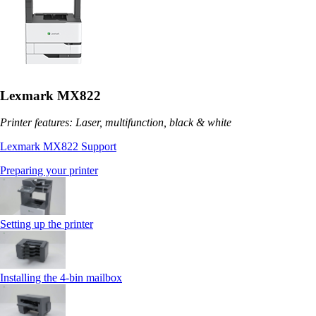
Lexmark MX822
Printer features: Laser, multifunction, black & white
Lexmark MX822 Support
Preparing your printer
Setting up the printer
Installing the 4‑bin mailbox