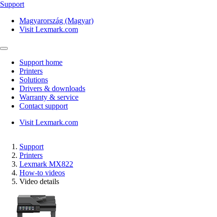
Support
Magyarország (Magyar)
Visit Lexmark.com
Support home
Printers
Solutions
Drivers & downloads
Warranty & service
Contact support
Visit Lexmark.com
Support
Printers
Lexmark MX822
How-to videos
Video details