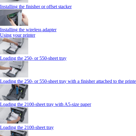
Installing the finisher or offset stacker
Installing the wireless adapter
Using your printer
Loading the 250‑ or 550‑sheet tray
Loading the 250‑ or 550‑sheet tray with a finisher attached to the printe
Loading the 2100‑sheet tray with A5‑size paper
Loading the 2100‑sheet tray