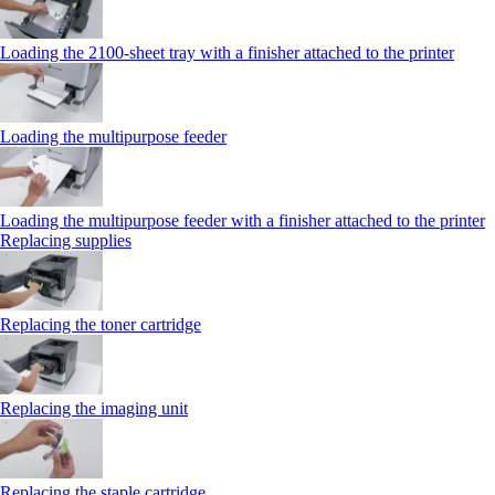
Loading the 2100‑sheet tray with a finisher attached to the printer
Loading the multipurpose feeder
Loading the multipurpose feeder with a finisher attached to the printer
Replacing supplies
Replacing the toner cartridge
Replacing the imaging unit
Replacing the staple cartridge