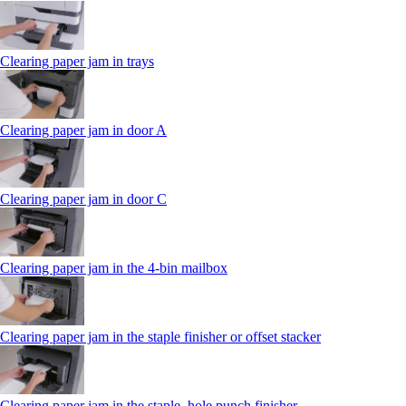
Clearing paper jam in trays
Clearing paper jam in door A
Clearing paper jam in door C
Clearing paper jam in the 4‑bin mailbox
Clearing paper jam in the staple finisher or offset stacker
Clearing paper jam in the staple, hole punch finisher