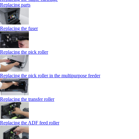
Replacing parts
Replacing the fuser
Replacing the pick roller
Replacing the pick roller in the multipurpose feeder
Replacing the transfer roller
Replacing the ADF feed roller