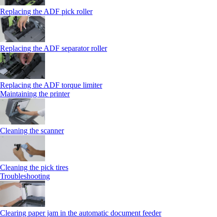
Replacing the ADF pick roller
Replacing the ADF separator roller
Replacing the ADF torque limiter
Maintaining the printer
Cleaning the scanner
Cleaning the pick tires
Troubleshooting
Clearing paper jam in the automatic document feeder