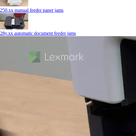
250.xx manual feeder paper jams
28y.xx automatic document feeder jams