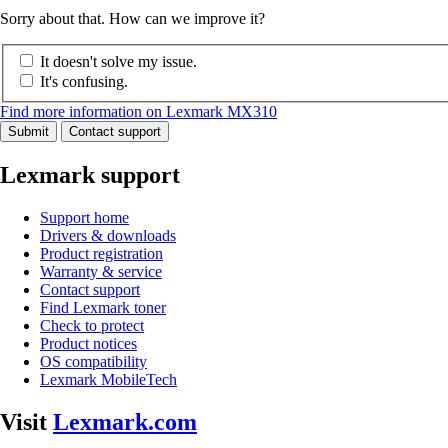
Sorry about that. How can we improve it?
It doesn't solve my issue.
It's confusing.
Find more information on Lexmark MX310
Submit
Contact support
Lexmark support
Support home
Drivers & downloads
Product registration
Warranty & service
Contact support
Find Lexmark toner
Check to protect
Product notices
OS compatibility
Lexmark MobileTech
Visit
Lexmark.com