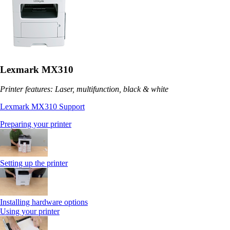
Lexmark MX310
Printer features: Laser, multifunction, black & white
Lexmark MX310 Support
Preparing your printer
Setting up the printer
Installing hardware options
Using your printer