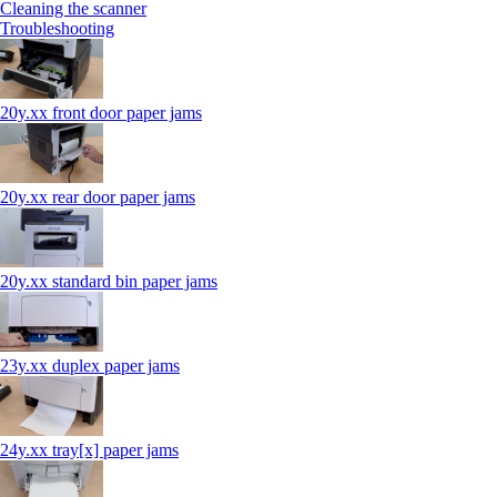
Cleaning the scanner
Troubleshooting
20y.xx front door paper jams
20y.xx rear door paper jams
20y.xx standard bin paper jams
23y.xx duplex paper jams
24y.xx tray[x] paper jams