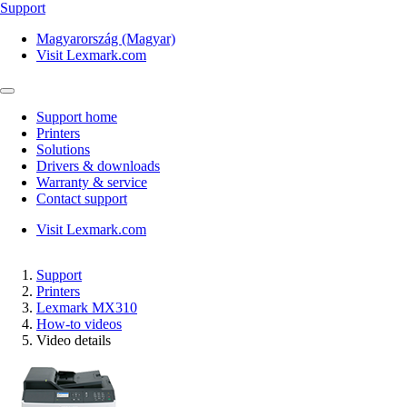
Support
Magyarország (Magyar)
Visit Lexmark.com
Support home
Printers
Solutions
Drivers & downloads
Warranty & service
Contact support
Visit Lexmark.com
Support
Printers
Lexmark MX310
How-to videos
Video details