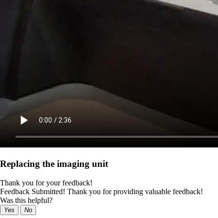
Replacing the imaging unit
Thank you for your feedback!
Feedback Submitted! Thank you for providing valuable feedback!
Was this helpful?
Yes
No