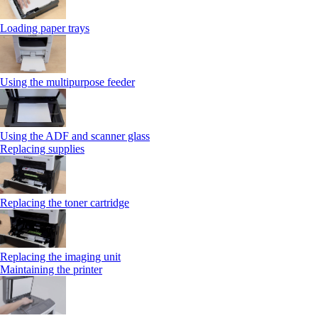
Loading paper trays
Using the multipurpose feeder
Using the ADF and scanner glass
Replacing supplies
Replacing the toner cartridge
Replacing the imaging unit
Maintaining the printer