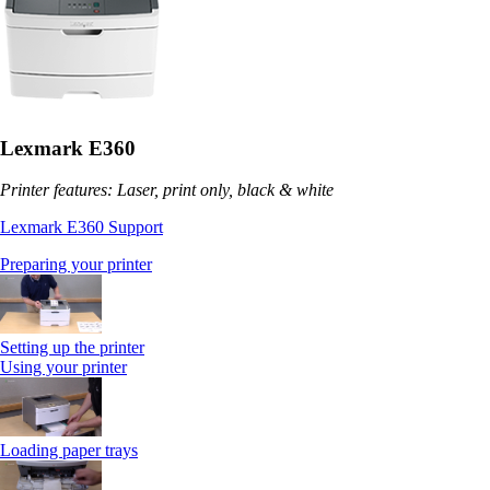
Lexmark E360
Printer features: Laser, print only, black & white
Lexmark E360 Support
Preparing your printer
Setting up the printer
Using your printer
Loading paper trays