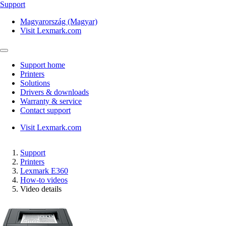
Support
Magyarország (Magyar)
Visit Lexmark.com
Support home
Printers
Solutions
Drivers & downloads
Warranty & service
Contact support
Visit Lexmark.com
Support
Printers
Lexmark E360
How-to videos
Video details