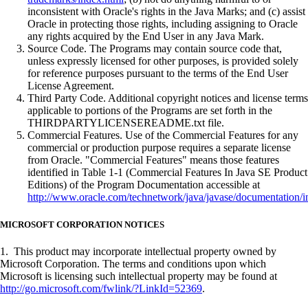
inconsistent with Oracle's rights in the Java Marks; and (c) assist
Oracle in protecting those rights, including assigning to Oracle
any rights acquired by the End User in any Java Mark.
Source Code. The Programs may contain source code that,
unless expressly licensed for other purposes, is provided solely
for reference purposes pursuant to the terms of the End User
License Agreement.
Third Party Code. Additional copyright notices and license terms
applicable to portions of the Programs are set forth in the
THIRDPARTYLICENSEREADME.txt file.
Commercial Features. Use of the Commercial Features for any
commercial or production purpose requires a separate license
from Oracle. "Commercial Features" means those features
identified in Table 1-1 (Commercial Features In Java SE Product
Editions) of the Program Documentation accessible at
http://www.oracle.com/technetwork/java/javase/documentation/i
MICROSOFT CORPORATION NOTICES
1. This product may incorporate intellectual property owned by
Microsoft Corporation. The terms and conditions upon which
Microsoft is licensing such intellectual property may be found at
http://go.microsoft.com/fwlink/?LinkId=52369
.