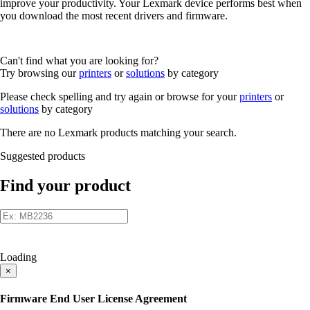
improve your productivity. Your Lexmark device performs best when
you download the most recent drivers and firmware.
Can't find what you are looking for?
Try browsing our
printers
or
solutions
by category
Please check spelling and try again or browse for your
printers
or
solutions
by category
There are no Lexmark products matching your search.
Suggested products
Find your product
Loading
×
Firmware End User License Agreement