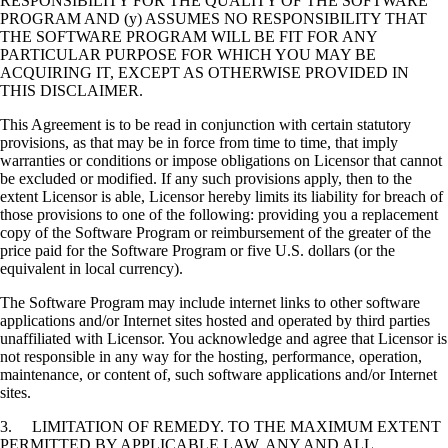
RESPONSIBILITY FOR THE QUALITY OF THE SOFTWARE
PROGRAM AND (y) ASSUMES NO RESPONSIBILITY THAT
THE SOFTWARE PROGRAM WILL BE FIT FOR ANY
PARTICULAR PURPOSE FOR WHICH YOU MAY BE
ACQUIRING IT, EXCEPT AS OTHERWISE PROVIDED IN
THIS DISCLAIMER.
This Agreement is to be read in conjunction with certain statutory
provisions, as that may be in force from time to time, that imply
warranties or conditions or impose obligations on Licensor that cannot
be excluded or modified. If any such provisions apply, then to the
extent Licensor is able, Licensor hereby limits its liability for breach of
those provisions to one of the following: providing you a replacement
copy of the Software Program or reimbursement of the greater of the
price paid for the Software Program or five U.S. dollars (or the
equivalent in local currency).
The Software Program may include internet links to other software
applications and/or Internet sites hosted and operated by third parties
unaffiliated with Licensor. You acknowledge and agree that Licensor is
not responsible in any way for the hosting, performance, operation,
maintenance, or content of, such software applications and/or Internet
sites.
3. LIMITATION OF REMEDY. TO THE MAXIMUM EXTENT
PERMITTED BY APPLICABLE LAW, ANY AND ALL