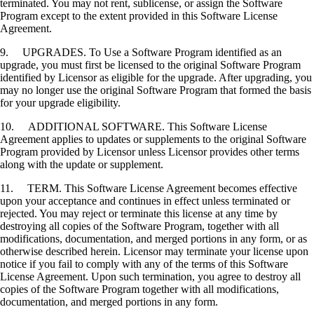
terminated. You may not rent, sublicense, or assign the Software
Program except to the extent provided in this Software License
Agreement.
9. UPGRADES. To Use a Software Program identified as an
upgrade, you must first be licensed to the original Software Program
identified by Licensor as eligible for the upgrade. After upgrading, you
may no longer use the original Software Program that formed the basis
for your upgrade eligibility.
10. ADDITIONAL SOFTWARE. This Software License
Agreement applies to updates or supplements to the original Software
Program provided by Licensor unless Licensor provides other terms
along with the update or supplement.
11. TERM. This Software License Agreement becomes effective
upon your acceptance and continues in effect unless terminated or
rejected. You may reject or terminate this license at any time by
destroying all copies of the Software Program, together with all
modifications, documentation, and merged portions in any form, or as
otherwise described herein. Licensor may terminate your license upon
notice if you fail to comply with any of the terms of this Software
License Agreement. Upon such termination, you agree to destroy all
copies of the Software Program together with all modifications,
documentation, and merged portions in any form.