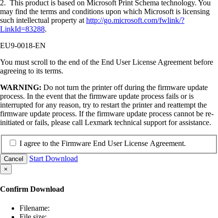
2. This product is based on Microsoft Print Schema technology. You
may find the terms and conditions upon which Microsoft is licensing
such intellectual property at
http://go.microsoft.com/fwlink/?
LinkId=83288
.
EU9-0018-EN
You must scroll to the end of the End User License Agreement before
agreeing to its terms.
WARNING:
Do not turn the printer off during the firmware update
process. In the event that the firmware update process fails or is
interrupted for any reason, try to restart the printer and reattempt the
firmware update process. If the firmware update process cannot be re-
initiated or fails, please call Lexmark technical support for assistance.
I agree to the Firmware End User License Agreement.
Start Download
Cancel
×
Confirm Download
Filename:
File size: