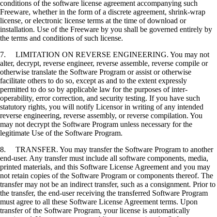
conditions of the software license agreement accompanying such
Freeware, whether in the form of a discrete agreement, shrink-wrap
license, or electronic license terms at the time of download or
installation. Use of the Freeware by you shall be governed entirely by
the terms and conditions of such license.
7. LIMITATION ON REVERSE ENGINEERING. You may not
alter, decrypt, reverse engineer, reverse assemble, reverse compile or
otherwise translate the Software Program or assist or otherwise
facilitate others to do so, except as and to the extent expressly
permitted to do so by applicable law for the purposes of inter-
operability, error correction, and security testing. If you have such
statutory rights, you will notify Licensor in writing of any intended
reverse engineering, reverse assembly, or reverse compilation. You
may not decrypt the Software Program unless necessary for the
legitimate Use of the Software Program.
8. TRANSFER. You may transfer the Software Program to another
end-user. Any transfer must include all software components, media,
printed materials, and this Software License Agreement and you may
not retain copies of the Software Program or components thereof. The
transfer may not be an indirect transfer, such as a consignment. Prior to
the transfer, the end-user receiving the transferred Software Program
must agree to all these Software License Agreement terms. Upon
transfer of the Software Program, your license is automatically