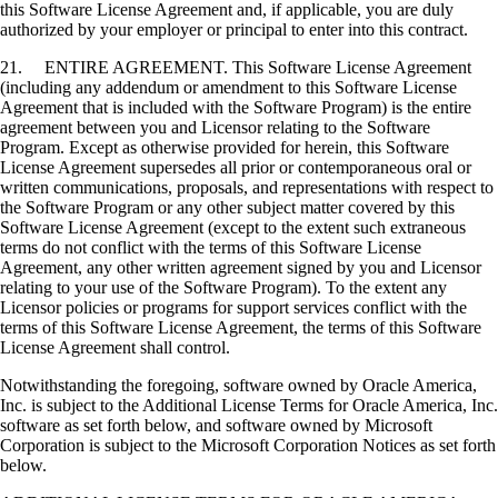
this Software License Agreement and, if applicable, you are duly
authorized by your employer or principal to enter into this contract.
21. ENTIRE AGREEMENT. This Software License Agreement
(including any addendum or amendment to this Software License
Agreement that is included with the Software Program) is the entire
agreement between you and Licensor relating to the Software
Program. Except as otherwise provided for herein, this Software
License Agreement supersedes all prior or contemporaneous oral or
written communications, proposals, and representations with respect to
the Software Program or any other subject matter covered by this
Software License Agreement (except to the extent such extraneous
terms do not conflict with the terms of this Software License
Agreement, any other written agreement signed by you and Licensor
relating to your use of the Software Program). To the extent any
Licensor policies or programs for support services conflict with the
terms of this Software License Agreement, the terms of this Software
License Agreement shall control.
Notwithstanding the foregoing, software owned by Oracle America,
Inc. is subject to the Additional License Terms for Oracle America, Inc.
software as set forth below, and software owned by Microsoft
Corporation is subject to the Microsoft Corporation Notices as set forth
below.