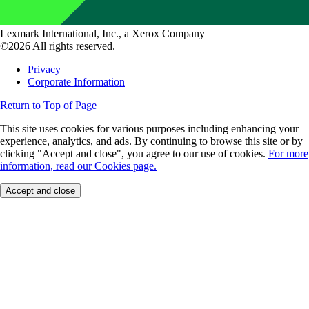
Lexmark International, Inc., a Xerox Company
©2026 All rights reserved.
Privacy
Corporate Information
Return to Top of Page
This site uses cookies for various purposes including enhancing your
experience, analytics, and ads. By continuing to browse this site or by
clicking "Accept and close", you agree to our use of cookies.
For more
information, read our Cookies page.
Accept and close