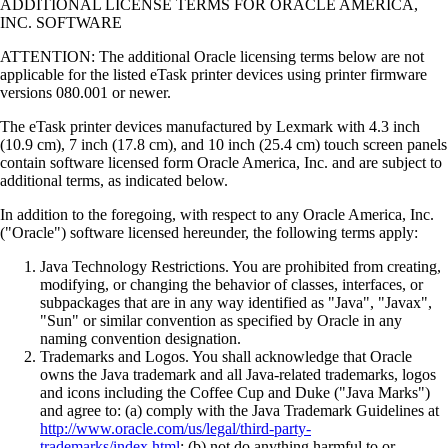
ADDITIONAL LICENSE TERMS FOR ORACLE AMERICA,
INC. SOFTWARE
ATTENTION: The additional Oracle licensing terms below are not
applicable for the listed eTask printer devices using printer firmware
versions 080.001 or newer.
The eTask printer devices manufactured by Lexmark with 4.3 inch
(10.9 cm), 7 inch (17.8 cm), and 10 inch (25.4 cm) touch screen panels
contain software licensed form Oracle America, Inc. and are subject to
additional terms, as indicated below.
In addition to the foregoing, with respect to any Oracle America, Inc.
("Oracle") software licensed hereunder, the following terms apply:
Java Technology Restrictions. You are prohibited from creating,
modifying, or changing the behavior of classes, interfaces, or
subpackages that are in any way identified as "Java", "Javax",
"Sun" or similar convention as specified by Oracle in any
naming convention designation.
Trademarks and Logos. You shall acknowledge that Oracle
owns the Java trademark and all Java-related trademarks, logos
and icons including the Coffee Cup and Duke ("Java Marks")
and agree to: (a) comply with the Java Trademark Guidelines at
http://www.oracle.com/us/legal/third-party-
trademarks/index.html
; (b) not do anything harmful to or