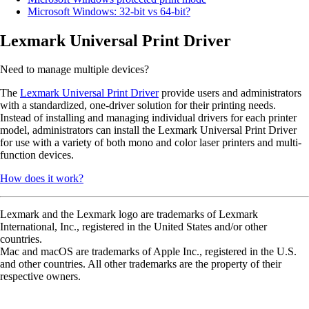
Microsoft Windows: 32-bit vs 64-bit?
Lexmark Universal Print Driver
Need to manage multiple devices?
The
Lexmark Universal Print Driver
provide users and administrators
with a standardized, one-driver solution for their printing needs.
Instead of installing and managing individual drivers for each printer
model, administrators can install the Lexmark Universal Print Driver
for use with a variety of both mono and color laser printers and multi-
function devices.
How does it work?
Lexmark and the Lexmark logo are trademarks of Lexmark
International, Inc., registered in the United States and/or other
countries.
Mac and macOS are trademarks of Apple Inc., registered in the U.S.
and other countries. All other trademarks are the property of their
respective owners.