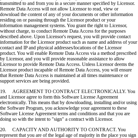
transmitted to and from you in a secure manner specified by Licensor.
Remote Data Access will not allow Licensor to read, view or
download the content of any of your documents or other information
residing on or passing through the Licensor product or your
information management systems. You grant the right to Licensor,
without charge, to conduct Remote Data Access for the purposes
described above. Upon Licensor's request, you will provide contact
information for the Licensor product such as name and address of your
contact and IP and physical addresses/locations of the Licensor
product. You will enable Remote Data Access via a method prescribed
by Licensor, and you will provide reasonable assistance to allow
Licensor to provide Remote Data Access. Unless Licensor deems the
Licensor product incapable of Remote Data Access, you will ensure
that Remote Data Access is maintained at all times maintenance or
support services are being provided.
19. AGREEMENT TO CONTRACT ELECTRONICALLY. You
and Licensor agree to form this Software License Agreement
electronically. This means that by downloading, installing and/or using
the Software Program, you acknowledge your agreement to these
Software License Agreement terms and conditions and that you are
doing so with the intent to "sign" a contract with Licensor.
20. CAPACITY AND AUTHORITY TO CONTRACT. You
represent that you are of the legal age of majority in the place you sign