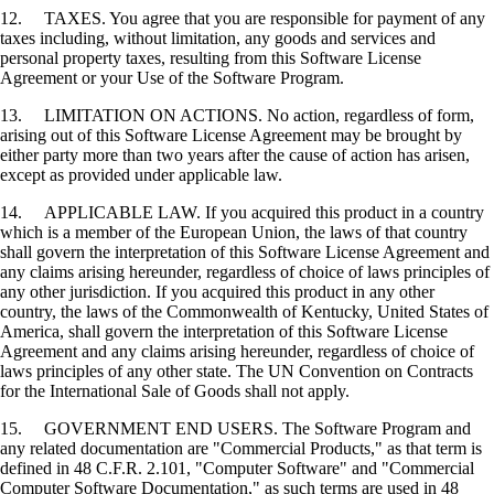
12. TAXES. You agree that you are responsible for payment of any
taxes including, without limitation, any goods and services and
personal property taxes, resulting from this Software License
Agreement or your Use of the Software Program.
13. LIMITATION ON ACTIONS. No action, regardless of form,
arising out of this Software License Agreement may be brought by
either party more than two years after the cause of action has arisen,
except as provided under applicable law.
14. APPLICABLE LAW. If you acquired this product in a country
which is a member of the European Union, the laws of that country
shall govern the interpretation of this Software License Agreement and
any claims arising hereunder, regardless of choice of laws principles of
any other jurisdiction. If you acquired this product in any other
country, the laws of the Commonwealth of Kentucky, United States of
America, shall govern the interpretation of this Software License
Agreement and any claims arising hereunder, regardless of choice of
laws principles of any other state. The UN Convention on Contracts
for the International Sale of Goods shall not apply.
15. GOVERNMENT END USERS. The Software Program and
any related documentation are "Commercial Products," as that term is
defined in 48 C.F.R. 2.101, "Computer Software" and "Commercial
Computer Software Documentation," as such terms are used in 48