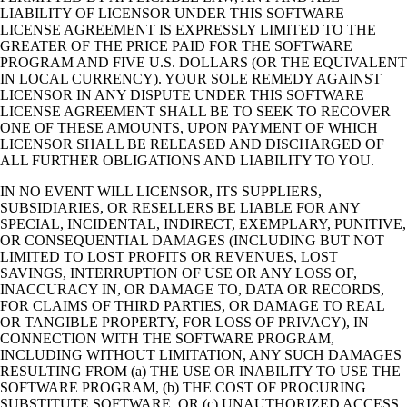
LIABILITY OF LICENSOR UNDER THIS SOFTWARE
LICENSE AGREEMENT IS EXPRESSLY LIMITED TO THE
GREATER OF THE PRICE PAID FOR THE SOFTWARE
PROGRAM AND FIVE U.S. DOLLARS (OR THE EQUIVALENT
IN LOCAL CURRENCY). YOUR SOLE REMEDY AGAINST
LICENSOR IN ANY DISPUTE UNDER THIS SOFTWARE
LICENSE AGREEMENT SHALL BE TO SEEK TO RECOVER
ONE OF THESE AMOUNTS, UPON PAYMENT OF WHICH
LICENSOR SHALL BE RELEASED AND DISCHARGED OF
ALL FURTHER OBLIGATIONS AND LIABILITY TO YOU.
IN NO EVENT WILL LICENSOR, ITS SUPPLIERS,
SUBSIDIARIES, OR RESELLERS BE LIABLE FOR ANY
SPECIAL, INCIDENTAL, INDIRECT, EXEMPLARY, PUNITIVE,
OR CONSEQUENTIAL DAMAGES (INCLUDING BUT NOT
LIMITED TO LOST PROFITS OR REVENUES, LOST
SAVINGS, INTERRUPTION OF USE OR ANY LOSS OF,
INACCURACY IN, OR DAMAGE TO, DATA OR RECORDS,
FOR CLAIMS OF THIRD PARTIES, OR DAMAGE TO REAL
OR TANGIBLE PROPERTY, FOR LOSS OF PRIVACY), IN
CONNECTION WITH THE SOFTWARE PROGRAM,
INCLUDING WITHOUT LIMITATION, ANY SUCH DAMAGES
RESULTING FROM (a) THE USE OR INABILITY TO USE THE
SOFTWARE PROGRAM, (b) THE COST OF PROCURING
SUBSTITUTE SOFTWARE, OR (c) UNAUTHORIZED ACCESS