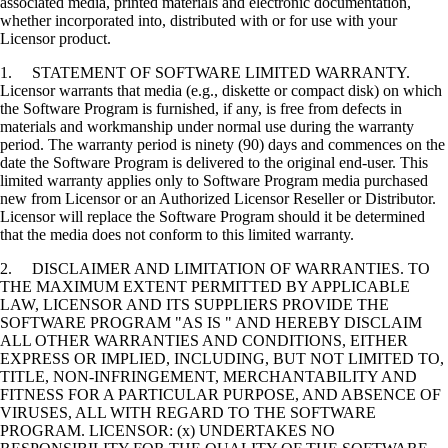
associated media, printed materials and electronic documentation,
whether incorporated into, distributed with or for use with your
Licensor product.
1. STATEMENT OF SOFTWARE LIMITED WARRANTY.
Licensor warrants that media (e.g., diskette or compact disk) on which
the Software Program is furnished, if any, is free from defects in
materials and workmanship under normal use during the warranty
period. The warranty period is ninety (90) days and commences on the
date the Software Program is delivered to the original end-user. This
limited warranty applies only to Software Program media purchased
new from Licensor or an Authorized Licensor Reseller or Distributor.
Licensor will replace the Software Program should it be determined
that the media does not conform to this limited warranty.
2. DISCLAIMER AND LIMITATION OF WARRANTIES. TO
THE MAXIMUM EXTENT PERMITTED BY APPLICABLE
LAW, LICENSOR AND ITS SUPPLIERS PROVIDE THE
SOFTWARE PROGRAM "AS IS " AND HEREBY DISCLAIM
ALL OTHER WARRANTIES AND CONDITIONS, EITHER
EXPRESS OR IMPLIED, INCLUDING, BUT NOT LIMITED TO,
TITLE, NON-INFRINGEMENT, MERCHANTABILITY AND
FITNESS FOR A PARTICULAR PURPOSE, AND ABSENCE OF
VIRUSES, ALL WITH REGARD TO THE SOFTWARE
PROGRAM. LICENSOR: (x) UNDERTAKES NO