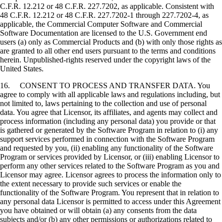
C.F.R. 12.212 or 48 C.F.R. 227.7202, as applicable. Consistent with
48 C.F.R. 12.212 or 48 C.F.R. 227.7202-1 through 227.7202-4, as
applicable, the Commercial Computer Software and Commercial
Software Documentation are licensed to the U.S. Government end
users (a) only as Commercial Products and (b) with only those rights as
are granted to all other end users pursuant to the terms and conditions
herein. Unpublished-rights reserved under the copyright laws of the
United States.
16. CONSENT TO PROCESS AND TRANSFER DATA. You
agree to comply with all applicable laws and regulations including, but
not limited to, laws pertaining to the collection and use of personal
data. You agree that Licensor, its affiliates, and agents may collect and
process information (including any personal data) you provide or that
is gathered or generated by the Software Program in relation to (i) any
support services performed in connection with the Software Program
and requested by you, (ii) enabling any functionality of the Software
Program or services provided by Licensor, or (iii) enabling Licensor to
perform any other services related to the Software Program as you and
Licensor may agree. Licensor agrees to process the information only to
the extent necessary to provide such services or enable the
functionality of the Software Program. You represent that in relation to
any personal data Licensor is permitted to access under this Agreement
you have obtained or will obtain (a) any consents from the data
subjects and/or (b) any other permissions or authorizations related to