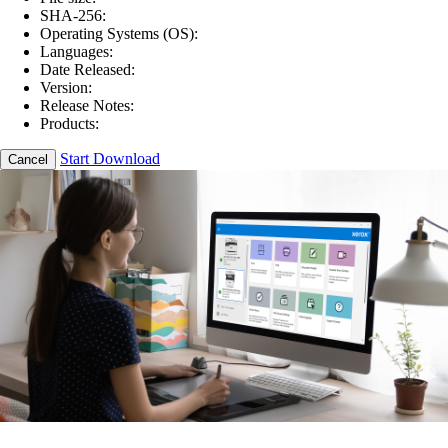
SHA-256:
Operating Systems (OS):
Languages:
Date Released:
Version:
Release Notes:
Products:
Start Download
Cancel