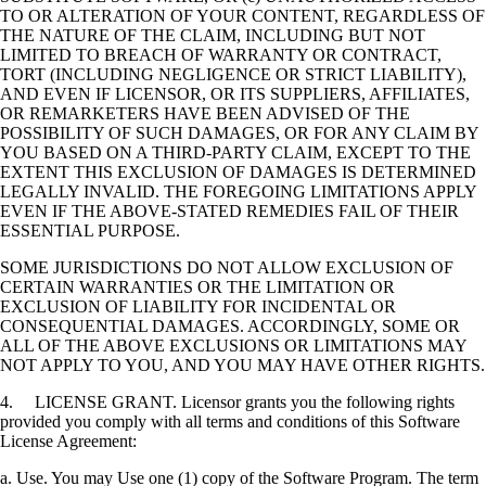
TO OR ALTERATION OF YOUR CONTENT, REGARDLESS OF
THE NATURE OF THE CLAIM, INCLUDING BUT NOT
LIMITED TO BREACH OF WARRANTY OR CONTRACT,
TORT (INCLUDING NEGLIGENCE OR STRICT LIABILITY),
AND EVEN IF LICENSOR, OR ITS SUPPLIERS, AFFILIATES,
OR REMARKETERS HAVE BEEN ADVISED OF THE
POSSIBILITY OF SUCH DAMAGES, OR FOR ANY CLAIM BY
YOU BASED ON A THIRD-PARTY CLAIM, EXCEPT TO THE
EXTENT THIS EXCLUSION OF DAMAGES IS DETERMINED
LEGALLY INVALID. THE FOREGOING LIMITATIONS APPLY
EVEN IF THE ABOVE-STATED REMEDIES FAIL OF THEIR
ESSENTIAL PURPOSE.
SOME JURISDICTIONS DO NOT ALLOW EXCLUSION OF
CERTAIN WARRANTIES OR THE LIMITATION OR
EXCLUSION OF LIABILITY FOR INCIDENTAL OR
CONSEQUENTIAL DAMAGES. ACCORDINGLY, SOME OR
ALL OF THE ABOVE EXCLUSIONS OR LIMITATIONS MAY
NOT APPLY TO YOU, AND YOU MAY HAVE OTHER RIGHTS.
4. LICENSE GRANT. Licensor grants you the following rights
provided you comply with all terms and conditions of this Software
License Agreement:
a. Use. You may Use one (1) copy of the Software Program. The term