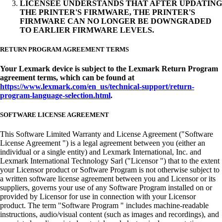
LICENSEE UNDERSTANDS THAT AFTER UPDATING
THE PRINTER'S FIRMWARE, THE PRINTER'S
FIRMWARE CAN NO LONGER BE DOWNGRADED
TO EARLIER FIRMWARE LEVELS.
RETURN PROGRAM AGREEMENT TERMS
Your Lexmark device is subject to the Lexmark Return Program
agreement terms, which can be found at
https://www.lexmark.com/en_us/technical-support/return-
program-language-selection.html
.
SOFTWARE LICENSE AGREEMENT
This Software Limited Warranty and License Agreement ("Software
License Agreement ") is a legal agreement between you (either an
individual or a single entity) and Lexmark International, Inc. and
Lexmark International Technology Sarl ("Licensor ") that to the extent
your Licensor product or Software Program is not otherwise subject to
a written software license agreement between you and Licensor or its
suppliers, governs your use of any Software Program installed on or
provided by Licensor for use in connection with your Licensor
product. The term "Software Program " includes machine-readable
instructions, audio/visual content (such as images and recordings), and