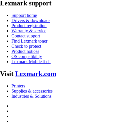
Lexmark support
Support home
Drivers & downloads
Product registration
Warranty & service
Contact support
Find Lexmark toner
Check to protect
Product notices
OS compatibility
Lexmark MobileTech
Visit
Lexmark.com
Printers
Supplies & accessories
Industries & Solutions