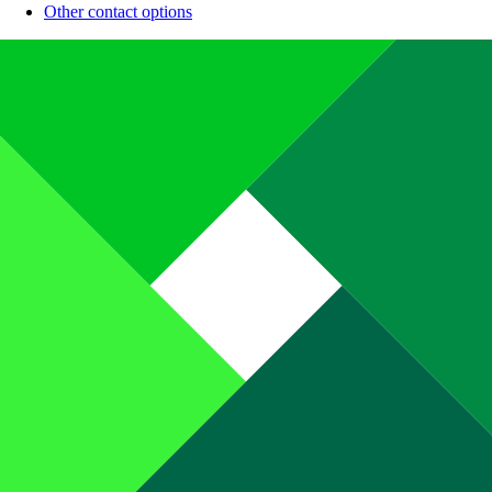
Other contact options