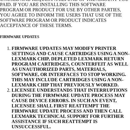
PAID. IF YOU ARE INSTALLING THIS SOFTWARE
PROGRAM OR PRODUCT FOR USE BY OTHER PARTIES,
YOU AGREE TO INFORM THE USERS THAT USE OF THE
SOFTWARE PROGRAM OR PRODUCT INDICATES
ACCEPTANCE OF THESE TERMS.
FIRMWARE UPDATES
FIRMWARE UPDATES MAY MODIFY PRINTER
SETTINGS AND CAUSE CARTRIDGES USING A NON-
LEXMARK CHIP, DEPLETED LEXMARK RETURN
PROGRAM CARTRIDGES, COUNTERFEIT AS WELL
AS UNAUTHORIZED PARTS, MATERIALS,
SOFTWARE, OR INTERFACES TO STOP WORKING.
THIS MAY INCLUDE CARTRIDGES USING A NON-
LEXMARK CHIP THAT PREVIOUSLY WORKED.
LICENSEE UNDERSTANDS THAT INTERRUPTIONS
DURING THE FIRMWARE UPDATE PROCESS MAY
CAUSE DEVICE ERRORS. IN SUCH AN EVENT,
LICENSEE SHALL FIRST REATTEMPT THE
FIRMWARE UPDATE PROCESS AND THEN CALL
LEXMARK TECHNICAL SUPPORT FOR FURTHER
ASSISTANCE IF SUCH REATTEMPT IS
UNSUCCESSFUL.