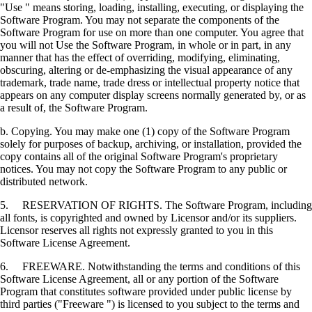
"Use " means storing, loading, installing, executing, or displaying the
Software Program. You may not separate the components of the
Software Program for use on more than one computer. You agree that
you will not Use the Software Program, in whole or in part, in any
manner that has the effect of overriding, modifying, eliminating,
obscuring, altering or de-emphasizing the visual appearance of any
trademark, trade name, trade dress or intellectual property notice that
appears on any computer display screens normally generated by, or as
a result of, the Software Program.
b. Copying. You may make one (1) copy of the Software Program
solely for purposes of backup, archiving, or installation, provided the
copy contains all of the original Software Program's proprietary
notices. You may not copy the Software Program to any public or
distributed network.
5. RESERVATION OF RIGHTS. The Software Program, including
all fonts, is copyrighted and owned by Licensor and/or its suppliers.
Licensor reserves all rights not expressly granted to you in this
Software License Agreement.
6. FREEWARE. Notwithstanding the terms and conditions of this
Software License Agreement, all or any portion of the Software
Program that constitutes software provided under public license by
third parties ("Freeware ") is licensed to you subject to the terms and