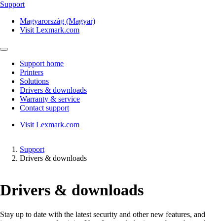
Support
Magyarország (Magyar)
Visit Lexmark.com
Support home
Printers
Solutions
Drivers & downloads
Warranty & service
Contact support
Visit Lexmark.com
Support
Drivers & downloads
Drivers & downloads
Stay up to date with the latest security and other new features, and