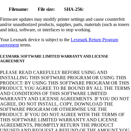
Filename:
File size:
SHA-256:
Firmware updates may modify printer settings and cause counterfeit
and/or unauthorized products, supplies, parts, materials (such as toners
and inks), software, or interfaces to stop working.
Your Lexmark device is subject to the
Lexmark Return Program
agreement
terms.
LEXMARK SOFTWARE LIMITED WARRANTY AND LICENSE
AGREEMENT
PLEASE READ CAREFULLY BEFORE USING AND
INSTALLING THIS SOFTWARE PROGRAM OR USING THIS
PRODUCT: BY USING THIS SOFTWARE PROGRAM OR THIS
PRODUCT, YOU AGREE TO BE BOUND BY ALL THE TERMS
AND CONDITIONS OF THIS SOFTWARE LIMITED
WARRANTY AND LICENSE AGREEMENTS. IF YOU DO NOT
AGREE, DO NOT INSTALL, COPY, DOWNLOAD THE
SOFTWARE PROGRAM OR OTHERWISE USE THE
PRODUCT. IF YOU DO NOT AGREE WITH THE TERMS OF
THIS SOFTWARE LIMITED WARRANTY AND LICENSE
AGREEMENTS, PROMPTLY RETURN THE PRODUCT
UNUSED AND REQUEST A REFUND OF THE AMOUNT YOU