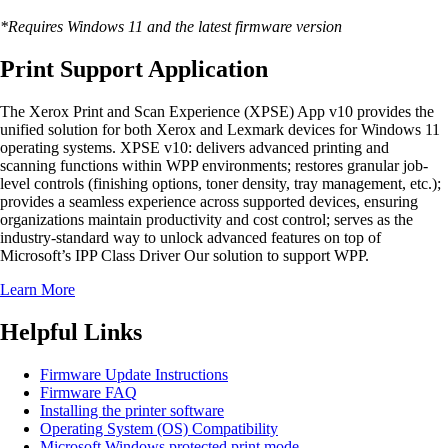
*Requires Windows 11 and the latest firmware version
Print Support Application
The Xerox Print and Scan Experience (XPSE) App v10 provides the
unified solution for both Xerox and Lexmark devices for Windows 11
operating systems. XPSE v10: delivers advanced printing and
scanning functions within WPP environments; restores granular job-
level controls (finishing options, toner density, tray management, etc.);
provides a seamless experience across supported devices, ensuring
organizations maintain productivity and cost control; serves as the
industry-standard way to unlock advanced features on top of
Microsoft’s IPP Class Driver Our solution to support WPP.
Learn More
Helpful Links
Firmware Update Instructions
Firmware FAQ
Installing the printer software
Operating System (OS) Compatibility
Microsoft Windows protected print mode