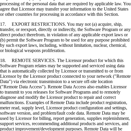
processing of the personal data that are required by applicable law. You
agree that Licensor may transfer your information to the United States
or other countries for processing in accordance with this Section.
17. EXPORT RESTRICTIONS. You may not (a) acquire, ship,
transfer, or reexport, directly or indirectly, the Software Program or any
direct product therefrom, in violation of any applicable export laws or
(b) permit the Software Program to be used for any purpose prohibited
by such export laws, including, without limitation, nuclear, chemical,
or biological weapons proliferation.
18. REMOTE SERVICES. The Licensor product for which this
Software Program relates may be supported and serviced using data
that is automatically collected by Licensor or transmitted to or from
Licensor by the Licensor product connected to your network ("Remote
Data") via electronic transmission to a secure off-site location
("Remote Data Access"). Remote Data Access also enables Licensor
to transmit to you releases for Software Programs and to remotely
diagnose and modify the Licensor product to repair and correct
malfunctions. Examples of Remote Data include product registration,
meter read, supply level, Licensor product configuration and settings,
software version, and problem/fault code data. Remote Data may be
used by Licensor for billing, report generation, supplies replenishment,
support services, recommending additional products and services, and
product improvement/development purposes. Remote Data will be