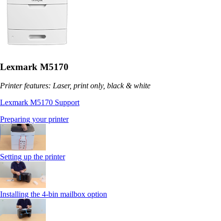
Lexmark M5170
Printer features: Laser, print only, black & white
Lexmark M5170 Support
Preparing your printer
Setting up the printer
Installing the 4-bin mailbox option