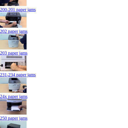
200-201 paper jams
202 paper jams
203 paper jams
231-234 paper jams
24x paper jams
250 paper jams