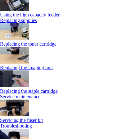
Using the high capacity feeder
Replacing supplies
Replacing the toner cartridge
Replacing the imaging unit
Replacing the staple cartridge
Service maintenance
Servicing the fuser kit
Troubleshooting