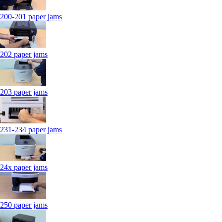
200-201 paper jams
202 paper jams
203 paper jams
231-234 paper jams
24x paper jams
250 paper jams