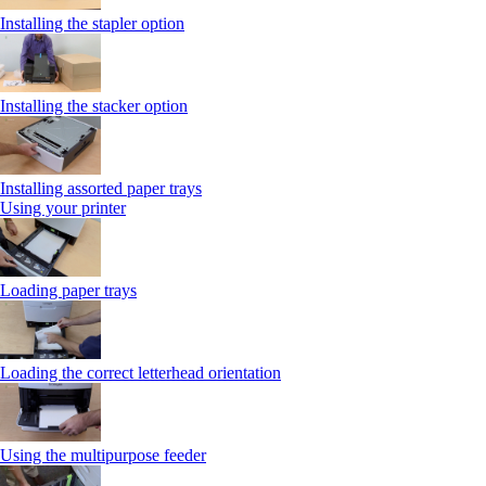
Installing the stapler option
Installing the stacker option
Installing assorted paper trays
Using your printer
Loading paper trays
Loading the correct letterhead orientation
Using the multipurpose feeder