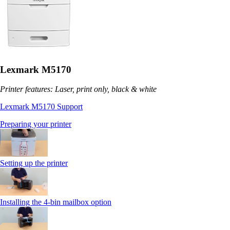
Lexmark M5170
Printer features: Laser, print only, black & white
Lexmark M5170 Support
Preparing your printer
Setting up the printer
Installing the 4-bin mailbox option