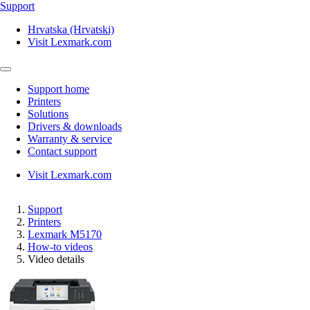
Support
Hrvatska (Hrvatski)
Visit Lexmark.com
Support home
Printers
Solutions
Drivers & downloads
Warranty & service
Contact support
Visit Lexmark.com
Support
Printers
Lexmark M5170
How-to videos
Video details