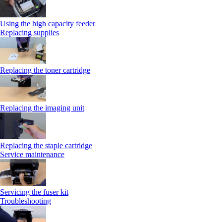
Using the high capacity feeder
Replacing supplies
Replacing the toner cartridge
Replacing the imaging unit
Replacing the staple cartridge
Service maintenance
Servicing the fuser kit
Troubleshooting