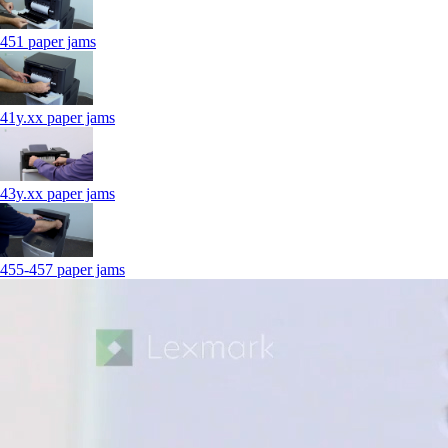
451 paper jams
41y.xx paper jams
43y.xx paper jams
455-457 paper jams