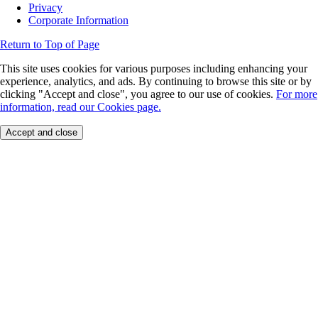
Privacy
Corporate Information
Return to Top of Page
This site uses cookies for various purposes including enhancing your
experience, analytics, and ads. By continuing to browse this site or by
clicking "Accept and close", you agree to our use of cookies.
For more
information, read our Cookies page.
Accept and close