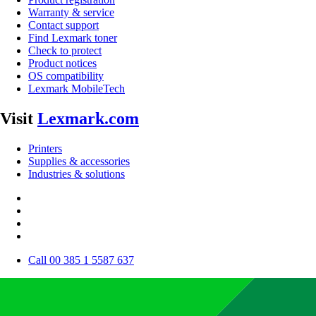
Warranty & service
Contact support
Find Lexmark toner
Check to protect
Product notices
OS compatibility
Lexmark MobileTech
Visit
Lexmark.com
Printers
Supplies & accessories
Industries & solutions
Call 00 385 1 5587 637