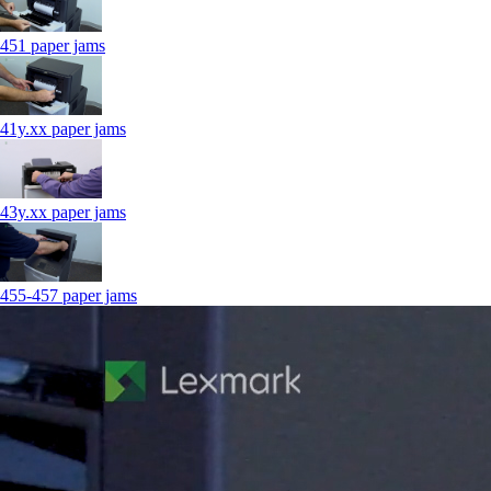
451 paper jams
41y.xx paper jams
43y.xx paper jams
455-457 paper jams