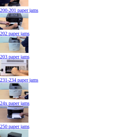
200-201 paper jams
202 paper jams
203 paper jams
231-234 paper jams
24x paper jams
250 paper jams