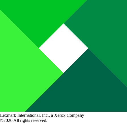
Lexmark International, Inc., a Xerox Company
©2026 All rights reserved.