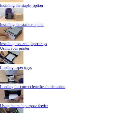
Installing the stapler option
Installing the stacker option
Installing assorted paper trays
Using your printer
Loading paper trays
Loading the correct letterhead orientation
Using the multipurpose feeder