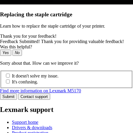
Replacing the staple cartridge
Learn how to replace the staple cartridge of your printer.
Thank you for your feedback!
Feedback Submitted! Thank you for providing valuable feedback!
Was this helpful?
Yes
No
Sorry about that. How can we improve it?
It doesn't solve my issue.
It's confusing.
Find more information on Lexmark M5170
Submit
Contact support
Lexmark support
Support home
Drivers & downloads
Product registration