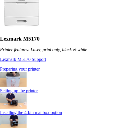
Lexmark M5170
Printer features: Laser, print only, black & white
Lexmark M5170 Support
Preparing your printer
Setting up the printer
Installing the 4-bin mailbox option