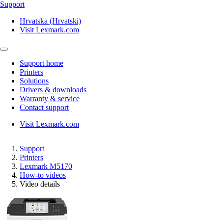
Support
Hrvatska (Hrvatski)
Visit Lexmark.com
Support home
Printers
Solutions
Drivers & downloads
Warranty & service
Contact support
Visit Lexmark.com
Support
Printers
Lexmark M5170
How-to videos
Video details