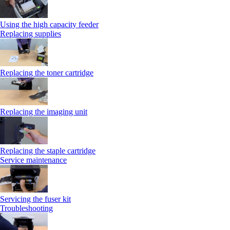
Using the high capacity feeder
Replacing supplies
Replacing the toner cartridge
Replacing the imaging unit
Replacing the staple cartridge
Service maintenance
Servicing the fuser kit
Troubleshooting