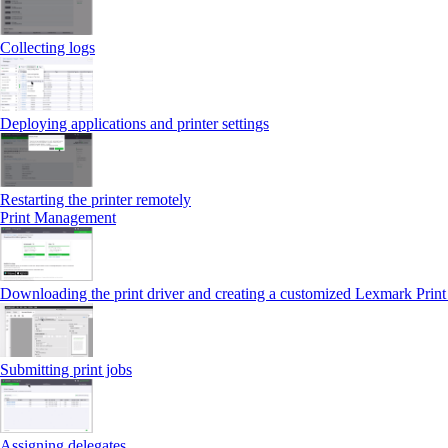
Collecting logs
Deploying applications and printer settings
Restarting the printer remotely
Print Management
Downloading the print driver and creating a customized Lexmark Prin
Submitting print jobs
Assigning delegates