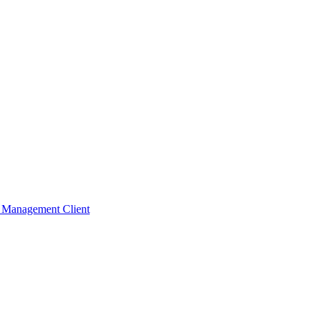
t Management Client