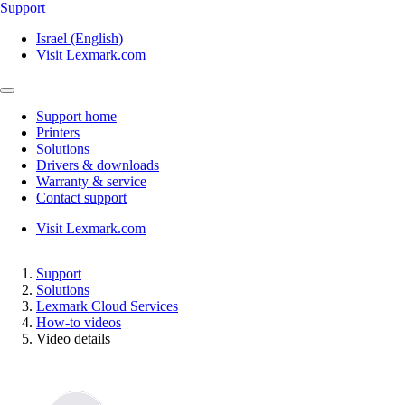
Support
Israel (English)
Visit Lexmark.com
Support home
Printers
Solutions
Drivers & downloads
Warranty & service
Contact support
Visit Lexmark.com
Support
Solutions
Lexmark Cloud Services
How-to videos
Video details