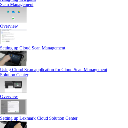
Scan Management
Overview
Setting up Cloud Scan Management
Using Cloud Scan application for Cloud Scan Management
Solution Center
Overview
Setting up Lexmark Cloud Solution Center