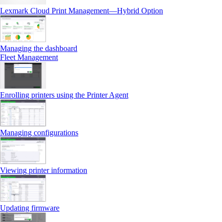
Lexmark Cloud Print Management—Hybrid Option
Managing the dashboard
Fleet Management
Enrolling printers using the Printer Agent
Managing configurations
Viewing printer information
Updating firmware