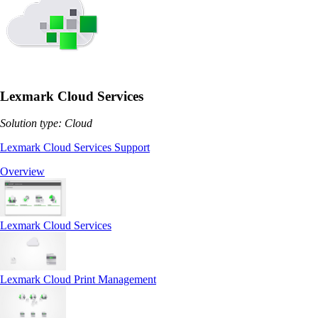
Lexmark Cloud Services
Solution type: Cloud
Lexmark Cloud Services Support
Overview
Lexmark Cloud Services
Lexmark Cloud Print Management