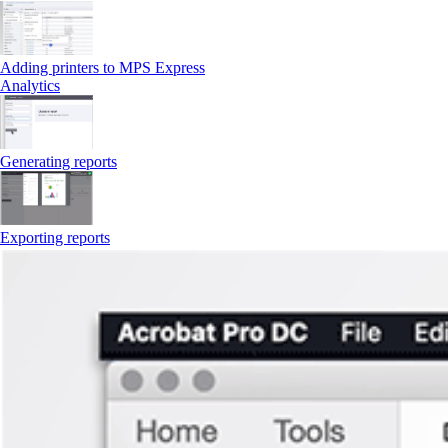
Adding printers to MPS Express
Analytics
Generating reports
Exporting reports