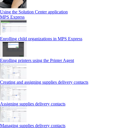
Using the Solution Center application
MPS Express
Enrolling child organizations in MPS Express
Enrolling printers using the Printer Agent
Creating and assigning supplies delivery contacts
Assigning supplies delivery contacts
Managing supplies delivery contacts