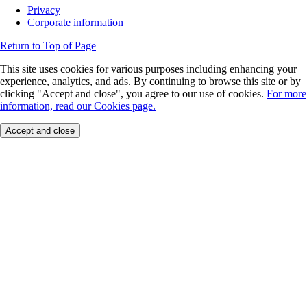
Privacy
Corporate information
Return to Top of Page
This site uses cookies for various purposes including enhancing your
experience, analytics, and ads. By continuing to browse this site or by
clicking "Accept and close", you agree to our use of cookies.
For more
information, read our Cookies page.
Accept and close