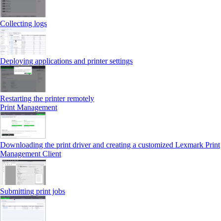
Collecting logs
Deploying applications and printer settings
Restarting the printer remotely
Print Management
Downloading the print driver and creating a customized Lexmark Print
Management Client
Submitting print jobs