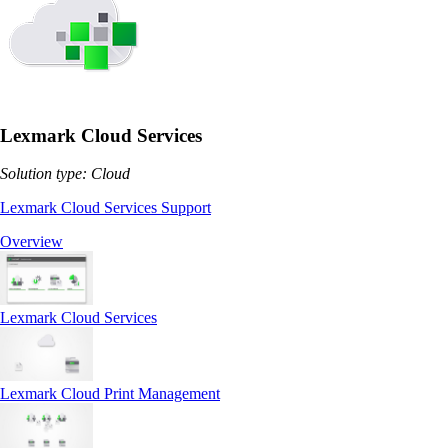
Lexmark Cloud Services
Solution type: Cloud
Lexmark Cloud Services Support
Overview
Lexmark Cloud Services
Lexmark Cloud Print Management