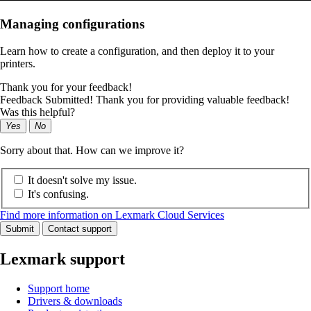
Managing configurations
Learn how to create a configuration, and then deploy it to your
printers.
Thank you for your feedback!
Feedback Submitted! Thank you for providing valuable feedback!
Was this helpful?
Yes
No
Sorry about that. How can we improve it?
It doesn't solve my issue.
It's confusing.
Find more information on Lexmark Cloud Services
Submit
Contact support
Lexmark support
Support home
Drivers & downloads