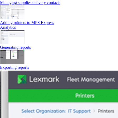
Managing supplies delivery contacts
Adding printers to MPS Express
Analytics
Generating reports
Exporting reports