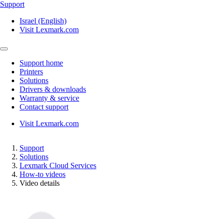
Support
Israel (English)
Visit Lexmark.com
Support home
Printers
Solutions
Drivers & downloads
Warranty & service
Contact support
Visit Lexmark.com
Support
Solutions
Lexmark Cloud Services
How-to videos
Video details