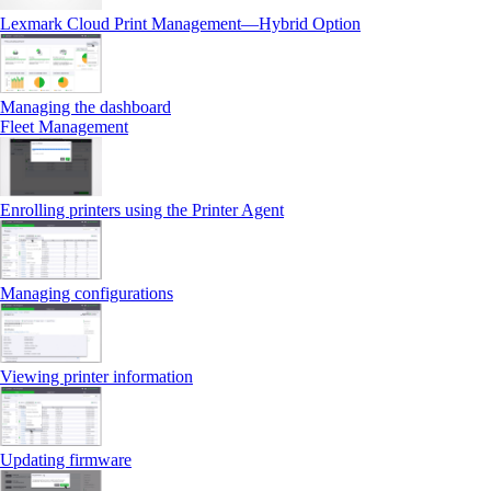
Lexmark Cloud Print Management—Hybrid Option
Managing the dashboard
Fleet Management
Enrolling printers using the Printer Agent
Managing configurations
Viewing printer information
Updating firmware