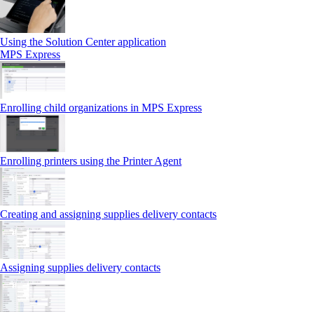
Using the Solution Center application
MPS Express
Enrolling child organizations in MPS Express
Enrolling printers using the Printer Agent
Creating and assigning supplies delivery contacts
Assigning supplies delivery contacts