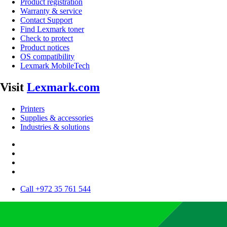
Product registration
Warranty & service
Contact Support
Find Lexmark toner
Check to protect
Product notices
OS compatibility
Lexmark MobileTech
Visit
Lexmark.com
Printers
Supplies & accessories
Industries & solutions
Call +972 35 761 544