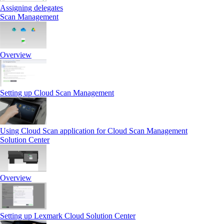
Assigning delegates
Scan Management
Overview
Setting up Cloud Scan Management
Using Cloud Scan application for Cloud Scan Management
Solution Center
Overview
Setting up Lexmark Cloud Solution Center