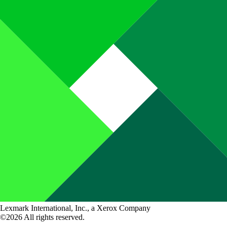
Lexmark International, Inc., a Xerox Company
©2026 All rights reserved.