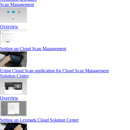
Scan Management
Overview
Setting up Cloud Scan Management
Using Cloud Scan application for Cloud Scan Management
Solution Center
Overview
Setting up Lexmark Cloud Solution Center