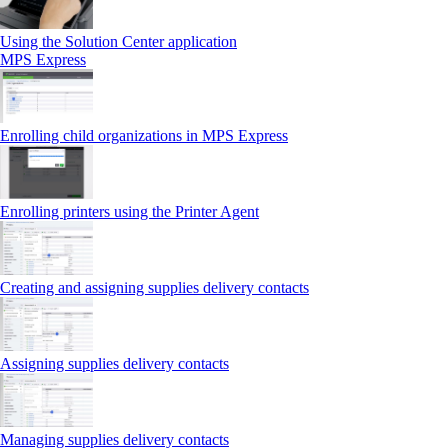
Using the Solution Center application
MPS Express
Enrolling child organizations in MPS Express
Enrolling printers using the Printer Agent
Creating and assigning supplies delivery contacts
Assigning supplies delivery contacts
Managing supplies delivery contacts