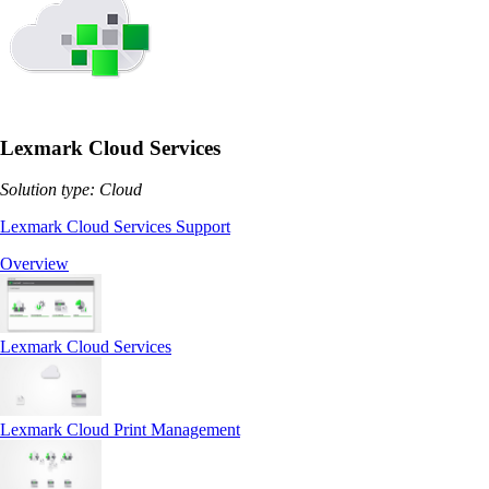
Lexmark Cloud Services
Solution type: Cloud
Lexmark Cloud Services Support
Overview
Lexmark Cloud Services
Lexmark Cloud Print Management