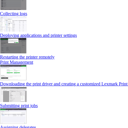
Collecting logs
Deploying applications and printer settings
Restarting the printer remotely
Print Management
Downloading the print driver and creating a customized Lexmark Prin
Submitting print jobs
Assigning delegates