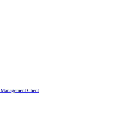
t Management Client