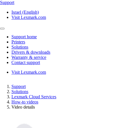
Support
Israel (English)
Visit Lexmark.com
Support home
Printers
Solutions
Drivers & downloads
Warranty & service
Contact support
Visit Lexmark.com
Support
Solutions
Lexmark Cloud Services
How-to videos
Video details