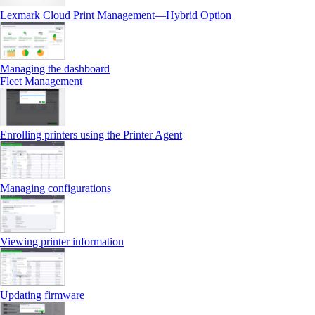
Lexmark Cloud Print Management—Hybrid Option
Managing the dashboard
Fleet Management
Enrolling printers using the Printer Agent
Managing configurations
Viewing printer information
Updating firmware