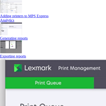
Adding printers to MPS Express
Analytics
Generating reports
Exporting reports