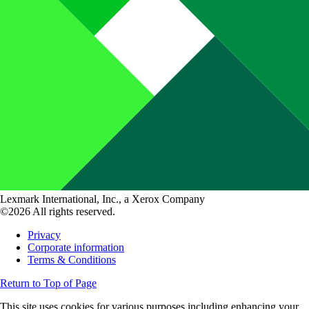
Lexmark International, Inc., a Xerox Company
©2026 All rights reserved.
Privacy
Corporate information
Terms & Conditions
Return to Top of Page
This site uses cookies for various purposes including enhancing your