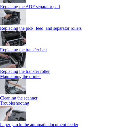
Replacing the ADF separator pad
Replacing the pick, feed, and separator rollers
Replacing the transfer belt
Replacing the transfer roller
Maintaining the printer
Cleaning the scanner
Troubleshooting
Paper jam in the automatic document feeder