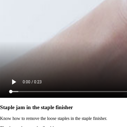
Staple jam in the staple finisher
Know how to remove the loose staples in the staple finisher.