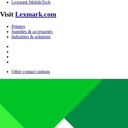
Lexmark MobileTech
Visit
Lexmark.com
Printers
Supplies & accessories
Industries & solutions
Other contact options