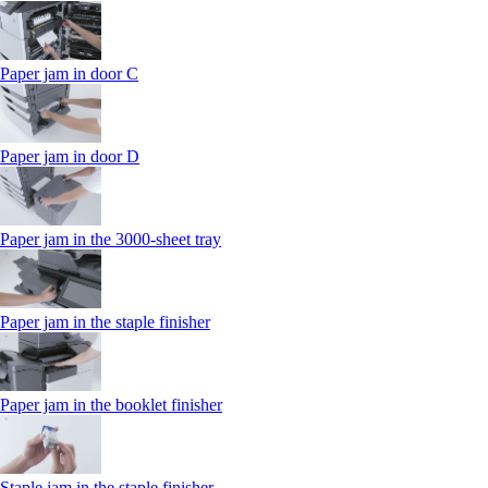
Paper jam in door C
Paper jam in door D
Paper jam in the 3000-sheet tray
Paper jam in the staple finisher
Paper jam in the booklet finisher
Staple jam in the staple finisher