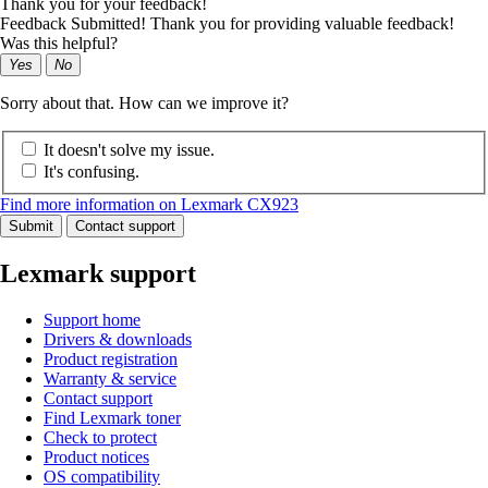
Thank you for your feedback!
Feedback Submitted! Thank you for providing valuable feedback!
Was this helpful?
Yes
No
Sorry about that. How can we improve it?
It doesn't solve my issue.
It's confusing.
Find more information on Lexmark CX923
Submit
Contact support
Lexmark support
Support home
Drivers & downloads
Product registration
Warranty & service
Contact support
Find Lexmark toner
Check to protect
Product notices
OS compatibility