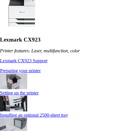
Lexmark CX923
Printer features: Laser, multifunction, color
Lexmark CX923 Support
Preparing your printer
Setting up the printer
Installing an optional 2500-sheet tray