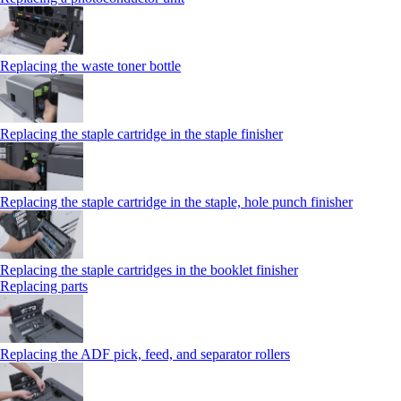
Replacing the waste toner bottle
Replacing the staple cartridge in the staple finisher
Replacing the staple cartridge in the staple, hole punch finisher
Replacing the staple cartridges in the booklet finisher
Replacing parts
Replacing the ADF pick, feed, and separator rollers