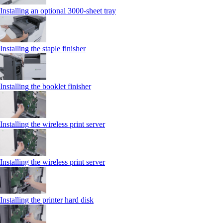
Installing an optional 3000-sheet tray
Installing the staple finisher
Installing the booklet finisher
Installing the wireless print server
Installing the wireless print server
Installing the printer hard disk