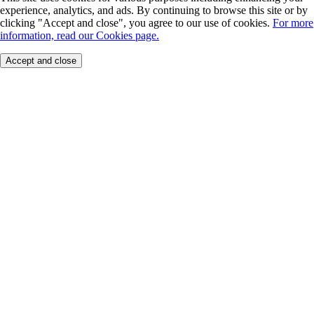
experience, analytics, and ads. By continuing to browse this site or by
clicking "Accept and close", you agree to our use of cookies.
For more
information, read our Cookies page.
Accept and close