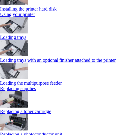
Installing the printer hard disk
Using your printer
Loading trays
Loading trays with an optional finisher attached to the printer
Loading the multipurpose feeder
Replacing supplies
Replacing a toner cartridge
Replacing a photoconductor unit