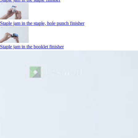
Staple jam in the staple, hole punch finisher
Staple jam in the booklet finisher