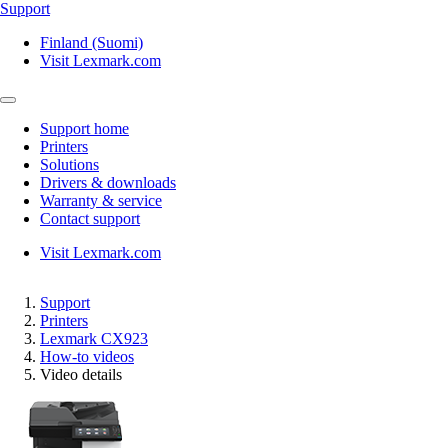
Support
Finland (Suomi)
Visit Lexmark.com
Support home
Printers
Solutions
Drivers & downloads
Warranty & service
Contact support
Visit Lexmark.com
Support
Printers
Lexmark CX923
How-to videos
Video details