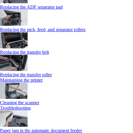
Replacing the ADF separator pad
Replacing the pick, feed, and separator rollers
Replacing the transfer belt
Replacing the transfer roller
Maintaining the printer
Cleaning the scanner
Troubleshooting
Paper jam in the automatic document feeder