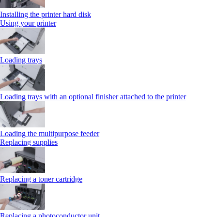
Installing the printer hard disk
Using your printer
Loading trays
Loading trays with an optional finisher attached to the printer
Loading the multipurpose feeder
Replacing supplies
Replacing a toner cartridge
Replacing a photoconductor unit