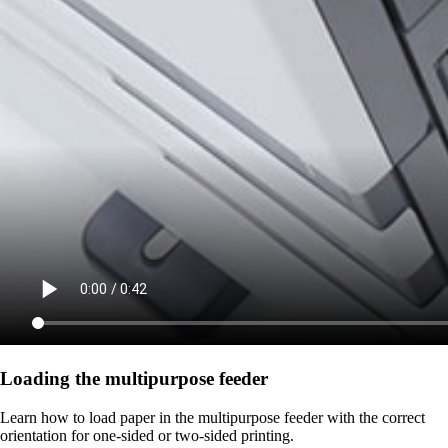
Loading the multipurpose feeder
Learn how to load paper in the multipurpose feeder with the correct
orientation for one-sided or two-sided printing.