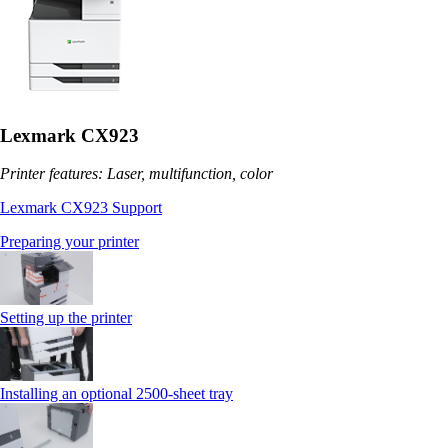
Lexmark CX923
Printer features: Laser, multifunction, color
Lexmark CX923 Support
Preparing your printer
Setting up the printer
Installing an optional 2500-sheet tray