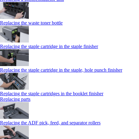
Replacing the waste toner bottle
Replacing the staple cartridge in the staple finisher
Replacing the staple cartridge in the staple, hole punch finisher
Replacing the staple cartridges in the booklet finisher
Replacing parts
Replacing the ADF pick, feed, and separator rollers