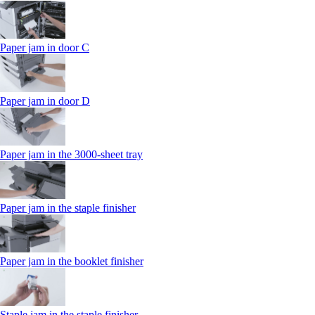
Paper jam in door C
Paper jam in door D
Paper jam in the 3000-sheet tray
Paper jam in the staple finisher
Paper jam in the booklet finisher
Staple jam in the staple finisher