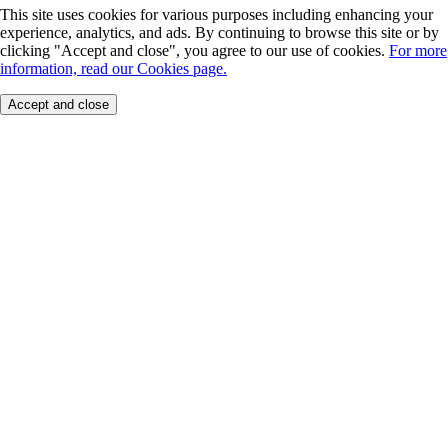
This site uses cookies for various purposes including enhancing your
experience, analytics, and ads. By continuing to browse this site or by
clicking "Accept and close", you agree to our use of cookies.
For more
information, read our Cookies page.
Accept and close