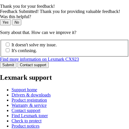
Thank you for your feedback!
Feedback Submitted! Thank you for providing valuable feedback!
Was this helpful?
Yes
No
Sorry about that. How can we improve it?
It doesn't solve my issue.
It's confusing.
Find more information on Lexmark CX923
Submit
Contact support
Lexmark support
Support home
Drivers & downloads
Product registration
Warranty & service
Contact support
Find Lexmark toner
Check to protect
Product notices