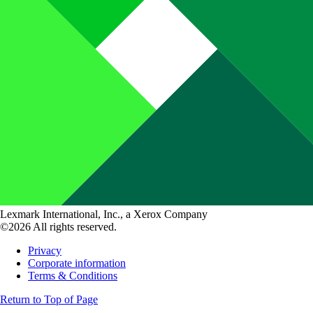
Lexmark International, Inc., a Xerox Company
©2026 All rights reserved.
Privacy
Corporate information
Terms & Conditions
Return to Top of Page