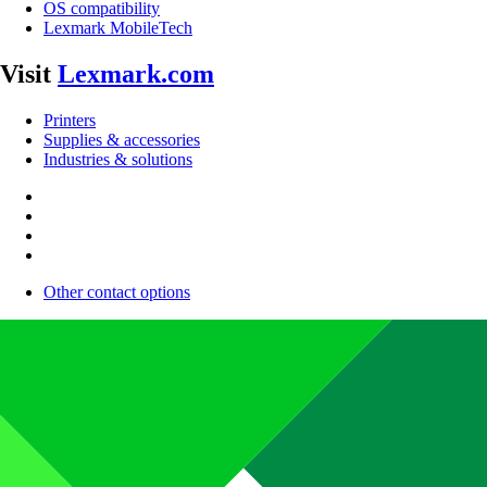
OS compatibility
Lexmark MobileTech
Visit
Lexmark.com
Printers
Supplies & accessories
Industries & solutions
Other contact options