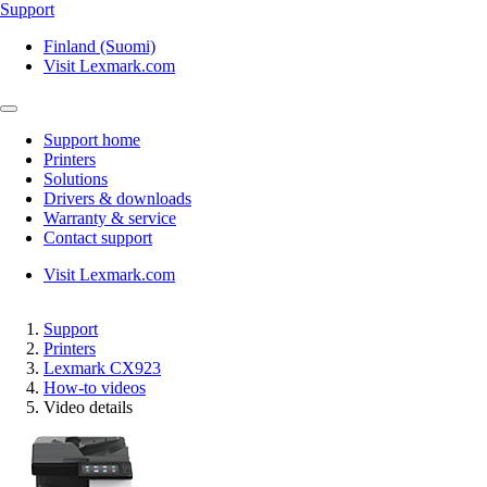
Support
Finland (Suomi)
Visit Lexmark.com
Support home
Printers
Solutions
Drivers & downloads
Warranty & service
Contact support
Visit Lexmark.com
Support
Printers
Lexmark CX923
How-to videos
Video details