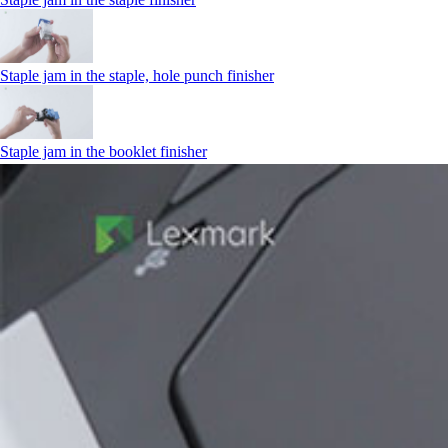
Staple jam in the staple, hole punch finisher
Staple jam in the booklet finisher