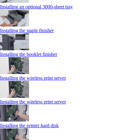
Installing an optional 3000-sheet tray
Installing the staple finisher
Installing the booklet finisher
Installing the wireless print server
Installing the wireless print server
Installing the printer hard disk