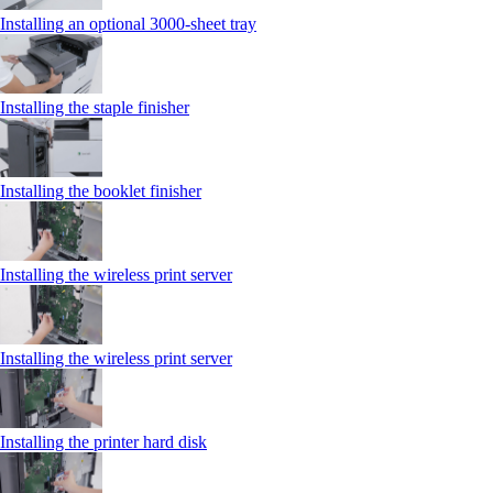
Installing an optional 3000-sheet tray
Installing the staple finisher
Installing the booklet finisher
Installing the wireless print server
Installing the wireless print server
Installing the printer hard disk