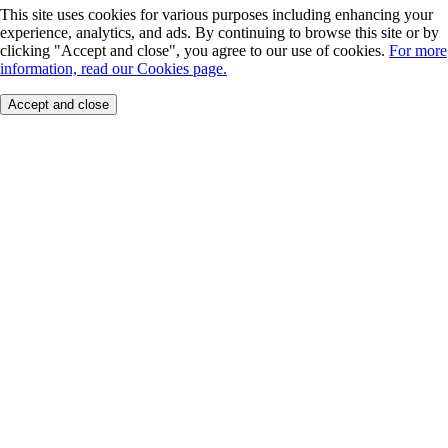
This site uses cookies for various purposes including enhancing your
experience, analytics, and ads. By continuing to browse this site or by
clicking "Accept and close", you agree to our use of cookies.
For more
information, read our Cookies page.
Accept and close