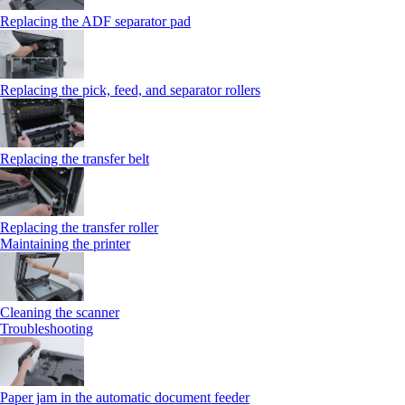
Replacing the ADF separator pad
Replacing the pick, feed, and separator rollers
Replacing the transfer belt
Replacing the transfer roller
Maintaining the printer
Cleaning the scanner
Troubleshooting
Paper jam in the automatic document feeder