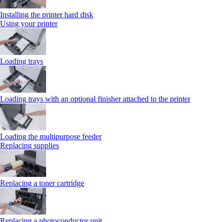
Installing the printer hard disk
Using your printer
Loading trays
Loading trays with an optional finisher attached to the printer
Loading the multipurpose feeder
Replacing supplies
Replacing a toner cartridge
Replacing a photoconductor unit