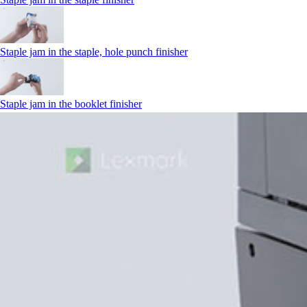
Staple jam in the staple, hole punch finisher
Staple jam in the booklet finisher