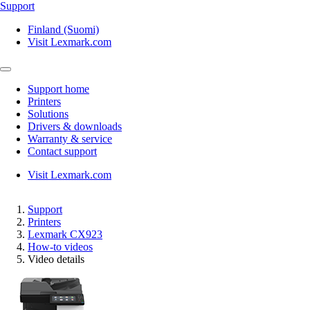
Support
Finland (Suomi)
Visit Lexmark.com
Support home
Printers
Solutions
Drivers & downloads
Warranty & service
Contact support
Visit Lexmark.com
Support
Printers
Lexmark CX923
How-to videos
Video details