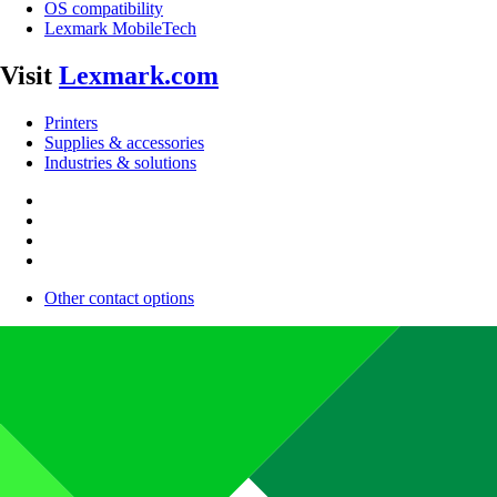
OS compatibility
Lexmark MobileTech
Visit
Lexmark.com
Printers
Supplies & accessories
Industries & solutions
Other contact options