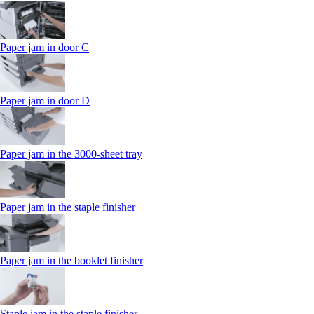
Paper jam in door C
Paper jam in door D
Paper jam in the 3000-sheet tray
Paper jam in the staple finisher
Paper jam in the booklet finisher
Staple jam in the staple finisher