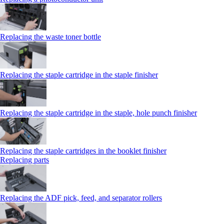
Replacing the waste toner bottle
Replacing the staple cartridge in the staple finisher
Replacing the staple cartridge in the staple, hole punch finisher
Replacing the staple cartridges in the booklet finisher
Replacing parts
Replacing the ADF pick, feed, and separator rollers