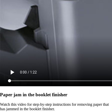
Paper jam in the booklet finisher
Watch this video for step-by-step instructions for removing paper that
has jammed in the booklet finisher.