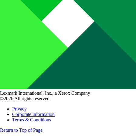
Lexmark International, Inc., a Xerox Company
©2026 All rights reserved.
Privacy
Corporate information
Terms & Conditions
Return to Top of Page