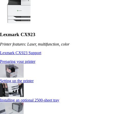
Lexmark CX923
Printer features: Laser, multifunction, color
Lexmark CX923 Support
Preparing your printer
Setting up the printer
Installing an optional 2500-sheet tray