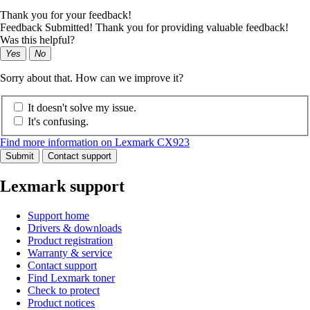
Thank you for your feedback!
Feedback Submitted! Thank you for providing valuable feedback!
Was this helpful?
Yes
No
Sorry about that. How can we improve it?
It doesn't solve my issue.
It's confusing.
Find more information on Lexmark CX923
Submit
Contact support
Lexmark support
Support home
Drivers & downloads
Product registration
Warranty & service
Contact support
Find Lexmark toner
Check to protect
Product notices