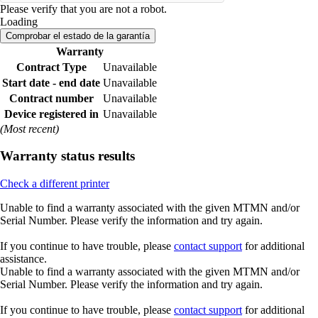
Please verify that you are not a robot.
Loading
Comprobar el estado de la garantía
Warranty
Contract Type
Unavailable
Start date - end date
Unavailable
Contract number
Unavailable
Device registered in
Unavailable
(Most recent)
Warranty status results
Check a different printer
Unable to find a warranty associated with the given MTMN and/or
Serial Number. Please verify the information and try again.
If you continue to have trouble, please
contact support
for additional
assistance.
Unable to find a warranty associated with the given MTMN and/or
Serial Number. Please verify the information and try again.
If you continue to have trouble, please
contact support
for additional