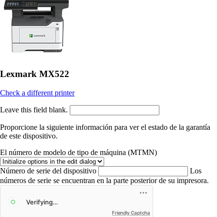
Lexmark MX522
Check a different printer
Leave this field blank.
Proporcione la siguiente información para ver el estado de la garantía
de este dispositivo.
El número de modelo de tipo de máquina (MTMN)
Número de serie del dispositivo
Los
números de serie se encuentran en la parte posterior de su impresora.
Friendly Captcha