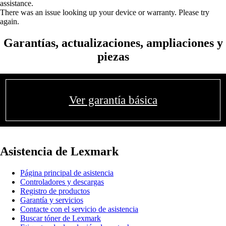
assistance.
There was an issue looking up your device or warranty. Please try
again.
Garantías, actualizaciones, ampliaciones y
piezas
Ver garantía básica
Asistencia de Lexmark
Página principal de asistencia
Controladores y descargas
Registro de productos
Garantía y servicios
Contacte con el servicio de asistencia
Buscar tóner de Lexmark