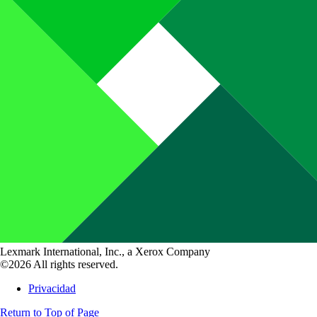
Lexmark International, Inc., a Xerox Company
©2026 All rights reserved.
Privacidad
Return to Top of Page