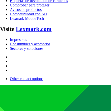
Etiquetas de devolución de cartuchos
Comprobar para proteger
Avisos de productos
Compatibilidad con SO
Lexmark MobileTech
Visite
Lexmark.com
Impresoras
Consumibles y accesorios
Sectores y soluciones
Other contact options