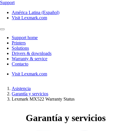
Support
América Latina (Español)
Visit Lexmark.com
Support home
Printers
Solutions
Drivers & downloads
Warranty & service
Contacto
Visit Lexmark.com
Asistencia
Garantía y servicios
Lexmark MX522 Warranty Status
Garantía y servicios