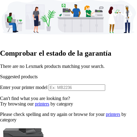
Comprobar el estado de la garantía
There are no Lexmark products matching your search.
Suggested products
Enter your printer model
Can't find what you are looking for?
Try browsing our
printers
by category
Please check spelling and try again or browse for your
printers
by
category