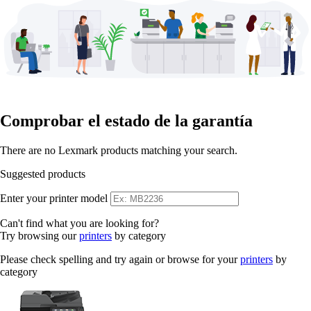
Comprobar el estado de la garantía
There are no Lexmark products matching your search.
Suggested products
Enter your printer model
Can't find what you are looking for?
Try browsing our
printers
by category
Please check spelling and try again or browse for your
printers
by
category