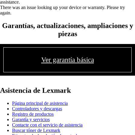
assistance.
There was an issue looking up your device or warranty. Please try
again.
Garantías, actualizaciones, ampliaciones y
piezas
Ver garantía básica
Asistencia de Lexmark
Página principal de asistencia
Controladores y descargas
Registro de productos
Garantía y servicios
Contacte con el servicio de asistencia
Buscar tóner de Lexmark