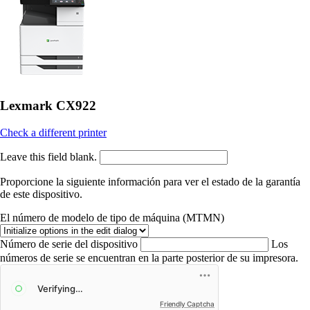
Lexmark CX922
Check a different printer
Leave this field blank.
Proporcione la siguiente información para ver el estado de la garantía
de este dispositivo.
El número de modelo de tipo de máquina (MTMN)
Número de serie del dispositivo
Los
números de serie se encuentran en la parte posterior de su impresora.
Friendly Captcha