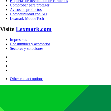
Etiquetas de devolución de cartuchos
Comprobar para proteger
Avisos de productos
Compatibilidad con SO
Lexmark MobileTech
Visite
Lexmark.com
Impresoras
Consumibles y accesorios
Sectores y soluciones
Other contact options