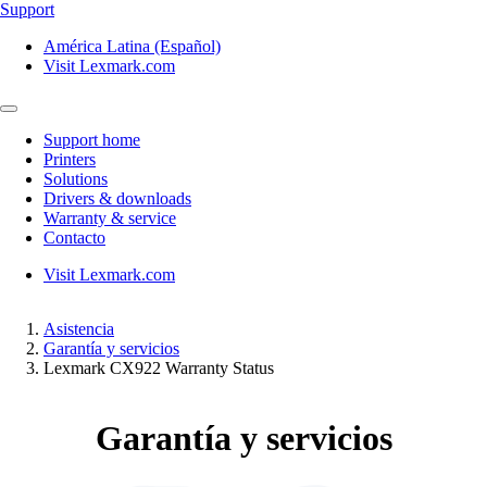
Support
América Latina (Español)
Visit Lexmark.com
Support home
Printers
Solutions
Drivers & downloads
Warranty & service
Contacto
Visit Lexmark.com
Asistencia
Garantía y servicios
Lexmark CX922 Warranty Status
Garantía y servicios