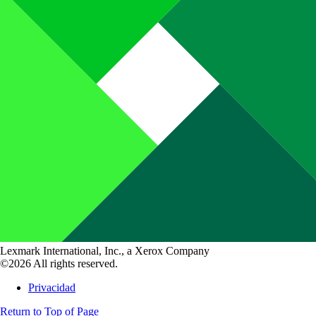
Lexmark International, Inc., a Xerox Company
©2026 All rights reserved.
Privacidad
Return to Top of Page