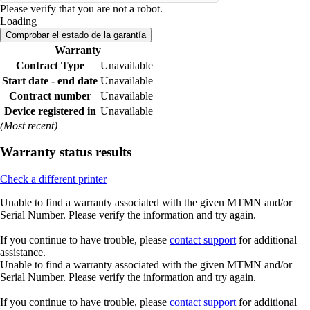
Please verify that you are not a robot.
Loading
Comprobar el estado de la garantía
Warranty
Contract Type
Unavailable
Start date - end date
Unavailable
Contract number
Unavailable
Device registered in
Unavailable
(Most recent)
Warranty status results
Check a different printer
Unable to find a warranty associated with the given MTMN and/or
Serial Number. Please verify the information and try again.
If you continue to have trouble, please
contact support
for additional
assistance.
Unable to find a warranty associated with the given MTMN and/or
Serial Number. Please verify the information and try again.
If you continue to have trouble, please
contact support
for additional