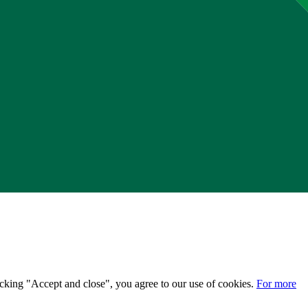
licking "Accept and close", you agree to our use of cookies.
For more