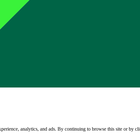
perience, analytics, and ads. By continuing to browse this site or by c