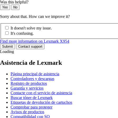
Was this helpful?
Yes
No
Sorry about that. How can we improve it?
It doesn't solve my issue.
It's confusing.
Find more information on Lexmark X954
Submit
Contact support
Loading
Asistencia de Lexmark
Página principal de asistencia
Controladores y descargas
Registro de productos
Garantía y servicios
Contacte con el servicio de asistencia
Buscar tóner de Lexmark
Etiquetas de devolución de cartuchos
Comprobar para proteger
Avisos de productos
Compatibilidad con SO