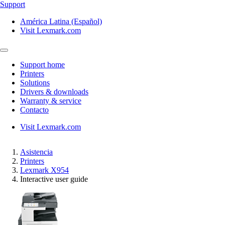
Support
América Latina (Español)
Visit Lexmark.com
Support home
Printers
Solutions
Drivers & downloads
Warranty & service
Contacto
Visit Lexmark.com
Asistencia
Printers
Lexmark X954
Interactive user guide