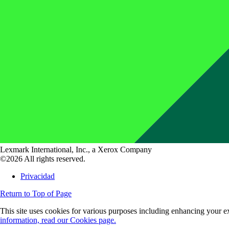
Lexmark International, Inc., a Xerox Company
©2026 All rights reserved.
Privacidad
Return to Top of Page
This site uses cookies for various purposes including enhancing your ex
information, read our Cookies page.