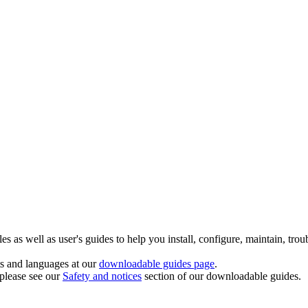
 as well as user's guides to help you install, configure, maintain, trou
ts and languages at our
downloadable guides page
.
 please see our
Safety and notices
section of our downloadable guides.