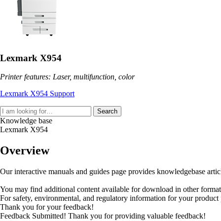
Lexmark X954
Printer features: Laser, multifunction, color
Lexmark X954 Support
Search
Knowledge base
Lexmark X954
Overview
Our interactive manuals and guides page provides knowledgebase articles
You may find additional content available for download in other forma
For safety, environmental, and regulatory information for your product
Thank you for your feedback!
Feedback Submitted! Thank you for providing valuable feedback!