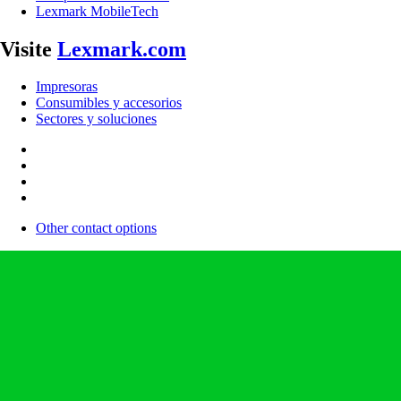
Lexmark MobileTech
Visite
Lexmark.com
Impresoras
Consumibles y accesorios
Sectores y soluciones
Other contact options