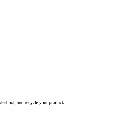
bleshoot, and recycle your product.