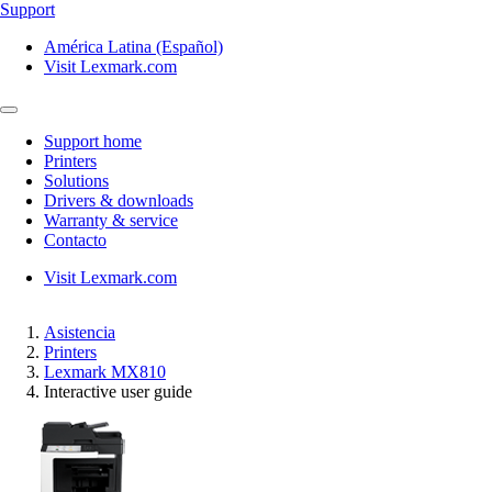
Support
América Latina (Español)
Visit Lexmark.com
Support home
Printers
Solutions
Drivers & downloads
Warranty & service
Contacto
Visit Lexmark.com
Asistencia
Printers
Lexmark MX810
Interactive user guide