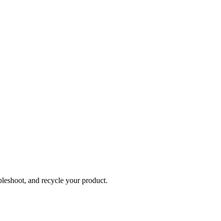
bleshoot, and recycle your product.