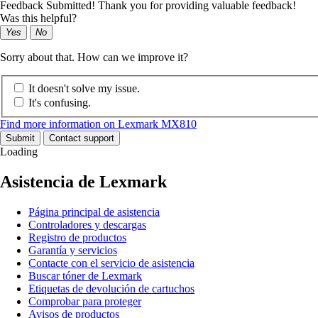
Feedback Submitted! Thank you for providing valuable feedback!
Was this helpful?
Yes
No
Sorry about that. How can we improve it?
It doesn't solve my issue.
It's confusing.
Find more information on Lexmark MX810
Submit
Contact support
Loading
Asistencia de Lexmark
Página principal de asistencia
Controladores y descargas
Registro de productos
Garantía y servicios
Contacte con el servicio de asistencia
Buscar tóner de Lexmark
Etiquetas de devolución de cartuchos
Comprobar para proteger
Avisos de productos