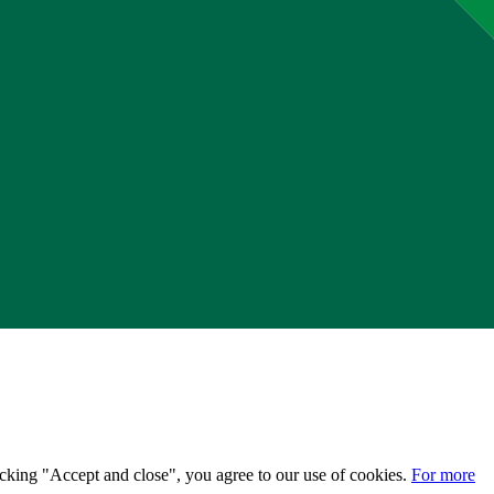
licking "Accept and close", you agree to our use of cookies.
For more