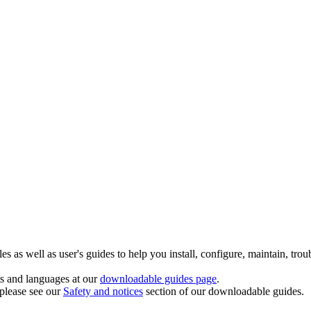
 as well as user's guides to help you install, configure, maintain, trou
ts and languages at our
downloadable guides page
.
 please see our
Safety and notices
section of our downloadable guides.