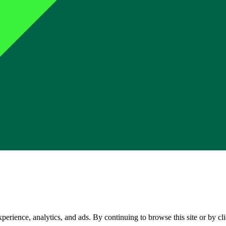
perience, analytics, and ads. By continuing to browse this site or by c