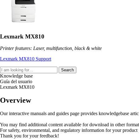
Lexmark MX810
Printer features: Laser, multifunction, black & white
Lexmark MX810 Support
Search
Knowledge base
Guía del usuario
Lexmark MX810
Overview
Our interactive manuals and guides page provides knowledgebase articles
You may find additional content available for download in other forma
For safety, environmental, and regulatory information for your product
Thank you for your feedback!