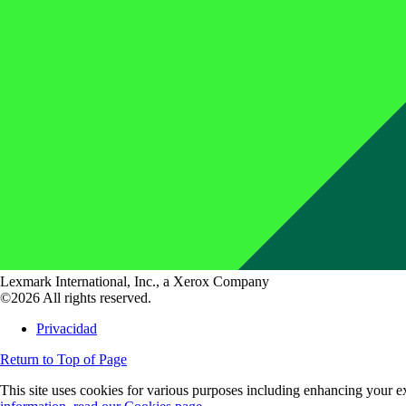
Lexmark International, Inc., a Xerox Company
©2026 All rights reserved.
Privacidad
Return to Top of Page
This site uses cookies for various purposes including enhancing your ex