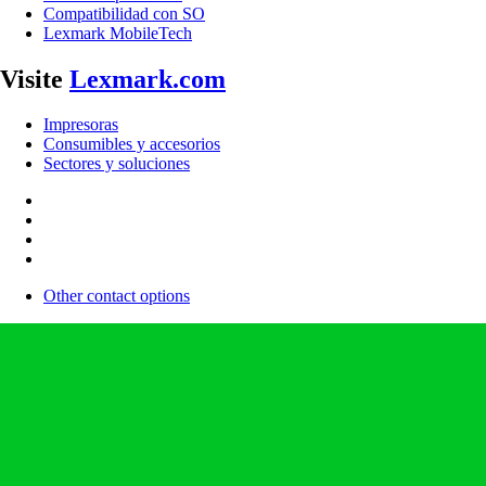
Compatibilidad con SO
Lexmark MobileTech
Visite
Lexmark.com
Impresoras
Consumibles y accesorios
Sectores y soluciones
Other contact options