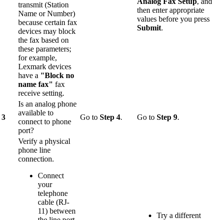
Analog Fax Setup
, and
transmit (Station
then enter appropriate
Name or Number)
values before you press
because certain fax
Submit
.
devices may block
the fax based on
these parameters;
for example,
Lexmark devices
have a
"Block no
name fax"
fax
receive setting.
Is an analog phone
available to
3
Go to
Step 4
.
Go to
Step 9
.
connect to phone
port?
Verify a physical
phone line
connection.
Connect
your
telephone
cable (RJ-
11) between
Try a different
the line port