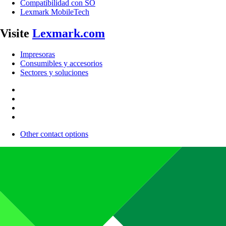
Compatibilidad con SO
Lexmark MobileTech
Visite
Lexmark.com
Impresoras
Consumibles y accesorios
Sectores y soluciones
Other contact options