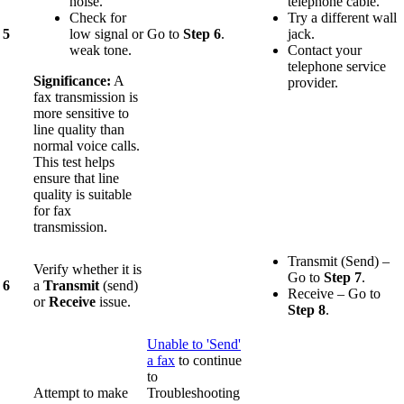
noise.
telephone cable.
Check for
Try a different wall
5
low signal or
Go to
Step 6
.
jack.
weak tone.
Contact your
telephone service
Significance:
A
provider.
fax transmission is
more sensitive to
line quality than
normal voice calls.
This test helps
ensure that line
quality is suitable
for fax
transmission.
Transmit (Send) –
Verify whether it is
Go to
Step
7
.
6
a
Transmit
(send)
Receive – Go to
or
Receive
issue.
Step 8
.
Unable to 'Send'
a fax
to continue
to
Attempt to make
Troubleshooting