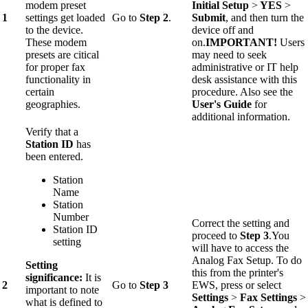
modem preset
Initial Setup
>
YES
>
1
settings get loaded
Go to
Step 2
.
Submit
, and then turn the
to the device.
device off and
These modem
on.
IMPORTANT!
Users
presets are citical
may need to seek
for proper fax
administrative or IT help
functionality in
desk assistance with this
certain
procedure. Also see the
geographies.
User's Guide
for
additional information.
Verify that a
Station ID
has
been entered.
Station
Name
Station
Number
Correct the setting and
Station ID
proceed to
Step 3
.You
setting
will have to access the
Analog Fax Setup. To do
Setting
this from the printer's
significance:
It is
2
Go to
Step 3
EWS, press or select
important to note
Settings
>
Fax Settings
>
what is defined to