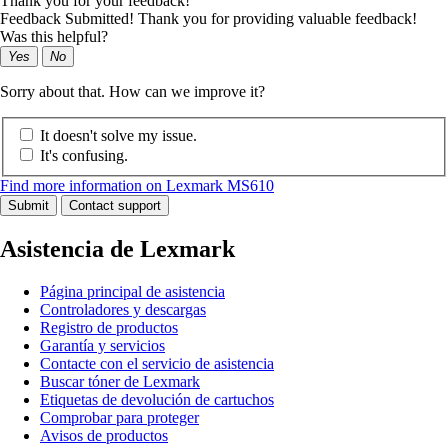
Thank you for your feedback!
Feedback Submitted! Thank you for providing valuable feedback!
Was this helpful?
Yes
No
Sorry about that. How can we improve it?
It doesn't solve my issue.
It's confusing.
Find more information on Lexmark MS610
Submit
Contact support
Asistencia de Lexmark
Página principal de asistencia
Controladores y descargas
Registro de productos
Garantía y servicios
Contacte con el servicio de asistencia
Buscar tóner de Lexmark
Etiquetas de devolución de cartuchos
Comprobar para proteger
Avisos de productos