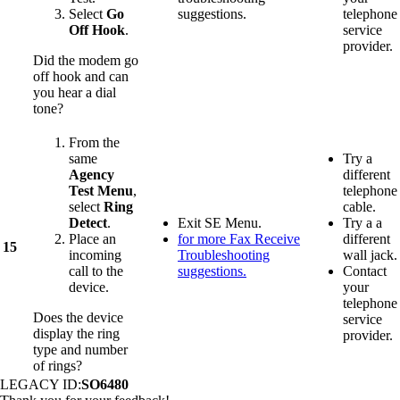
Select
Go
suggestions.
telephone
Off Hook
.
service
provider.
Did the modem go
off hook and can
you hear a dial
tone?
From the
same
Try a
Agency
different
Test Menu
,
telephone
select
Ring
cable.
Detect
.
Exit SE Menu.
Try a a
Place an
for more Fax Receive
different
15
incoming
Troubleshooting
wall jack.
call to the
suggestions.
Contact
device.
your
telephone
Does the device
service
display the ring
provider.
type and number
of rings?
LEGACY ID:
SO6480