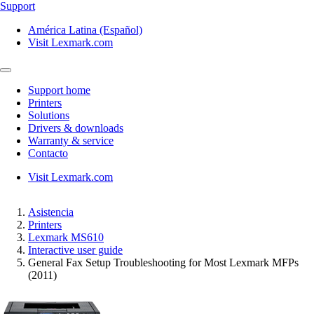
Support
América Latina (Español)
Visit Lexmark.com
Support home
Printers
Solutions
Drivers & downloads
Warranty & service
Contacto
Visit Lexmark.com
Asistencia
Printers
Lexmark MS610
Interactive user guide
General Fax Setup Troubleshooting for Most Lexmark MFPs
(2011)