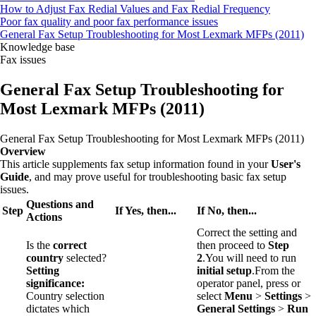
How to Adjust Fax Redial Values and Fax Redial Frequency
Poor fax quality and poor fax performance issues
General Fax Setup Troubleshooting for Most Lexmark MFPs (2011)
Knowledge base
Fax issues
General Fax Setup Troubleshooting for
Most Lexmark MFPs (2011)
General Fax Setup Troubleshooting for Most Lexmark MFPs (2011)
Overview
This article supplements fax setup information found in your
User's
Guide
, and may prove useful for troubleshooting basic fax setup
issues.
Questions and
Step
If Yes, then...
If No, then...
Actions
Correct the setting and
Is the
correct
then proceed to
Step
country
selected?
2
.You will need to run
Setting
initial setup
.From the
significance:
operator panel, press or
Country selection
select
Menu
>
Settings
>
dictates which
General Settings
>
Run