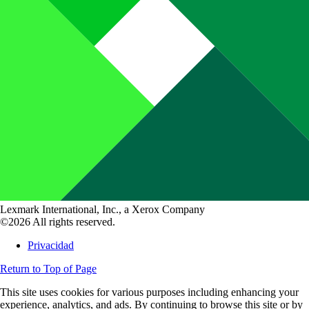
Lexmark International, Inc., a Xerox Company
©2026 All rights reserved.
Privacidad
Return to Top of Page
This site uses cookies for various purposes including enhancing your
experience, analytics, and ads. By continuing to browse this site or by