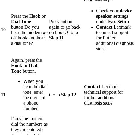
Check your
device
Press the
Hook
or
speaker settings
Dial Tone
Press button
under
Fax Setup
.
button.Do you
again to go back
Contact
Lexmark
10
hear the modem go
on hook. Go to
technical support
off hook and hear
Step 11
.
for further
a dial tone?
additional diagnosis
steps.
Again, press the
Hook
or
Dial
Tone
button.
When you
hear the dial
Contact
Lexmark
tone, enter
technical support for
11
Go to
Step 12
.
the digits of
further additional
a phone
diagnosis steps.
number.
Does the modem
dial the numbers as
they are entered?