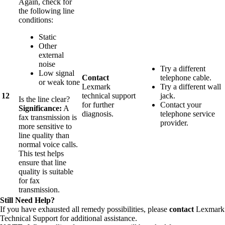
Again, check for
the following line
conditions:
Static
Other
external
noise
Try a different
Low signal
Contact
telephone cable.
or weak tone
Lexmark
Try a different wall
12
technical support
jack.
Is the line clear?
for further
Contact your
Significance:
A
diagnosis.
telephone service
fax transmission is
provider.
more sensitive to
line quality than
normal voice calls.
This test helps
ensure that line
quality is suitable
for fax
transmission.
Still Need Help?
If you have exhausted all remedy possibilities, please
contact
Lexmark
Technical Support for additional assistance.