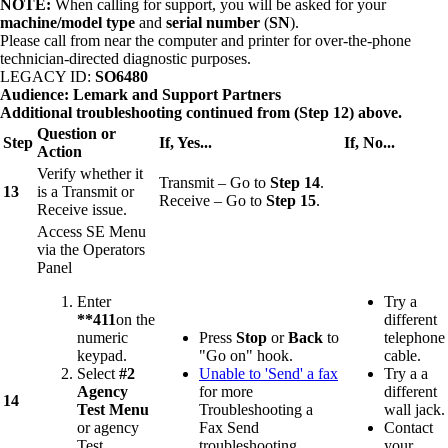
NOTE:
When calling for support, you will be asked for your
machine/model type
and
serial number
(
SN
).
Please call from near the computer and printer for over-the-phone
technician-directed diagnostic purposes.
LEGACY ID:
SO6480
Audience: Lemark and Support Partners
Additional troubleshooting
continued from (Step 12) above.
Question or
Step
If, Yes...
If, No...
Action
Verify whether it
Transmit – Go to
Step 14
.
13
is a Transmit or
Receive – Go to
Step 15
.
Receive issue.
Access SE Menu
via the Operators
Panel
Enter
Try a
**411
on the
different
numeric
Press
Stop
or
Back
to
telephone
keypad.
"Go on" hook.
cable.
Select
#2
Unable to 'Send' a fax
Try a a
Agency
for more
different
14
Test Menu
Troubleshooting a
wall jack.
or agency
Fax Send
Contact
Test.
troubleshooting
your