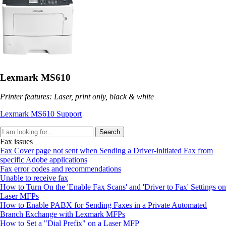
Lexmark MS610
Printer features: Laser, print only, black & white
Lexmark MS610 Support
Search
Fax issues
Fax Cover page not sent when Sending a Driver-initiated Fax from
specific Adobe applications
Fax error codes and recommendations
Unable to receive fax
How to Turn On the 'Enable Fax Scans' and 'Driver to Fax' Settings on
Laser MFPs
How to Enable PABX for Sending Faxes in a Private Automated
Branch Exchange with Lexmark MFPs
How to Set a "Dial Prefix" on a Laser MFP