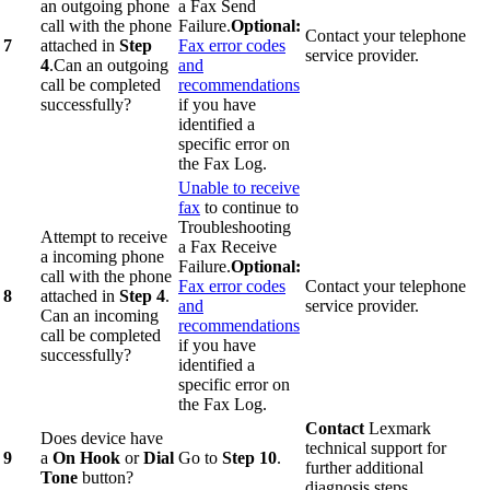
an outgoing phone
a Fax Send
call with the phone
Failure.
Optional:
Contact your telephone
7
attached in
Step
Fax error codes
service provider.
4
.Can an outgoing
and
call be completed
recommendations
successfully?
if you have
identified a
specific error on
the Fax Log.
Unable to receive
fax
to continue to
Troubleshooting
Attempt to receive
a Fax Receive
a incoming phone
Failure.
Optional:
call with the phone
Fax error codes
Contact your telephone
8
attached in
Step 4
.
and
service provider.
Can an incoming
recommendations
call be completed
if you have
successfully?
identified a
specific error on
the Fax Log.
Contact
Lexmark
Does device have
technical support for
9
a
On Hook
or
Dial
Go to
Step 10
.
further additional
Tone
button?
diagnosis steps.