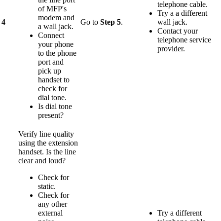
telephone cable.
of MFP's
Try a a different
modem and
4
Go to
Step 5
.
wall jack.
a wall jack.
Contact your
Connect
telephone service
your phone
provider.
to the phone
port and
pick up
handset to
check for
dial tone.
Is dial tone
present?
Verify line quality
using the extension
handset. Is the line
clear and loud?
Check for
static.
Check for
any other
external
Try a different