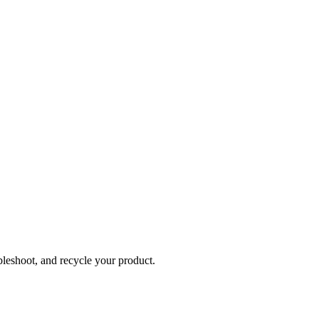
bleshoot, and recycle your product.