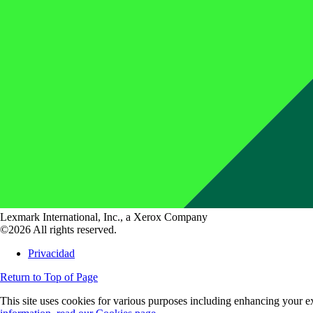
Lexmark International, Inc., a Xerox Company
©2026 All rights reserved.
Privacidad
Return to Top of Page
This site uses cookies for various purposes including enhancing your ex