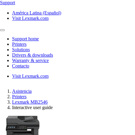
Support
América Latina (Español)
Visit Lexmark.com
Support home
Printers
Solutions
Drivers & downloads
Warranty & service
Contacto
Visit Lexmark.com
Asistencia
Printers
Lexmark MB2546
Interactive user guide