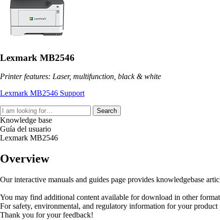
Lexmark MB2546
Printer features: Laser, multifunction, black & white
Lexmark MB2546 Support
Search
Knowledge base
Guía del usuario
Lexmark MB2546
Overview
Our interactive manuals and guides page provides knowledgebase articles
You may find additional content available for download in other forma
For safety, environmental, and regulatory information for your product
Thank you for your feedback!