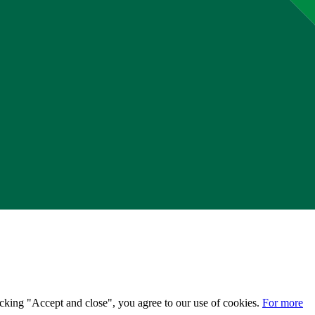
licking "Accept and close", you agree to our use of cookies.
For more