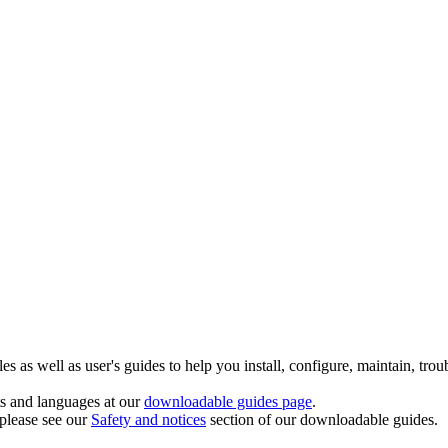
 as well as user's guides to help you install, configure, maintain, trou
ts and languages at our
downloadable guides page
.
 please see our
Safety and notices
section of our downloadable guides.