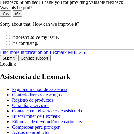
Feedback Submitted! Thank you for providing valuable feedback!
Was this helpful?
Yes
No
Sorry about that. How can we improve it?
It doesn't solve my issue.
It's confusing.
Find more information on Lexmark MB2546
Submit
Contact support
Loading
Asistencia de Lexmark
Página principal de asistencia
Controladores y descargas
Registro de productos
Garantía y servicios
Contacte con el servicio de asistencia
Buscar tóner de Lexmark
Etiquetas de devolución de cartuchos
Comprobar para proteger
Avisos de productos