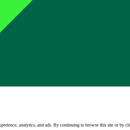
perience, analytics, and ads. By continuing to browse this site or by c