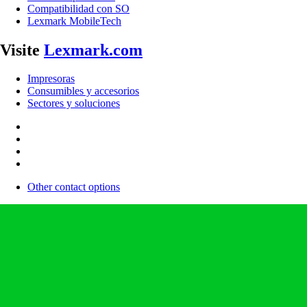
Compatibilidad con SO
Lexmark MobileTech
Visite
Lexmark.com
Impresoras
Consumibles y accesorios
Sectores y soluciones
Other contact options